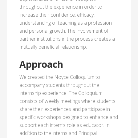
throughout the experience in order to
increase their confidence, efficacy,
understanding of teaching as a profession
and personal growth. The involvement of
partner institutions in the process creates a
mutually beneficial relationship.
Approach
We created the Noyce Colloquium to
accompany students throughout the
internship experience. The Colloquium
consists of weekly meetings where students
share their experiences and participate in
specific workshops designed to enhance and
support each intern’s role as educator. In
addition to the interns and Principal