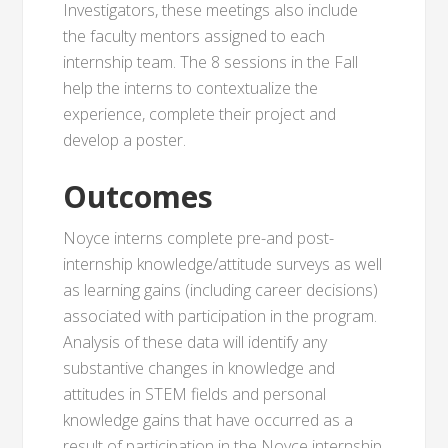
Investigators, these meetings also include
the faculty mentors assigned to each
internship team. The 8 sessions in the Fall
help the interns to contextualize the
experience, complete their project and
develop a poster.
Outcomes
Noyce interns complete pre-and post-
internship knowledge/attitude surveys as well
as learning gains (including career decisions)
associated with participation in the program.
Analysis of these data will identify any
substantive changes in knowledge and
attitudes in STEM fields and personal
knowledge gains that have occurred as a
result of participation in the Noyce internship