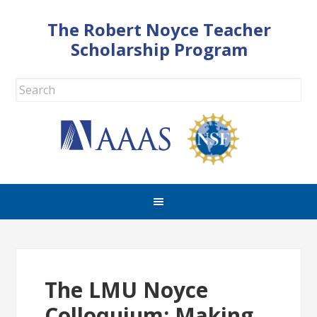
The Robert Noyce Teacher
Scholarship Program
The LMU Noyce
Colloquium: Making