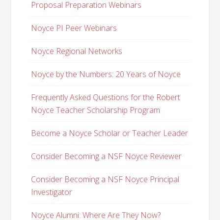
Proposal Preparation Webinars
Noyce PI Peer Webinars
Noyce Regional Networks
Noyce by the Numbers: 20 Years of Noyce
Frequently Asked Questions for the Robert
Noyce Teacher Scholarship Program
Become a Noyce Scholar or Teacher Leader
Consider Becoming a NSF Noyce Reviewer
Consider Becoming a NSF Noyce Principal
Investigator
Noyce Alumni: Where Are They Now?