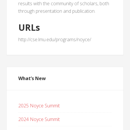
results with the community of scholars, both
through presentation and publication.
URLs
http://cse.lmu.edu/programs/noyce/
What’s New
2025 Noyce Summit
2024 Noyce Summit