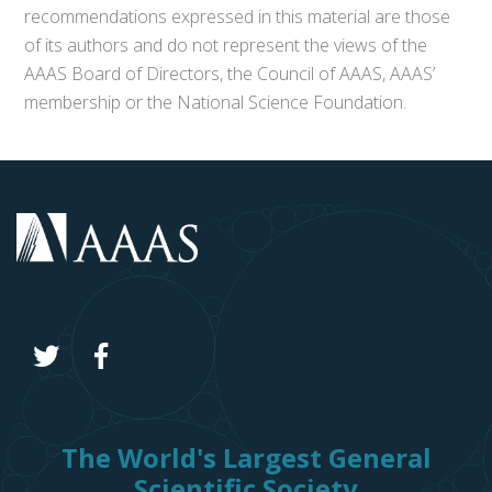
recommendations expressed in this material are those
of its authors and do not represent the views of the
AAAS Board of Directors, the Council of AAAS, AAAS’
membership or the National Science Foundation.
The World's Largest General
Scientific Society