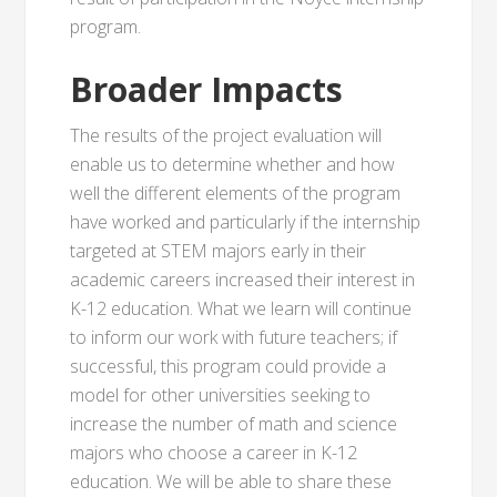
program.
Broader Impacts
The results of the project evaluation will
enable us to determine whether and how
well the different elements of the program
have worked and particularly if the internship
targeted at STEM majors early in their
academic careers increased their interest in
K-12 education. What we learn will continue
to inform our work with future teachers; if
successful, this program could provide a
model for other universities seeking to
increase the number of math and science
majors who choose a career in K-12
education. We will be able to share these