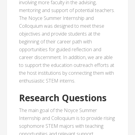
involving more faculty in the advising,
mentoring and support of potential teachers.
The Noyce Summer Internship and
Colloquium was designed to meet these
objectives and provide students at the
beginning of their career path with
opportunities for guided reflection and
career discernment. In addition, we are able
to support the education outreach efforts at
the host institutions by connecting them with
enthusiastic STEM interns.
Research Questions
The main goal of the Noyce Summer
Internship and Colloquium is to provide rising
sophomore STEM majors with teaching
opportunities and relevant support