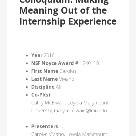
Meaning Out of the
Internship Experience
Year
2016
NSF Noyce Award #
1240118
First Name
Carolyn
Last Name
Viviano
Discipline
All
Co-PI(s)
Cathy McElwain, Loyola Marymount
University, mary.mcelwain@lmu.edu
Presenters
Carolyn Viviano, Loyola Marymount