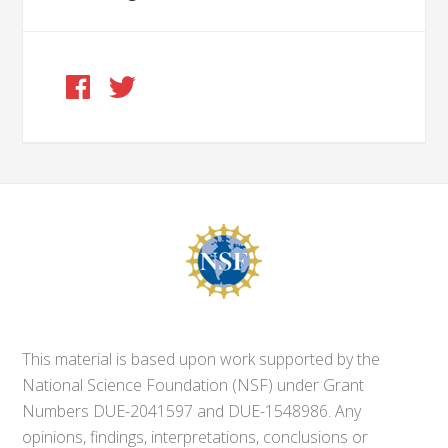
This material is based upon work supported by the
National Science Foundation (NSF) under Grant
Numbers DUE-2041597 and DUE-1548986. Any
opinions, findings, interpretations, conclusions or