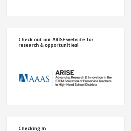
Check out our ARISE website for
research & opportunities!
Checking In