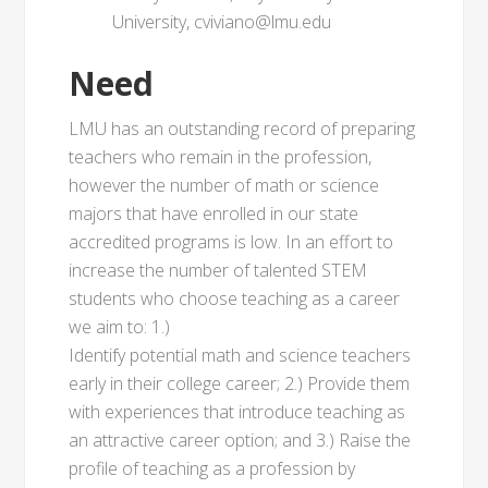
University, cviviano@lmu.edu
Need
LMU has an outstanding record of preparing
teachers who remain in the profession,
however the number of math or science
majors that have enrolled in our state
accredited programs is low. In an effort to
increase the number of talented STEM
students who choose teaching as a career
we aim to: 1.)
Identify potential math and science teachers
early in their college career; 2.) Provide them
with experiences that introduce teaching as
an attractive career option; and 3.) Raise the
profile of teaching as a profession by