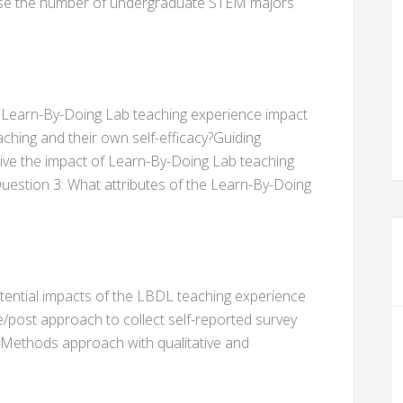
crease the number of undergraduate STEM majors
 Learn-By-Doing Lab teaching experience impact
ching and their own self-efficacy?Guiding
ve the impact of Learn-By-Doing Lab teaching
Question 3: What attributes of the Learn-By-Doing
tential impacts of the LBDL teaching experience
post approach to collect self-reported survey
-Methods approach with qualitative and