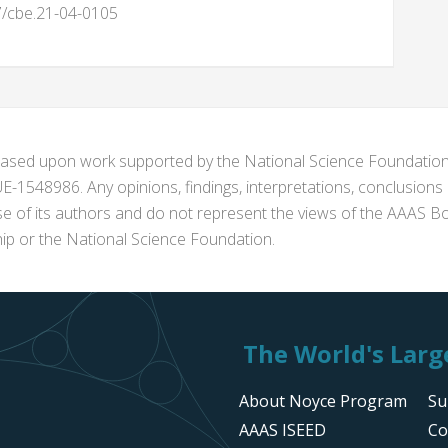
87/cbe.21-04-0105
s based upon work supported by the National Science Foundat
1548986. Any opinions, findings, interpretations, conclusion
se of its authors and do not represent the views of the AAAS Bo
p or the National Science Foundation.
The World's Large
About Noyce Program
Su
AAAS ISEED
Co