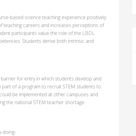
course-based science teaching experience positively
f teaching careers and increases perceptions of
tudent participants value the role of the LBDL
etencies. Students derive both intrinsic and
 barrier for entry in which students develop and
e part of a program to recruit STEM students to
 could be implemented at other campuses and
ating the national STEM teacher shortage.
y-doing-