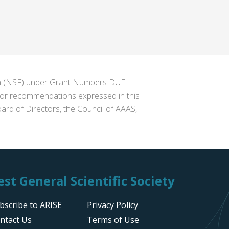
ion (NSF) under Grant Numbers DUE-
s or recommendations expressed in this
ard of Directors, the Council of AAAS,
st General Scientific Society
bscribe to ARISE
Privacy Policy
ntact Us
Terms of Use