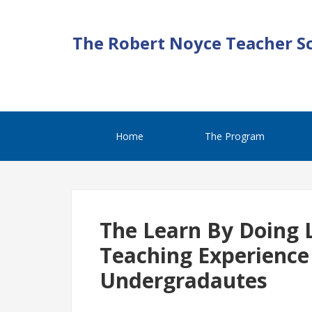
The Robert Noyce Teacher S
Home
The Program
The Learn By Doing 
Teaching Experience
Undergradautes