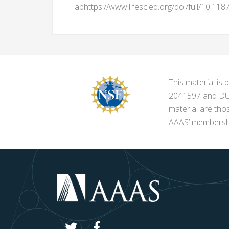
labhttps://www.lifescied.org/doi/full/10.11
This material i
2041597 and DUE-
material are tho
AAAS’ membershi