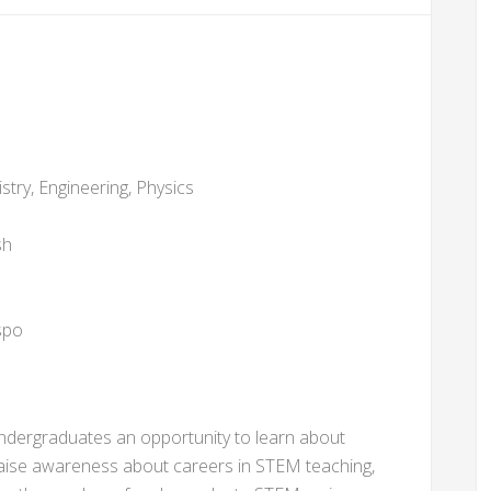
stry, Engineering, Physics
sh
spo
 undergraduates an opportunity to learn about
 raise awareness about careers in STEM teaching,