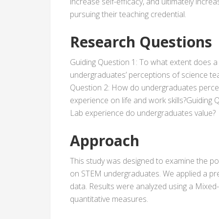
increase self-efficacy, and ultimately in
pursuing their teaching credential.
Research Questions
Guiding Question 1: To what extent does a
undergraduates’ perceptions of science tea
Question 2: How do undergraduates percei
experience on life and work skills?Guiding 
Lab experience do undergraduates value?
Approach
This study was designed to examine the po
on STEM undergraduates. We applied a pre/
data. Results were analyzed using a Mixed
quantitative measures.