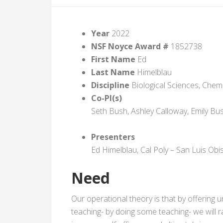
Year
2022
NSF Noyce Award #
1852738
First Name
Ed
Last Name
Himelblau
Discipline
Biological Sciences, Chemi
Co-PI(s)
Seth Bush, Ashley Calloway, Emily Bu
Presenters
Ed Himelblau, Cal Poly – San Luis Obi
Need
Our operational theory is that by offering
teaching- by doing some teaching- we will