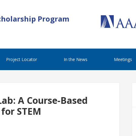
cholarship Program
Project Locator
In the News
Meetings
Lab: A Course-Based
 for STEM