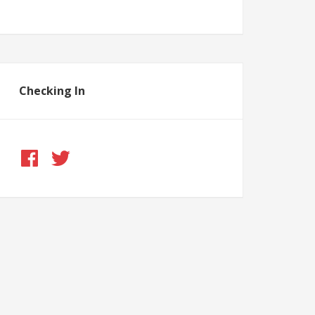
Checking In