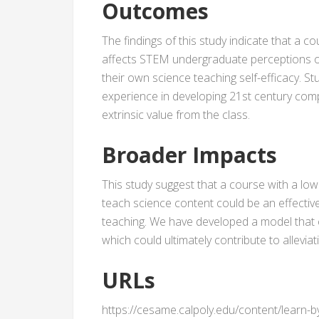
Outcomes
The findings of this study indicate that a 
affects STEM undergraduate perceptions o
their own science teaching self-efficacy. S
experience in developing 21st century comp
extrinsic value from the class.
Broader Impacts
This study suggest that a course with a low
teach science content could be an effectiv
teaching. We have developed a model that
which could ultimately contribute to allevi
URLs
https://cesame.calpoly.edu/content/learn-b