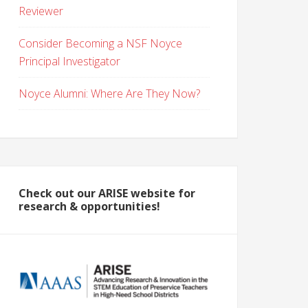
Reviewer
Consider Becoming a NSF Noyce
Principal Investigator
Noyce Alumni: Where Are They Now?
Check out our ARISE website for
research & opportunities!