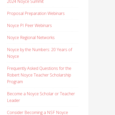
2024 Noyce Summit
Proposal Preparation Webinars
Noyce PI Peer Webinars
Noyce Regional Networks
Noyce by the Numbers: 20 Years of
Noyce
Frequently Asked Questions for the
Robert Noyce Teacher Scholarship
Program
Become a Noyce Scholar or Teacher
Leader
Consider Becoming a NSF Noyce