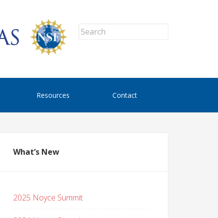
Resources
Contact
What’s New
2025 Noyce Summit