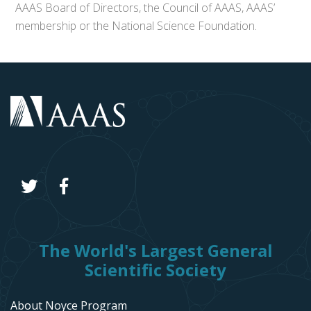
AAAS Board of Directors, the Council of AAAS, AAAS’
membership or the National Science Foundation.
The World's Largest General
Scientific Society
About Noyce Program