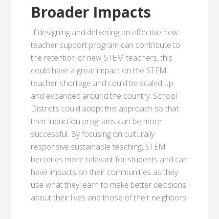
Broader Impacts
If designing and delivering an effective new
teacher support program can contribute to
the retention of new STEM teachers, this
could have a great impact on the STEM
teacher shortage and could be scaled up
and expanded around the country. School
Districts could adopt this approach so that
their induction programs can be more
successful. By focusing on culturally
responsive sustainable teaching, STEM
becomes more relevant for students and can
have impacts on their communities as they
use what they learn to make better decisions
about their lives and those of their neighbors.