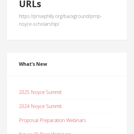
URLs
https://prisephilly.org/background/prnp-
noyce-scholarship/
What’s New
2025 Noyce Summit
2024 Noyce Summit
Proposal Preparation Webinars