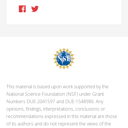
This material is based upon work supported by the
National Science Foundation (NSF) under Grant
Numbers DUE-2041597 and DUE-1548986. Any
opinions, findings, interpretations, conclusions or
recommendations expressed in this material are those
of its authors and do not represent the views of the