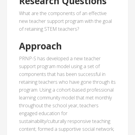
Research Questions
What are the components of an effective
new teacher support program with the goal
of retaining STEM teachers?
Approach
PRNP-S has developed a new teacher
support program model using a set of
components that has been successful in
retaining teachers who have gone through its
program. Using a cohort-based professional
learning community model that met monthly
throughout the school year, teachers
engaged education for
sustainability/culturally responsive teaching
content; formed a supportive social network;