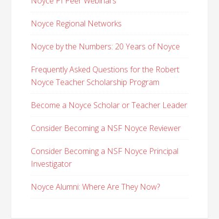
Noyce PI Peer Webinars
Noyce Regional Networks
Noyce by the Numbers: 20 Years of Noyce
Frequently Asked Questions for the Robert
Noyce Teacher Scholarship Program
Become a Noyce Scholar or Teacher Leader
Consider Becoming a NSF Noyce Reviewer
Consider Becoming a NSF Noyce Principal
Investigator
Noyce Alumni: Where Are They Now?