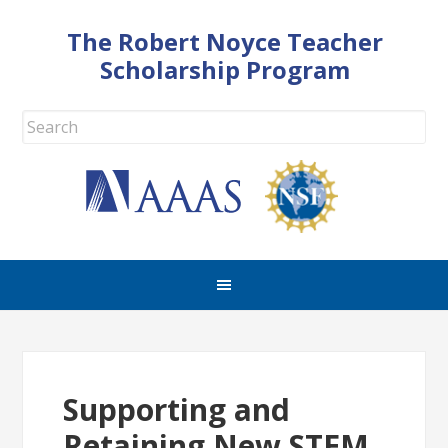
The Robert Noyce Teacher
Scholarship Program
Supporting and
Retaining New STEM