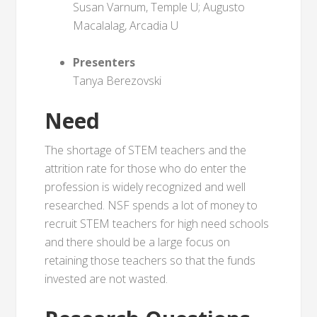
Susan Varnum, Temple U; Augusto
Macalalag, Arcadia U
Presenters
Tanya Berezovski
Need
The shortage of STEM teachers and the
attrition rate for those who do enter the
profession is widely recognized and well
researched. NSF spends a lot of money to
recruit STEM teachers for high need schools
and there should be a large focus on
retaining those teachers so that the funds
invested are not wasted.