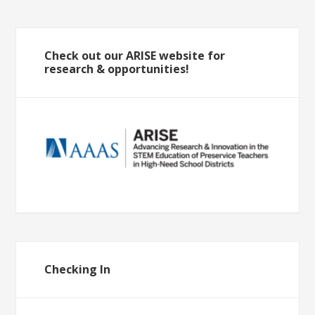
Check out our ARISE website for
research & opportunities!
Checking In