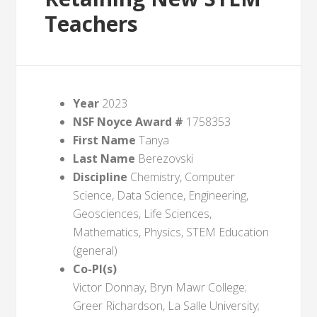
Teachers
Year
2023
NSF Noyce Award #
1758353
First Name
Tanya
Last Name
Berezovski
Discipline
Chemistry, Computer
Science, Data Science, Engineering,
Geosciences, Life Sciences,
Mathematics, Physics, STEM Education
(general)
Co-PI(s)
Victor Donnay, Bryn Mawr College;
Greer Richardson, La Salle University;