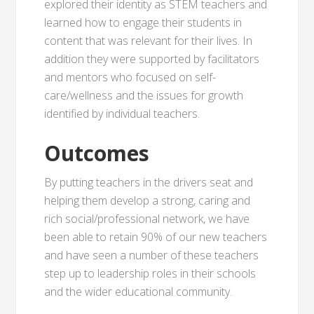
explored their identity as STEM teachers and
learned how to engage their students in
content that was relevant for their lives. In
addition they were supported by facilitators
and mentors who focused on self-
care/wellness and the issues for growth
identified by individual teachers.
Outcomes
By putting teachers in the drivers seat and
helping them develop a strong, caring and
rich social/professional network, we have
been able to retain 90% of our new teachers
and have seen a number of these teachers
step up to leadership roles in their schools
and the wider educational community.