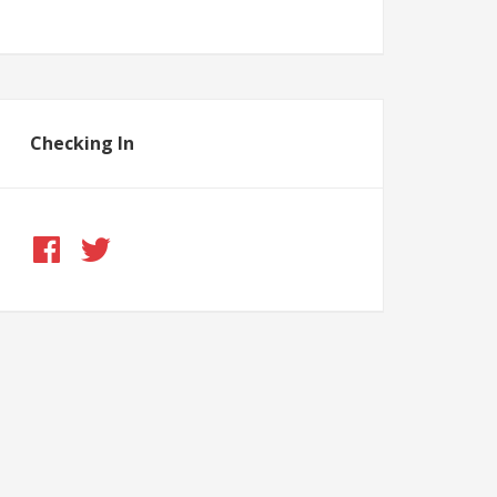
Checking In