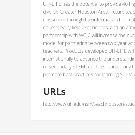
UH-LIFE has the potential to provide 40 hi
diverse Greater Houston Area. Future teach
classroom through the informal and formal l
course; early field experiences; and an at
partnership with WCJC will increase the n
model for partnering between two year and 
teachers. Products developed UH-LIFE will b
internationally to advance the understandin
of secondary STEM teachers, particularly t
promote best practices for learning STEM c
URLs
http://www.uh.edu/nsm/teachhouston/stud