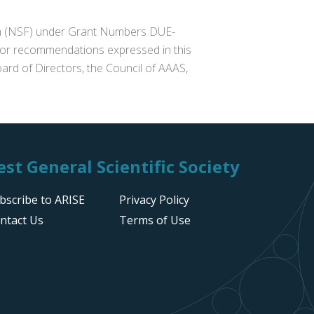
ion (NSF) under Grant Numbers DUE-
s or recommendations expressed in this
ard of Directors, the Council of AAAS,
st General Scientific Society
bscribe to ARISE
Privacy Policy
ntact Us
Terms of Use