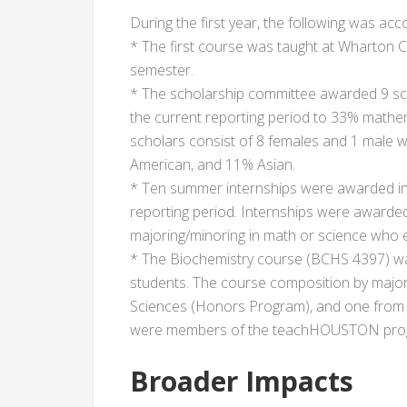
During the first year, the following was ac
* The first course was taught at Wharton C
semester.
* The scholarship committee awarded 9 sch
the current reporting period to 33% mathe
scholars consist of 8 females and 1 male 
American, and 11% Asian.
* Ten summer internships were awarded in
reporting period. Internships were awar
majoring/minoring in math or science who 
* The Biochemistry course (BCHS 4397) wa
students. The course composition by major
Sciences (Honors Program), and one from B
were members of the teachHOUSTON pro
Broader Impacts