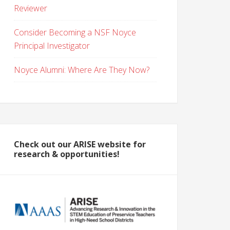
Reviewer
Consider Becoming a NSF Noyce
Principal Investigator
Noyce Alumni: Where Are They Now?
Check out our ARISE website for
research & opportunities!