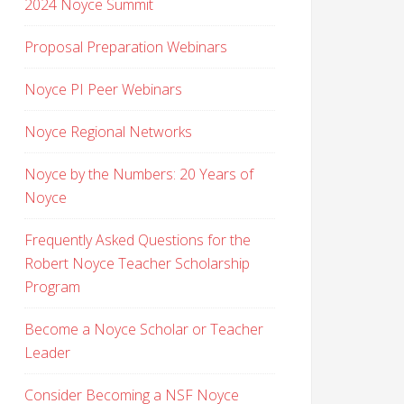
2024 Noyce Summit
Proposal Preparation Webinars
Noyce PI Peer Webinars
Noyce Regional Networks
Noyce by the Numbers: 20 Years of
Noyce
Frequently Asked Questions for the
Robert Noyce Teacher Scholarship
Program
Become a Noyce Scholar or Teacher
Leader
Consider Becoming a NSF Noyce