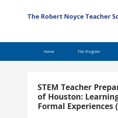
The Robert Noyce Teacher S
Home
The Program
STEM Teacher Prepar
of Houston: Learnin
Formal Experiences 