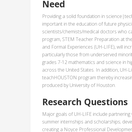
Need
Providing a solid foundation in science|t
important in the education of future physi
scientists/chemists/medical doctors who ca
program, STEM Teacher Preparation at the 
and Formal Experiences (UH-LIFE), will incr
particularly those from underserved minoriti
grades 7-12 mathematics and science in h
across the United States. In addition, UH-Lif
teachHOUSTON program thereby increasing
produced by University of Houston.
Research Questions
Major goals of UH-LIFE include partnering 
summer internships and scholarships; devel
creating a Noyce Professional Developmen