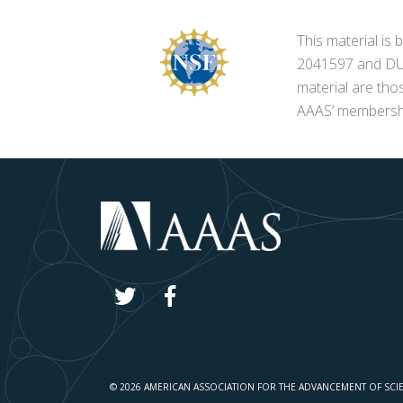
This material i
2041597 and DUE-
material are tho
AAAS’ membershi
© 2026 AMERICAN ASSOCIATION FOR THE ADVANCEMENT OF SCI