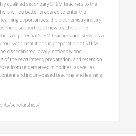
ghly qualified secondary STEM teachers to the
ers will be better prepared to enter the
earning opportunities; the biochemistry inquiry
mosphere supportive of new teachers. The
umbers of potential STEM teachers and serve as a
four year institutions in preparation of STEM
e disseminated locally, nationally and
g of the recruitment, preparation, and retention
hose from underserved minorities, as well as
ontent and inquiry-based teaching and learning.
ents/scholarships/