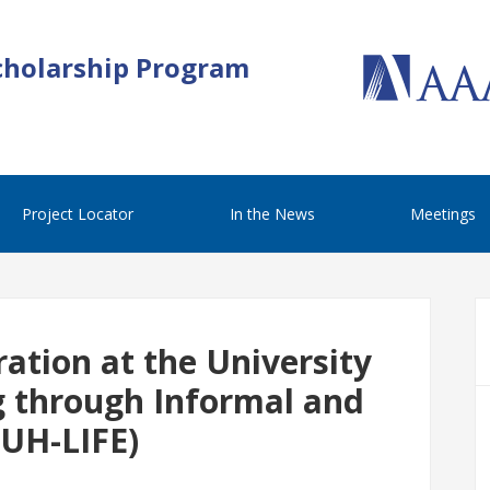
cholarship Program
Project Locator
In the News
Meetings
ation at the University
g through Informal and
(UH-LIFE)