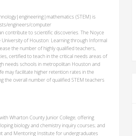
echnology|engineering|mathematics (STEM) is
cists/engineers/computer
n contribute to scientific discoveries. The Noyce
University of Houston: Learning through Informal
ease the number of highly qualified teachers,
es, certified to teach in the critical needs areas of
igh needs schools in metropolitan Houston and
e may facilitate higher retention rates in the
 the overall number of qualified STEM teachers
with Wharton County Junior College; offering
oping biology and chemistry inquiry courses; and
t and Mentoring Institute for undergraduates