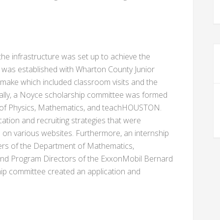
 the infrastructure was set up to achieve the
 was established with Wharton County Junior
e make which included classroom visits and the
nally, a Noyce scholarship committee was formed
 of Physics, Mathematics, and teachHOUSTON.
ation and recruiting strategies that were
on various websites. Furthermore, an internship
rs of the Department of Mathematics,
nd Program Directors of the ExxonMobil Bernard
ip committee created an application and