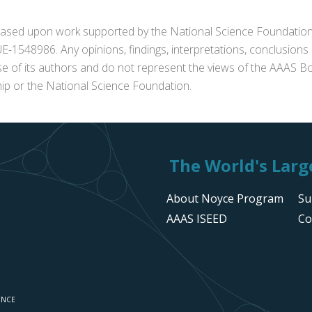
s based upon work supported by the National Science Foundat
1548986. Any opinions, findings, interpretations, conclusion
se of its authors and do not represent the views of the AAAS Bo
p or the National Science Foundation.
The World's Large
About Noyce Program
Su
AAAS ISEED
Co
ENCE