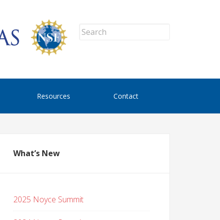
Resources
Contact
What’s New
2025 Noyce Summit