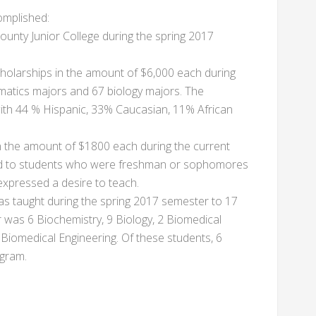
complished:
ounty Junior College during the spring 2017
olarships in the amount of $6,000 each during
matics majors and 67 biology majors. The
with 44 % Hispanic, 33% Caucasian, 11% African
 the amount of $1800 each during the current
ded to students who were freshman or sophomores
expressed a desire to teach.
s taught during the spring 2017 semester to 17
 was 6 Biochemistry, 9 Biology, 2 Biomedical
iomedical Engineering. Of these students, 6
gram.