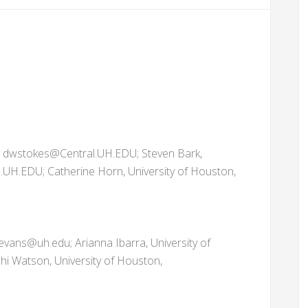
, dwstokes@Central.UH.EDU; Steven Bark,
.UH.EDU; Catherine Horn, University of Houston,
evans@uh.edu; Arianna Ibarra, University of
hi Watson, University of Houston,