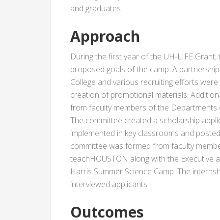
and graduates.
Approach
During the first year of the UH-LIFE Grant,
proposed goals of the camp. A partnership
College and various recruiting efforts wer
creation of promotional materials. Additio
from faculty members of the Departments
The committee created a scholarship applic
implemented in key classrooms and posted 
committee was formed from faculty membe
teachHOUSTON along with the Executive a
Harris Summer Science Camp. The internsh
interviewed applicants.
Outcomes