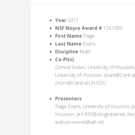
Year
2017
NSF Noyce Award #
1557309
First Name
Paige
Last Name
Evans
Discipline
Math
Co-PI(s)
Donna Stokes, University of Houston
University of Houston, sbark@Central
chorn@Central.UH.EDU
Presenters
Paige Evans, University of Houston, p
Houston, ari1995@sbcglobal.net; Kec
watson.monet@att.net