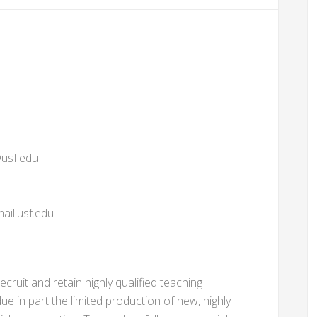
usf.edu
il.usf.edu
recruit and retain highly qualified teaching
due in part the limited production of new, highly