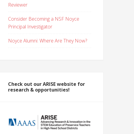
Reviewer
Consider Becoming a NSF Noyce
Principal Investigator
Noyce Alumni: Where Are They Now?
Check out our ARISE website for
research & opportunities!