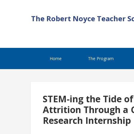
The Robert Noyce Teacher S
Home
The Program
STEM-ing the Tide of
Attrition Through a 
Research Internship