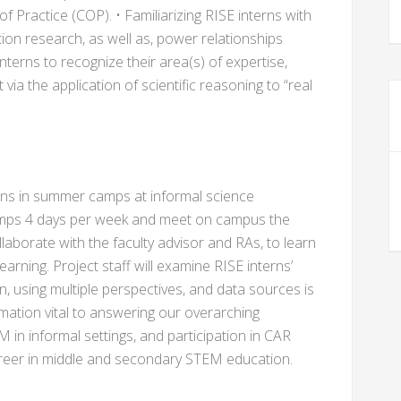
 Practice (COP). • Familiarizing RISE interns with
ction research, as well as, power relationships
interns to recognize their area(s) of expertise,
ia the application of scientific reasoning to “real
rns in summer camps at informal science
 camps 4 days per week and meet on campus the
llaborate with the faculty advisor and RAs, to learn
rning. Project staff will examine RISE interns’
, using multiple perspectives, and data sources is
rmation vital to answering our overarching
in informal settings, and participation in CAR
career in middle and secondary STEM education.