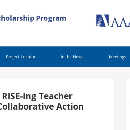
cholarship Program
Project Locator
In the News
Meetings
 RISE-ing Teacher
Collaborative Action