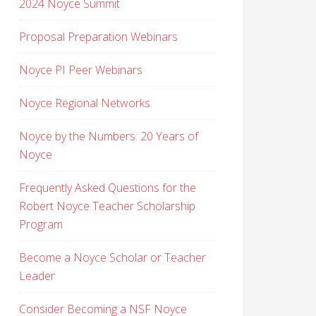
2024 Noyce Summit
Proposal Preparation Webinars
Noyce PI Peer Webinars
Noyce Regional Networks
Noyce by the Numbers: 20 Years of
Noyce
Frequently Asked Questions for the
Robert Noyce Teacher Scholarship
Program
Become a Noyce Scholar or Teacher
Leader
Consider Becoming a NSF Noyce