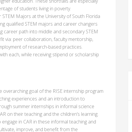
higher education. These shortfalls are especially
ntage of students living in poverty.
STEM Majors at the University of South Florida
ding qualified STEM majors and career changers
ing career path into middle and secondary STEM
t via: peer collaboration, faculty mentorship,
 employment of research-based practices.
 with each, while receiving stipend or scholarship
e overarching goal of the RISE internship program
aching experiences and an introduction to
hrough summer internships in informal science
R on their teaching and the children’s learning.
 to engage in CAR in these informal teaching and
ultivate, improve, and benefit from the