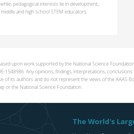
while, pedagogical interests lie in development,
e middle and high school STEM educators.
s based upon work supported by the National Science Foundat
1548986. Any opinions, findings, interpretations, conclusion
se of its authors and do not represent the views of the AAAS Bo
p or the National Science Foundation.
The World's Large