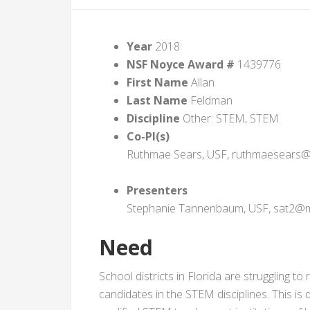
Year
2018
NSF Noyce Award #
1439776
First Name
Allan
Last Name
Feldman
Discipline
Other: STEM, STEM
Co-PI(s)
Ruthmae Sears, USF, ruthmaesears@
Presenters
Stephanie Tannenbaum, USF, sat2@ma
Need
School districts in Florida are struggling to 
candidates in the STEM disciplines. This is 