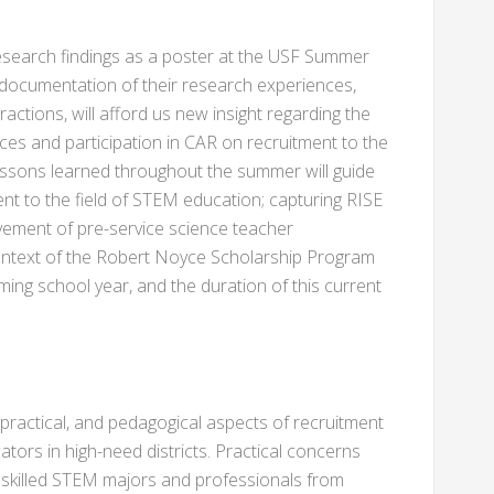
 research findings as a poster at the USF Summer
ocumentation of their research experiences,
ractions, will afford us new insight regarding the
es and participation in CAR on recruitment to the
essons learned throughout the summer will guide
ent to the field of STEM education; capturing RISE
ement of pre-service science teacher
context of the Robert Noyce Scholarship Program
ng school year, and the duration of this current
 practical, and pedagogical aspects of recruitment
ators in high-need districts. Practical concerns
t skilled STEM majors and professionals from