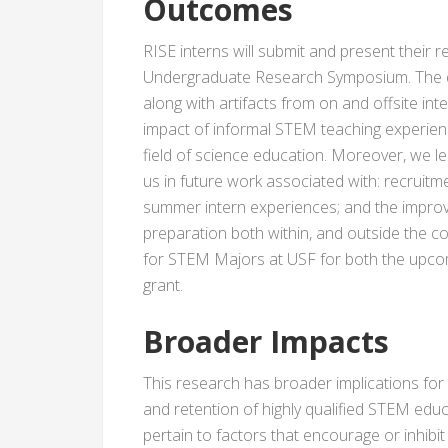
Outcomes
RISE interns will submit and present their
Undergraduate Research Symposium. The d
along with artifacts from on and offsite inte
impact of informal STEM teaching experienc
field of science education. Moreover, we l
us in future work associated with: recruitm
summer intern experiences; and the improv
preparation both within, and outside the 
for STEM Majors at USF for both the upcomi
grant.
Broader Impacts
This research has broader implications for
and retention of highly qualified STEM educ
pertain to factors that encourage or inhibi