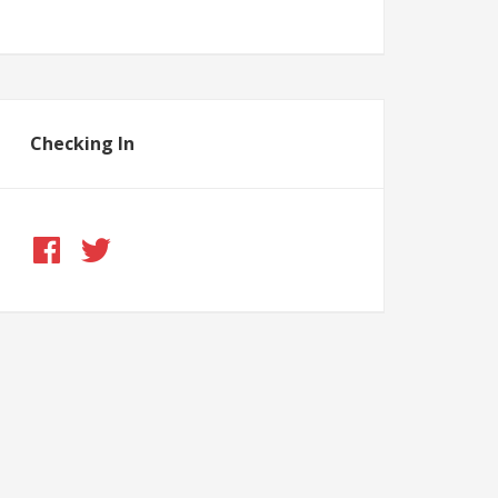
Checking In