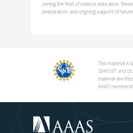
joining the field of science education. Mean
preparation, and ongoing support of futur
This material i
2041597 and DUE-
material are tho
AAAS’ membershi