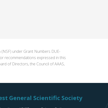
ion (NSF) under Grant Numbers DUE-
s or recommendations expressed in this
ard of Directors, the Council of AAAS,
st General Scientific Society