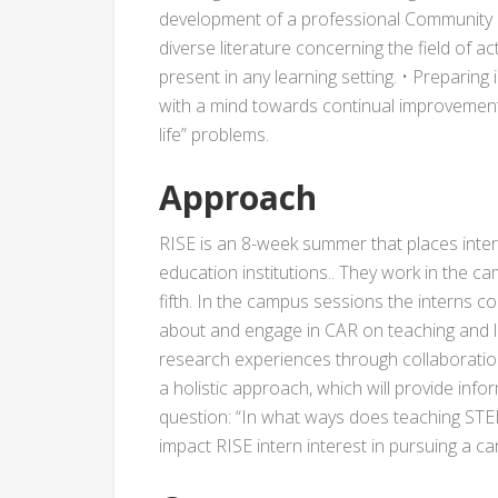
development of a professional Community of
diverse literature concerning the field of a
present in any learning setting. • Preparing 
with a mind towards continual improvement v
life” problems.
Approach
RISE is an 8-week summer that places inte
education institutions.. They work in the
fifth. In the campus sessions the interns co
about and engage in CAR on teaching and lea
research experiences through collaboration
a holistic approach, which will provide info
question: “In what ways does teaching STEM 
impact RISE intern interest in pursuing a 