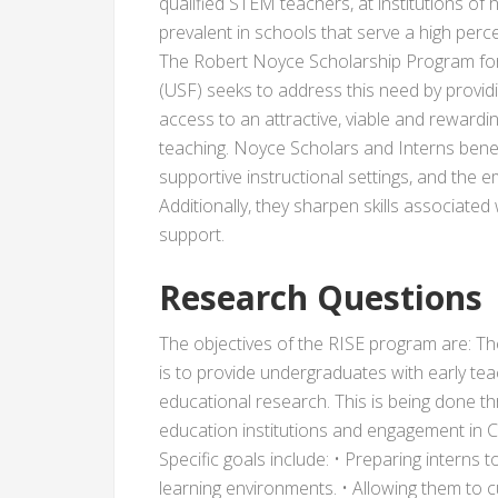
qualified STEM teachers, at institutions of 
prevalent in schools that serve a high perce
The Robert Noyce Scholarship Program for 
(USF) seeks to address this need by provi
access to an attractive, viable and reward
teaching. Noyce Scholars and Interns benefi
supportive instructional settings, and the
Additionally, they sharpen skills associated
support.
Research Questions
The objectives of the RISE program are: Th
is to provide undergraduates with early te
educational research. This is being done t
education institutions and engagement in CA
Specific goals include: • Preparing interns
learning environments. • Allowing them to c