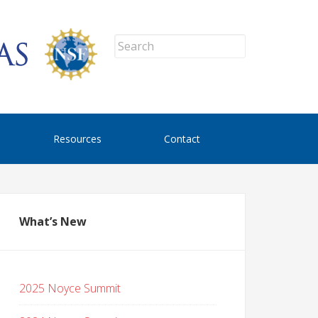
Resources
Contact
What’s New
2025 Noyce Summit