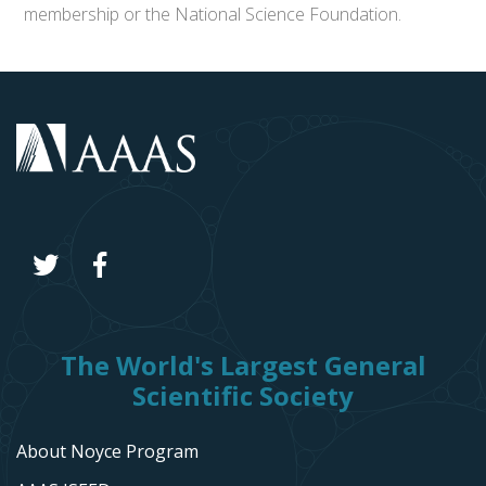
membership or the National Science Foundation.
The World's Largest General
Scientific Society
About Noyce Program