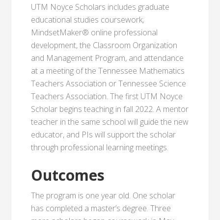
UTM Noyce Scholars includes graduate
educational studies coursework,
MindsetMaker® online professional
development, the Classroom Organization
and Management Program, and attendance
at a meeting of the Tennessee Mathematics
Teachers Association or Tennessee Science
Teachers Association. The first UTM Noyce
Scholar begins teaching in fall 2022. A mentor
teacher in the same school will guide the new
educator, and PIs will support the scholar
through professional learning meetings.
Outcomes
The program is one year old. One scholar
has completed a master’s degree. Three