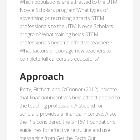
Which populations are attracted to the UTM
Noyce Scholars program?What types of
advertising or recruiting attracts STEM
professionals to the UTM Noyce Scholars
program? What training helps STEM
professionals become effective teachers?
What factors encourage new teachers to
complete full careers as educators?
Approach
Petty, Fitchett, and O’Connor (2012) indicate
that financial incentives help attract people to
the teaching profession. A stipend for
scholars provides a financial incentive. Also,
the PIs considered the SHRM Foundation’s
guidelines for effective recruiting and use
messaging from Get the Facts Out.