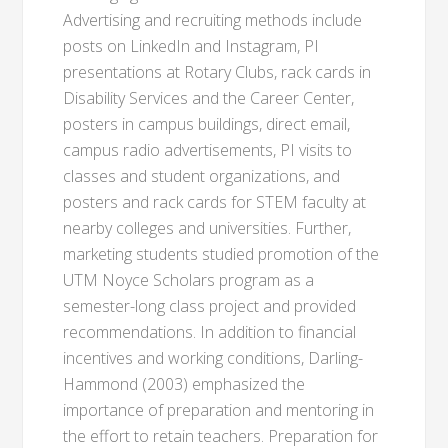
Advertising and recruiting methods include
posts on LinkedIn and Instagram, PI
presentations at Rotary Clubs, rack cards in
Disability Services and the Career Center,
posters in campus buildings, direct email,
campus radio advertisements, PI visits to
classes and student organizations, and
posters and rack cards for STEM faculty at
nearby colleges and universities. Further,
marketing students studied promotion of the
UTM Noyce Scholars program as a
semester-long class project and provided
recommendations. In addition to financial
incentives and working conditions, Darling-
Hammond (2003) emphasized the
importance of preparation and mentoring in
the effort to retain teachers. Preparation for