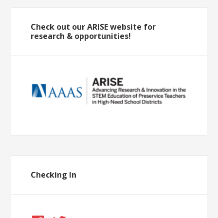
Check out our ARISE website for
research & opportunities!
Checking In