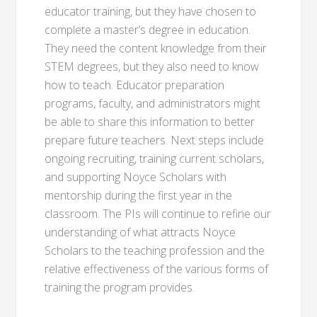
educator training, but they have chosen to
complete a master’s degree in education.
They need the content knowledge from their
STEM degrees, but they also need to know
how to teach. Educator preparation
programs, faculty, and administrators might
be able to share this information to better
prepare future teachers. Next steps include
ongoing recruiting, training current scholars,
and supporting Noyce Scholars with
mentorship during the first year in the
classroom. The PIs will continue to refine our
understanding of what attracts Noyce
Scholars to the teaching profession and the
relative effectiveness of the various forms of
training the program provides.