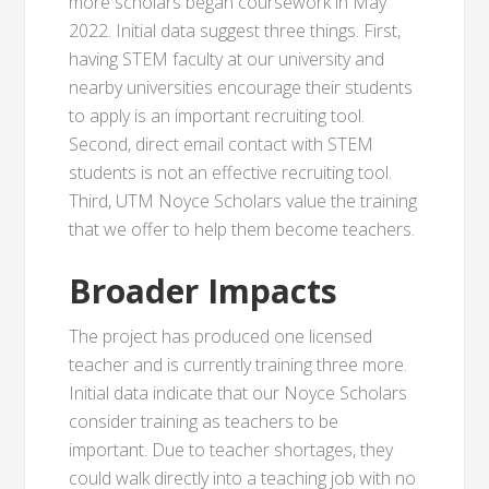
more scholars began coursework in May
2022. Initial data suggest three things. First,
having STEM faculty at our university and
nearby universities encourage their students
to apply is an important recruiting tool.
Second, direct email contact with STEM
students is not an effective recruiting tool.
Third, UTM Noyce Scholars value the training
that we offer to help them become teachers.
Broader Impacts
The project has produced one licensed
teacher and is currently training three more.
Initial data indicate that our Noyce Scholars
consider training as teachers to be
important. Due to teacher shortages, they
could walk directly into a teaching job with no