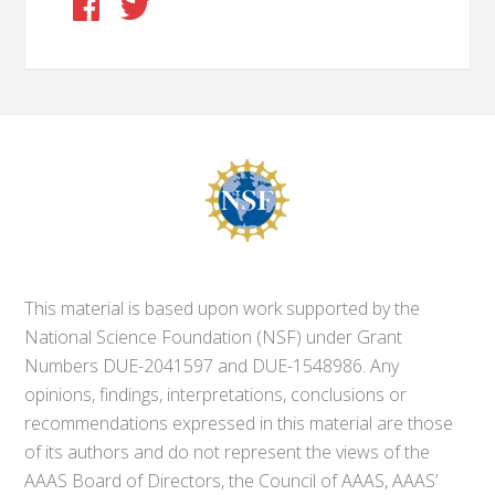
This material is based upon work supported by the
National Science Foundation (NSF) under Grant
Numbers DUE-2041597 and DUE-1548986. Any
opinions, findings, interpretations, conclusions or
recommendations expressed in this material are those
of its authors and do not represent the views of the
AAAS Board of Directors, the Council of AAAS, AAAS’