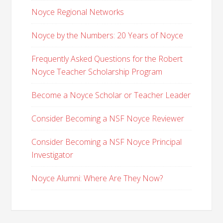
Noyce Regional Networks
Noyce by the Numbers: 20 Years of Noyce
Frequently Asked Questions for the Robert
Noyce Teacher Scholarship Program
Become a Noyce Scholar or Teacher Leader
Consider Becoming a NSF Noyce Reviewer
Consider Becoming a NSF Noyce Principal
Investigator
Noyce Alumni: Where Are They Now?