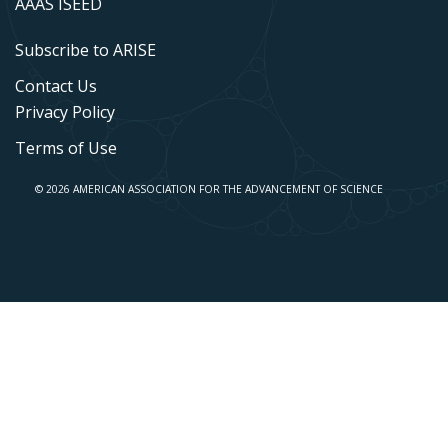
AAAS ISEED
Subscribe to ARISE
Contact Us
Privacy Policy
Terms of Use
© 2026 AMERICAN ASSOCIATION FOR THE ADVANCEMENT OF SCIENCE