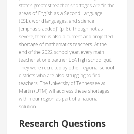
state’s greatest teacher shortages are “in the
areas of English as a Second Language
(ESL), world languages, and science
[emphasis added]” (p. 8). Though not as
severe, there is also a current and projected
shortage of mathematics teachers. At the
end of the 2022 school year, every math
teacher at one partner LEA high school quit.
They were recruited by other regional school
districts who are also struggling to find
teachers. The University of Tennessee at
Martin (UTM) will address these shortages
within our region as part of a national
solution.
Research Questions