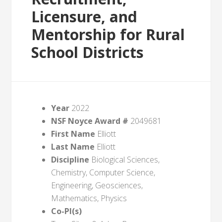
Licensure, and
Mentorship for Rural
School Districts
Year
2022
NSF Noyce Award #
2049681
First Name
Elliott
Last Name
Elliott
Discipline
Biological Sciences,
Chemistry, Computer Science,
Engineering, Geosciences,
Mathematics, Physics
Co-PI(s)