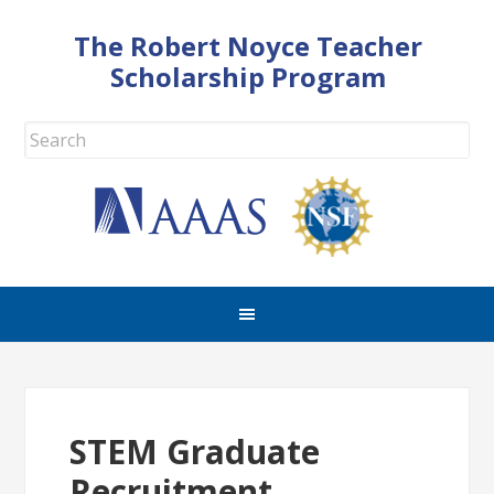
The Robert Noyce Teacher
Scholarship Program
STEM Graduate
Recruitment,