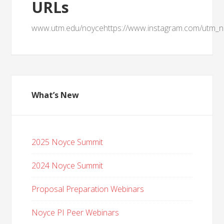
URLs
www.utm.edu/noycehttps://www.instagram.com/utm_n
What’s New
2025 Noyce Summit
2024 Noyce Summit
Proposal Preparation Webinars
Noyce PI Peer Webinars