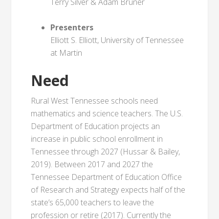
Terry Silver & Adam Bruner
Presenters
Elliott S. Elliott, University of Tennessee
at Martin
Need
Rural West Tennessee schools need
mathematics and science teachers. The U.S.
Department of Education projects an
increase in public school enrollment in
Tennessee through 2027 (Hussar & Bailey,
2019). Between 2017 and 2027 the
Tennessee Department of Education Office
of Research and Strategy expects half of the
state’s 65,000 teachers to leave the
profession or retire (2017). Currently the