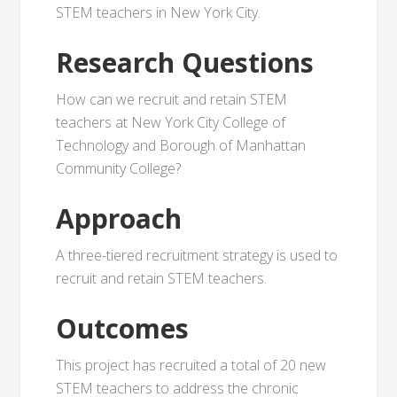
STEM teachers in New York City.
Research Questions
How can we recruit and retain STEM
teachers at New York City College of
Technology and Borough of Manhattan
Community College?
Approach
A three-tiered recruitment strategy is used to
recruit and retain STEM teachers.
Outcomes
This project has recruited a total of 20 new
STEM teachers to address the chronic