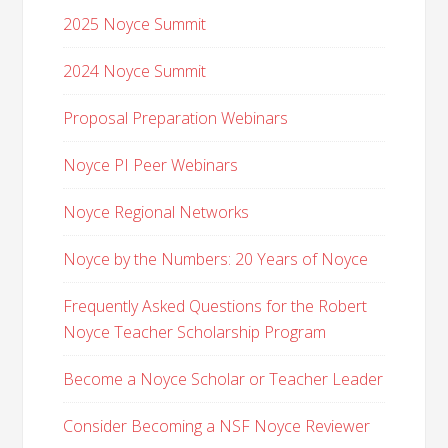
2025 Noyce Summit
2024 Noyce Summit
Proposal Preparation Webinars
Noyce PI Peer Webinars
Noyce Regional Networks
Noyce by the Numbers: 20 Years of Noyce
Frequently Asked Questions for the Robert
Noyce Teacher Scholarship Program
Become a Noyce Scholar or Teacher Leader
Consider Becoming a NSF Noyce Reviewer