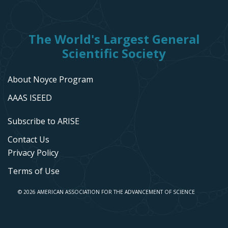
The World's Largest General
Scientific Society
About Noyce Program
AAAS ISEED
Subscribe to ARISE
Contact Us
Privacy Policy
Terms of Use
© 2026 AMERICAN ASSOCIATION FOR THE ADVANCEMENT OF SCIENCE