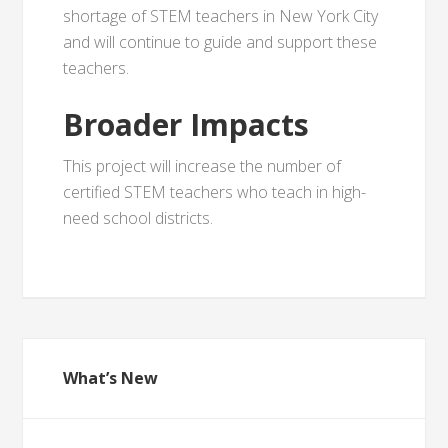
shortage of STEM teachers in New York City
and will continue to guide and support these
teachers.
Broader Impacts
This project will increase the number of
certified STEM teachers who teach in high-
need school districts.
What’s New