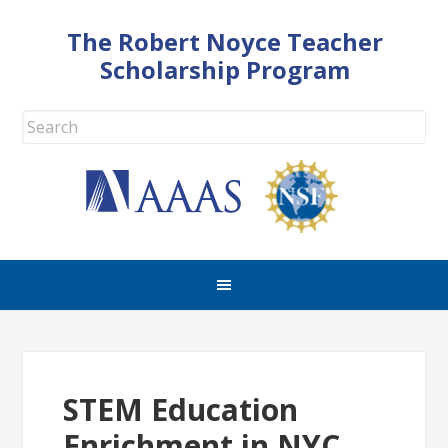
The Robert Noyce Teacher
Scholarship Program
STEM Education
Enrichment in NYC