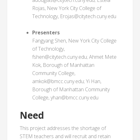
adouglas@citytech.cuny.edu; Estela
Rojas, New York City College of
Technology, Erojas@citytech.cuny.edu
Presenters
Fangyang Shen, New York City College
of Technology,
fshen@citytech.cuny.edu; Ahmet Mete
Kok, Borough of Manhattan
Community College,
amkok@bmcc.cuny.edu; Yi Han,
Borough of Manhattan Community
College, yhan@bmcc.cuny.edu
Need
This project addresses the shortage of
STEM teachers and will recruit and retain