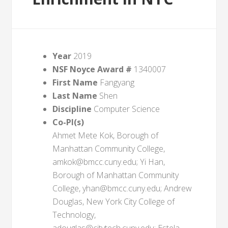
Year
2019
NSF Noyce Award #
1340007
First Name
Fangyang
Last Name
Shen
Discipline
Computer Science
Co-PI(s)
Ahmet Mete Kok, Borough of
Manhattan Community College,
amkok@bmcc.cuny.edu; Yi Han,
Borough of Manhattan Community
College, yhan@bmcc.cuny.edu; Andrew
Douglas, New York City College of
Technology,