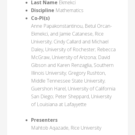
Last Name
Ekmekci
Discipline
Mathematics
Co-PI(s)
Anne Papakonstantinou, Betul Orcan-
Ekmekci, and Jamie Catanese, Rice
University; Cindy Callard and Michael
Daley, University of Rochester; Rebecca
McGraw, University of Arizona; David
Gibson and Karen Renzaglia, Southern
Illinois University; Gregory Rushton,
Middle Tennessee State University;
Guershon Harel, University of California
San Diego; Peter Sheppard, University
of Louisiana at Lafayyette
Presenters
Mahtob Aqazade, Rice University