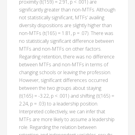
proximity (t(159) = 2.91, p < .001) are
significantly greater than non-MTFs. Although
not statistically significant, MTFs’ availing
diversity dispositions are slightly higher than
non-MTFs (t(165) = 1.81, p = .07). There was
no statistically significant difference between
MTFs and non-MTFs on other factors.
Regarding retention, there was no difference
between MTFs and non-MTFs in terms of
changing schools or leaving the profession.
However, significant differences occurred
between the two groups about staying
(t(165) = -3.22, p < .001) and shifting (t(165) =
2.24, p = .03) to a leadership position.
Interpreted collectively, we can infer that
MTFs are more likely to assume a leadership
role. Regarding the relation between