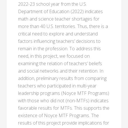
2022-23 school year from the U.S.
Department of Education (2022) indicates
math and science teacher shortages for
more than 40 U.S. territories. Thus, there is a
critical need to explore and understand
factors influencing teachers’ decisions to
remain in the profession. To address this
need, in this project, we focused on
examining the relation of teachers’ beliefs
and social networks and their retention. In
addition, preliminary results from comparing
teachers who participated in multi-year
leadership programs (Noyce MTF Programs)
with those who did not (non-MTFs) indicates
favorable results for MTFs. This supports the
existence of Noyce MTF Programs. The
results of this project provide implications for