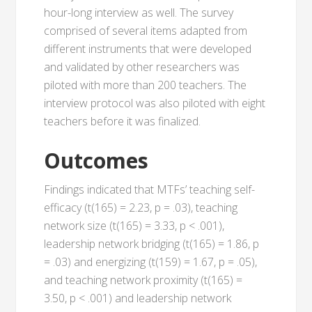
hour-long interview as well. The survey
comprised of several items adapted from
different instruments that were developed
and validated by other researchers was
piloted with more than 200 teachers. The
interview protocol was also piloted with eight
teachers before it was finalized.
Outcomes
Findings indicated that MTFs’ teaching self-
efficacy (t(165) = 2.23, p = .03), teaching
network size (t(165) = 3.33, p < .001),
leadership network bridging (t(165) = 1.86, p
= .03) and energizing (t(159) = 1.67, p = .05),
and teaching network proximity (t(165) =
3.50, p < .001) and leadership network