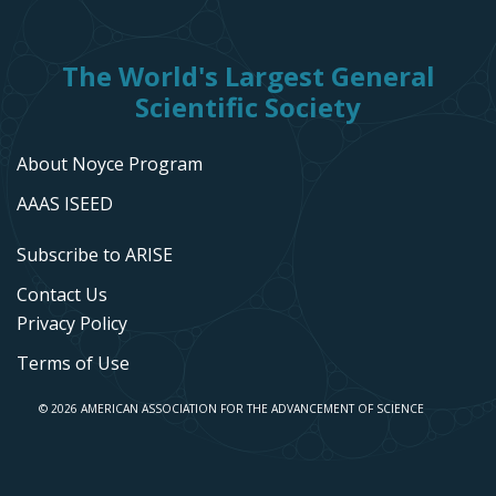
The World's Largest General
Scientific Society
About Noyce Program
AAAS ISEED
Subscribe to ARISE
Contact Us
Privacy Policy
Terms of Use
© 2026 AMERICAN ASSOCIATION FOR THE ADVANCEMENT OF SCIENCE