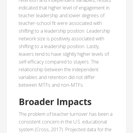
retention and independent variables, results
indicated that higher level of engagement in
teacher leadership and lower degrees of
teacher-school fit were associated with
shifting to a leadership position. Leadership
network size is positively associated with
shifting to a leadership position. Lastly,
leavers tend to have slightly higher levels of
self-efficacy compared to stayers. The
relationship between the independent
variables and retention did not differ
between MTFs and non-MTFs.
Broader Impacts
The problem of teacher turnover has been a
consistent concern in the U.S. educational
system (Cross, 2017). Projected data for the