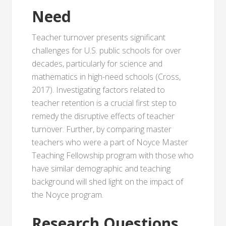
Need
Teacher turnover presents significant
challenges for U.S. public schools for over
decades, particularly for science and
mathematics in high-need schools (Cross,
2017). Investigating factors related to
teacher retention is a crucial first step to
remedy the disruptive effects of teacher
turnover. Further, by comparing master
teachers who were a part of Noyce Master
Teaching Fellowship program with those who
have similar demographic and teaching
background will shed light on the impact of
the Noyce program.
Research Questions