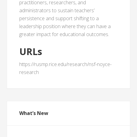
practitioners, researchers, and
administrators to sustain teachers’
persistence and support shifting to a
leadership position where they can have a
greater impact for educational outcomes.
URLs
https://rusmp.rice.edu/research/nsf-noyce-
research
What’s New