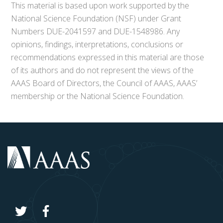
This material is based upon work supported by the
National Science Foundation (NSF) under Grant
Numbers DUE-2041597 and DUE-1548986. Any
opinions, findings, interpretations, conclusions or
recommendations expressed in this material are those
of its authors and do not represent the views of the
AAAS Board of Directors, the Council of AAAS, AAAS’
membership or the National Science Foundation.