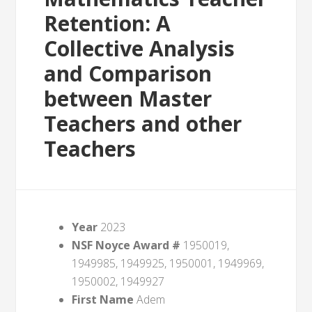
Retention: A
Collective Analysis
and Comparison
between Master
Teachers and other
Teachers
Year
2023
NSF Noyce Award #
1950019,
1949985, 1949925, 1950001, 1949969,
1950002, 1949927
First Name
Adem