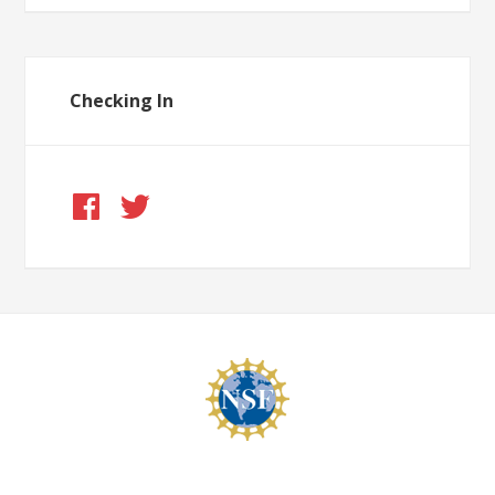
Checking In