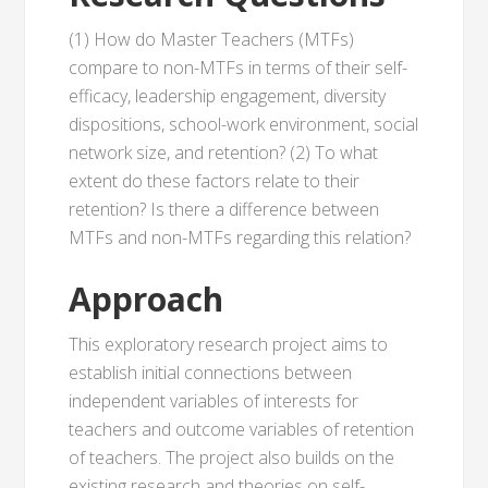
(1) How do Master Teachers (MTFs)
compare to non-MTFs in terms of their self-
efficacy, leadership engagement, diversity
dispositions, school-work environment, social
network size, and retention? (2) To what
extent do these factors relate to their
retention? Is there a difference between
MTFs and non-MTFs regarding this relation?
Approach
This exploratory research project aims to
establish initial connections between
independent variables of interests for
teachers and outcome variables of retention
of teachers. The project also builds on the
existing research and theories on self-