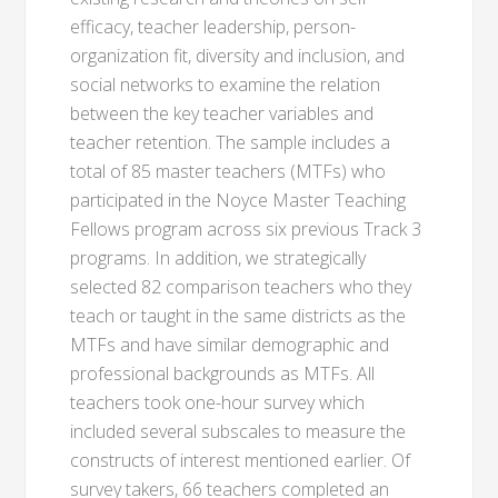
efficacy, teacher leadership, person-
organization fit, diversity and inclusion, and
social networks to examine the relation
between the key teacher variables and
teacher retention. The sample includes a
total of 85 master teachers (MTFs) who
participated in the Noyce Master Teaching
Fellows program across six previous Track 3
programs. In addition, we strategically
selected 82 comparison teachers who they
teach or taught in the same districts as the
MTFs and have similar demographic and
professional backgrounds as MTFs. All
teachers took one-hour survey which
included several subscales to measure the
constructs of interest mentioned earlier. Of
survey takers, 66 teachers completed an