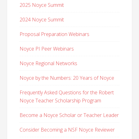
2025 Noyce Summit
2024 Noyce Summit
Proposal Preparation Webinars
Noyce PI Peer Webinars
Noyce Regional Networks
Noyce by the Numbers: 20 Years of Noyce
Frequently Asked Questions for the Robert
Noyce Teacher Scholarship Program
Become a Noyce Scholar or Teacher Leader
Consider Becoming a NSF Noyce Reviewer