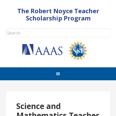
The Robert Noyce Teacher
Scholarship Program
Science and
Mathematics Teacher