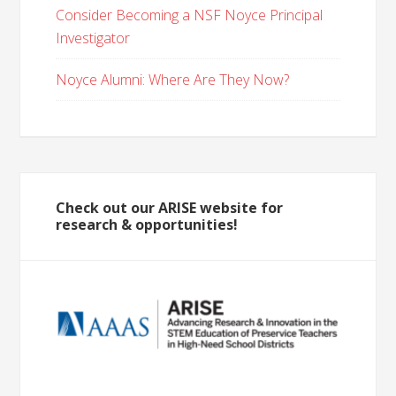
Consider Becoming a NSF Noyce Principal
Investigator
Noyce Alumni: Where Are They Now?
Check out our ARISE website for
research & opportunities!