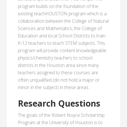
program builds on the foundation of the
existing teachHOUSTON program which is a
collaboration between the College of Natural
Sciences and Mathematics, the College of
Education and local School Districts to train
K-12 teachers to teach STEM subjects. This
program will provide content knowledgeable
physics/chemistry teachers to school
districts in the Houston area since many
teachers assigned to these courses are
often unqualified (do not hold a major or
minor in the subject) in these areas.
Research Questions
The goals of the Robert Noyce Scholarship
Program at the University of Houston is to