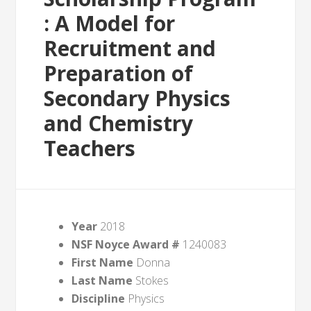
: A Model for
Recruitment and
Preparation of
Secondary Physics
and Chemistry
Teachers
Year
2018
NSF Noyce Award #
1240083
First Name
Donna
Last Name
Stokes
Discipline
Physics