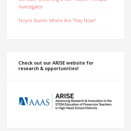
Investigator
Noyce Alumni: Where Are They Now?
Check out our ARISE website for
research & opportunities!