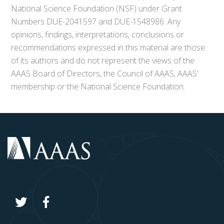
National Science Foundation (NSF) under Grant
Numbers DUE-2041597 and DUE-1548986. Any
opinions, findings, interpretations, conclusions or
recommendations expressed in this material are those
of its authors and do not represent the views of the
AAAS Board of Directors, the Council of AAAS, AAAS’
membership or the National Science Foundation.