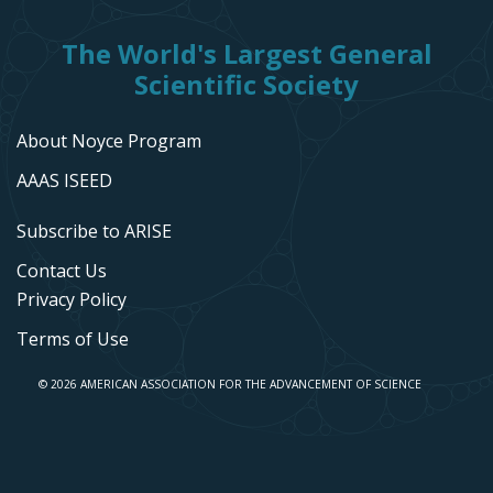
The World's Largest General
Scientific Society
About Noyce Program
AAAS ISEED
Subscribe to ARISE
Contact Us
Privacy Policy
Terms of Use
© 2026 AMERICAN ASSOCIATION FOR THE ADVANCEMENT OF SCIENCE