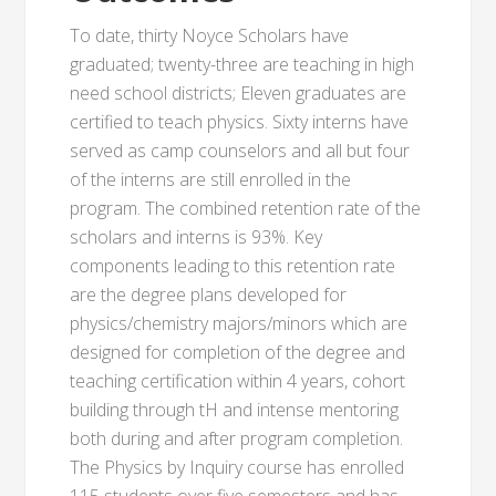
To date, thirty Noyce Scholars have
graduated; twenty-three are teaching in high
need school districts; Eleven graduates are
certified to teach physics. Sixty interns have
served as camp counselors and all but four
of the interns are still enrolled in the
program. The combined retention rate of the
scholars and interns is 93%. Key
components leading to this retention rate
are the degree plans developed for
physics/chemistry majors/minors which are
designed for completion of the degree and
teaching certification within 4 years, cohort
building through tH and intense mentoring
both during and after program completion.
The Physics by Inquiry course has enrolled