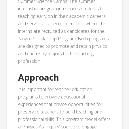
Summer Science Camps. The summer
internship program introduces students to
teaching early on in their academic careers
and serves as a recruitment tool where the
interns are recruited as candidates for the
Noyce Scholarship Program. Both programs
are designed to promote and retain physics
and chemistry majors to the teaching
profession.
Approach
It is important for teacher education
programs to provide educational
experiences that create opportunities for
preservice teachers to build teaching and
professional skills. This program model offers
a ‘Physics As Inquiry’ course to engage