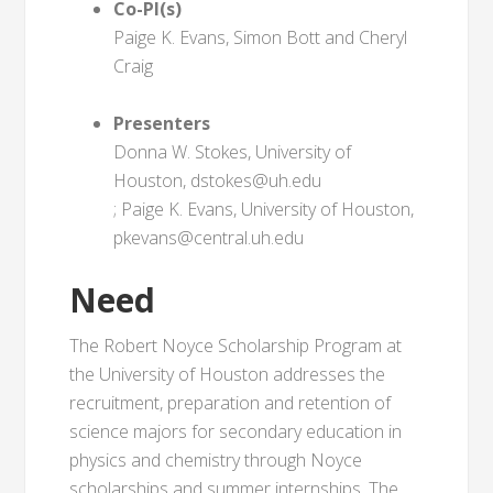
Co-PI(s)
Paige K. Evans, Simon Bott and Cheryl
Craig
Presenters
Donna W. Stokes, University of
Houston, dstokes@uh.edu
; Paige K. Evans, University of Houston,
pkevans@central.uh.edu
Need
The Robert Noyce Scholarship Program at
the University of Houston addresses the
recruitment, preparation and retention of
science majors for secondary education in
physics and chemistry through Noyce
scholarships and summer internships. The