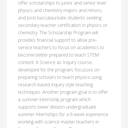
offer scholarships to junior and senior level
physics and chemistry majors and minors,
and post baccalaureate students seeking
secondary teacher certification in physics or
chemistry. The Scholarship Program will
provides financial support to allow pre-
service teachers to focus on academics to
become better prepared to teach STEM
content. A Science as Inquiry course,
developed for the program, focusses on
preparing scholars to teach physics using
research based inquiry style teaching
techniques. Another program goal is to offer
a summer internship program which
supports lower division undergraduate
summer internships for a 6-week experience
working with science master teachers in