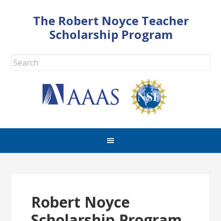
The Robert Noyce Teacher
Scholarship Program
Robert Noyce
Scholarship Program