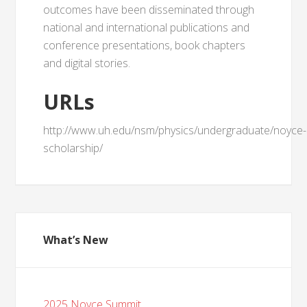
outcomes have been disseminated through
national and international publications and
conference presentations, book chapters
and digital stories.
URLs
http://www.uh.edu/nsm/physics/undergraduate/noyce-
scholarship/
What’s New
2025 Noyce Summit