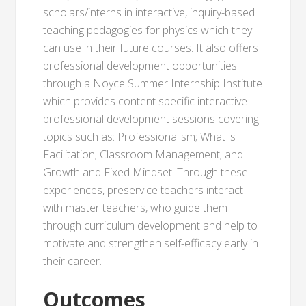
scholars/interns in interactive, inquiry-based
teaching pedagogies for physics which they
can use in their future courses. It also offers
professional development opportunities
through a Noyce Summer Internship Institute
which provides content specific interactive
professional development sessions covering
topics such as: Professionalism; What is
Facilitation; Classroom Management; and
Growth and Fixed Mindset. Through these
experiences, preservice teachers interact
with master teachers, who guide them
through curriculum development and help to
motivate and strengthen self-efficacy early in
their career.
Outcomes