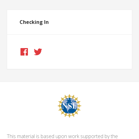
Checking In
This material is based upon work supported by the