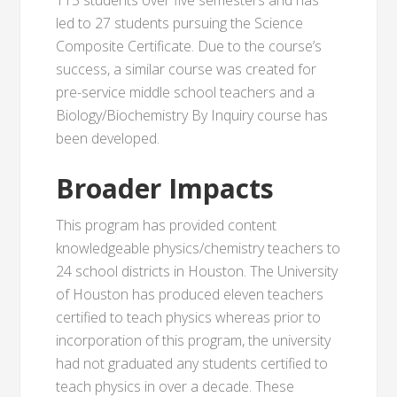
115 students over five semesters and has
led to 27 students pursuing the Science
Composite Certificate. Due to the course’s
success, a similar course was created for
pre-service middle school teachers and a
Biology/Biochemistry By Inquiry course has
been developed.
Broader Impacts
This program has provided content
knowledgeable physics/chemistry teachers to
24 school districts in Houston. The University
of Houston has produced eleven teachers
certified to teach physics whereas prior to
incorporation of this program, the university
had not graduated any students certified to
teach physics in over a decade. These