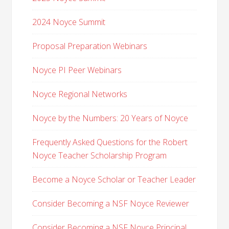
2024 Noyce Summit
Proposal Preparation Webinars
Noyce PI Peer Webinars
Noyce Regional Networks
Noyce by the Numbers: 20 Years of Noyce
Frequently Asked Questions for the Robert
Noyce Teacher Scholarship Program
Become a Noyce Scholar or Teacher Leader
Consider Becoming a NSF Noyce Reviewer
Consider Becoming a NSF Noyce Principal