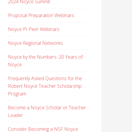
2024 Noyce Summit
Proposal Preparation Webinars
Noyce PI Peer Webinars
Noyce Regional Networks
Noyce by the Numbers: 20 Years of
Noyce
Frequently Asked Questions for the
Robert Noyce Teacher Scholarship
Program
Become a Noyce Scholar or Teacher
Leader
Consider Becoming a NSF Noyce