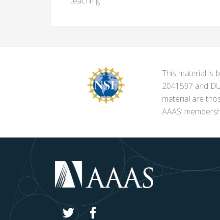
teaching
This material i
2041597 and DUE-
material are tho
AAAS’ membershi