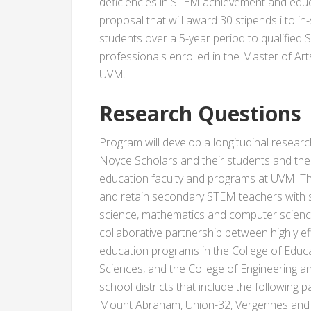
deficiencies in STEM achievement and educ
proposal that will award 30 stipends i to 
students over a 5-year period to qualifie
professionals enrolled in the Master of Ar
UVM.
Research Questions
Program will develop a longitudinal resear
Noyce Scholars and their students and th
education faculty and programs at UVM. Th
and retain secondary STEM teachers with s
science, mathematics and computer science
collaborative partnership between highly e
education programs in the College of Educa
Sciences, and the College of Engineering 
school districts that include the following 
Mount Abraham, Union-32, Vergennes and 