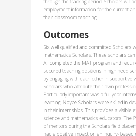
through the tracking period, Scholars will 
employment information for the current an
their classroom teaching.
Outcomes
Six well qualified and committed Scholars w
mathematics Scholars. These scholars cam
All completed the MAT program and require
secured teaching positions in high need 
by engaging with each other in supportive 
Scholars who attribute their own professio
Particularly important was a full year inter
learning. Noyce Scholars were skilled in d
in their internships. This provides a visible
science and mathematics educators. The Pr
of mentors during the Scholars field placem
had a positive impact on an inquiry- based