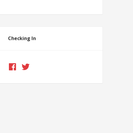
Checking In