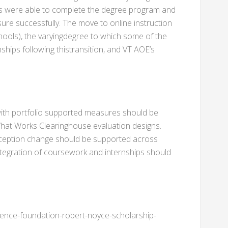
rs were able to complete the degree program and
ure successfully. The move to online instruction
hools), the varyingdegree to which some of the
ships following thistransition, and VT AOE’s
th portfolio supported measures should be
What Works Clearinghouse evaluation designs.
rception change should be supported across
ntegration of coursework and internships should
ience-foundation-robert-noyce-scholarship-