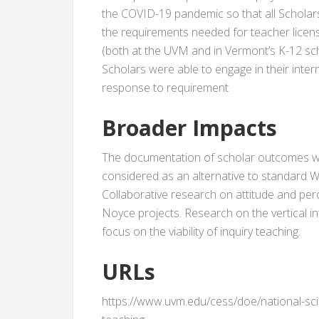
the COVID-19 pandemic so that all Schola
the requirements needed for teacher licens
(both at the UVM and in Vermont’s K-12 sc
Scholars were able to engage in their intern
response to requirement
Broader Impacts
The documentation of scholar outcomes wi
considered as an alternative to standard 
Collaborative research on attitude and pe
Noyce projects. Research on the vertical i
focus on the viability of inquiry teaching.
URLs
https://www.uvm.edu/cess/doe/national-sc