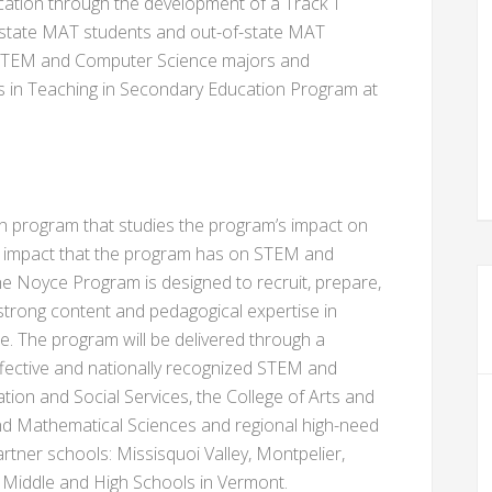
ation through the development of a Track 1
in-state MAT students and out-of-state MAT
d STEM and Computer Science majors and
ts in Teaching in Secondary Education Program at
ch program that studies the program’s impact on
e impact that the program has on STEM and
e Noyce Program is designed to recruit, prepare,
trong content and pedagogical expertise in
. The program will be delivered through a
ffective and nationally recognized STEM and
tion and Social Services, the College of Arts and
and Mathematical Sciences and regional high-need
partner schools: Missisquoi Valley, Montpelier,
Middle and High Schools in Vermont.