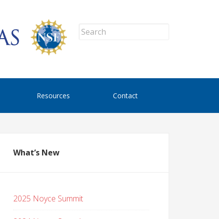
Resources
Contact
What’s New
2025 Noyce Summit