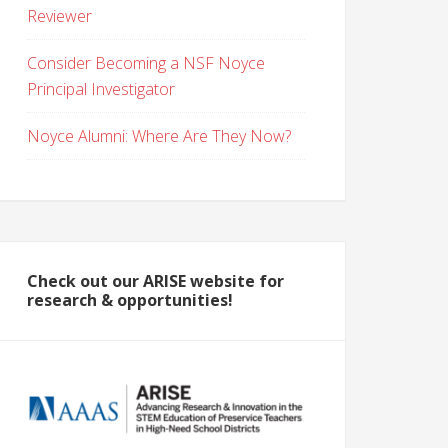
Reviewer
Consider Becoming a NSF Noyce
Principal Investigator
Noyce Alumni: Where Are They Now?
Check out our ARISE website for
research & opportunities!