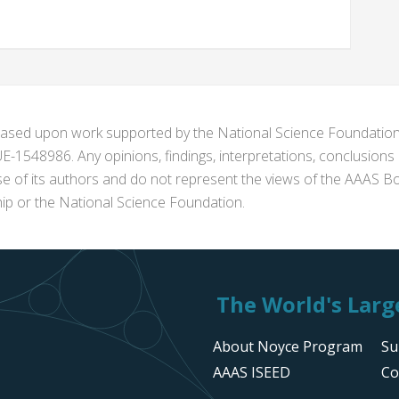
s based upon work supported by the National Science Foundat
1548986. Any opinions, findings, interpretations, conclusion
se of its authors and do not represent the views of the AAAS Bo
p or the National Science Foundation.
The World's Large
About Noyce Program
Su
AAAS ISEED
Co