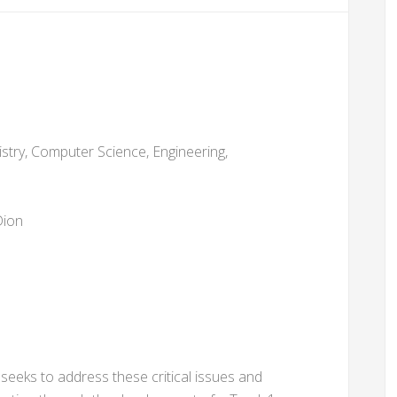
stry, Computer Science, Engineering,
Dion
eks to address these critical issues and