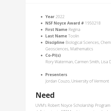
Year
2022
NSF Noyce Award #
1950218
First Name
Regina
Last Name
Toolin
Discipline
Biological Sciences, Chemi
Geosciences, Mathematics
Co-PI(s)
Rory Waterman, Carmen Smith, Lisa 
Presenters
Jordan Couzo, University of Vermont
Need
UVM’s Robert Noyce Scholarship Program se