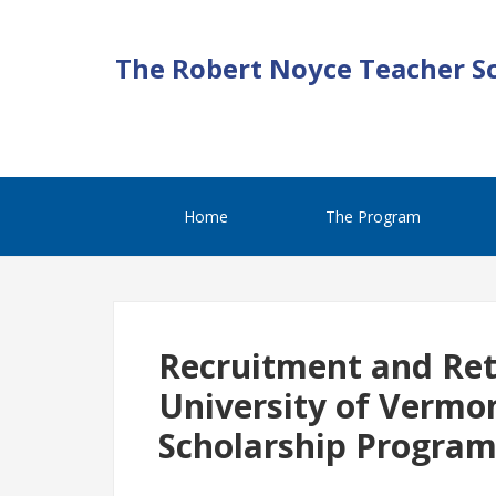
The Robert Noyce Teacher S
Home
The Program
Recruitment and Rete
University of Vermo
Scholarship Progra