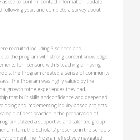
be asked to confirm contact information, update
d following year, and complete a survey about
ere recruited including 5 science and !
e to the program with strong content knowledge.
ments for licensure with 5 teaching or having
schools.The Program created a sense of community
ways. The Program was highly valued by the
nal growth tothe experiences they had.
nship that built skills andconfidence and deepened
eveloping and implementing inquiry-based projects
 example of best practice in the preparation of
ogram utilized a supportive and talented group
ent. In turn, the Scholars’ presence in the schools
 environment.The Program effectively navigated