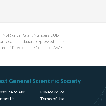
ion (NSF) under Grant Numbers DUE-
s or recommendations expressed in this
ard of Directors, the Council of AAAS,
st General Scientific Society
bscribe to ARISE
Privacy Policy
ntact Us
Terms of Use