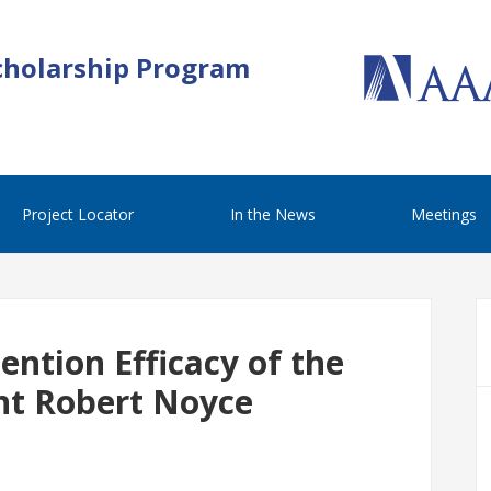
cholarship Program
Project Locator
In the News
Meetings
ntion Efficacy of the
nt Robert Noyce
m