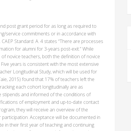
and post grant period for as long as required to
ng/service commitments or in accordance with
. CAEP Standard: A. 4 states “There are processes
mation for alumni for 3-years post-exit.” While
 of novice teachers, both the definition of novice
. Five years is consistent with the most extensive
acher Longitudinal Study, which will be used for
ie, 2015) found that 17% of teachers left the
 tracking each cohort longitudinally are as
 stipends and informed of the conditions of
tifications of employment and up-to-date contact
ogram, they will receive an overview of the
or participation. Acceptance will be documented in
e in their first year of teaching and continuing