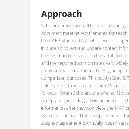
Approach
Scholar persistence will be tracked during 
document meeting requirements for teachi
the CAEP Standard A.4, whichever is longer
in place to collect and update contact infor
there is much research on the attrition rate
and the reported attrition rates vary widely
study on teacher attrition, the Beginning Te
comparison purposes. This study (Gray & Ta
field by the fifth year of teaching. Plans for
follows:1.When Scholars are offered Noyce
acceptance, including providing annual cer
information after they complete the MAT pr
evaluation plan and their responsibilities f
a signed agreement.2.Annually, beginning lat