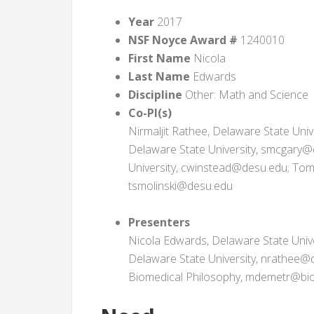
Year
2017
NSF Noyce Award #
1240010
First Name
Nicola
Last Name
Edwards
Discipline
Other: Math and Science
Co-PI(s)
Nirmaljit Rathee, Delaware State Uni
Delaware State University, smcgary@
University, cwinstead@desu.edu; Toma
tsmolinski@desu.edu
Presenters
Nicola Edwards, Delaware State Univ
Delaware State University, nrathee@d
Biomedical Philosophy, mdemetr@bio