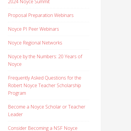
2024 Noyce Summit
Proposal Preparation Webinars
Noyce PI Peer Webinars
Noyce Regional Networks
Noyce by the Numbers: 20 Years of
Noyce
Frequently Asked Questions for the
Robert Noyce Teacher Scholarship
Program
Become a Noyce Scholar or Teacher
Leader
Consider Becoming a NSF Noyce