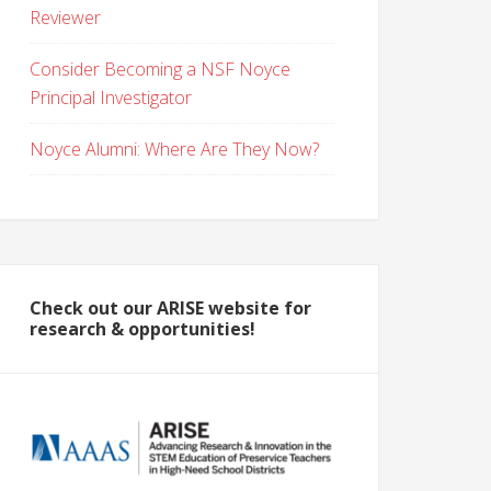
Reviewer
Consider Becoming a NSF Noyce
Principal Investigator
Noyce Alumni: Where Are They Now?
Check out our ARISE website for
research & opportunities!