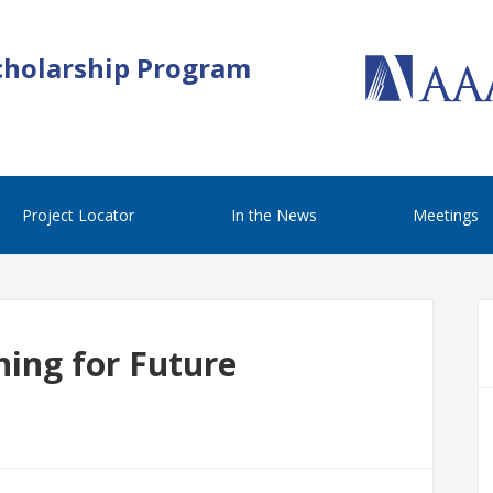
cholarship Program
Project Locator
In the News
Meetings
ing for Future