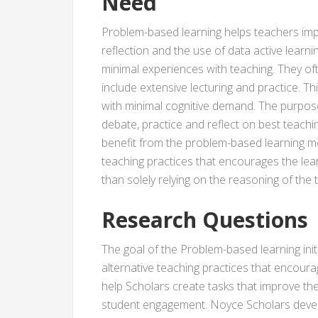
Need
Problem-based learning helps teachers impr
reflection and the use of data active lear
minimal experiences with teaching. They oft
include extensive lecturing and practice. T
with minimal cognitive demand. The purpose o
debate, practice and reflect on best teachin
benefit from the problem-based learning m
teaching practices that encourages the lear
than solely relying on the reasoning of the 
Research Questions
The goal of the Problem-based learning init
alternative teaching practices that encoura
help Scholars create tasks that improve the
student engagement. Noyce Scholars deve