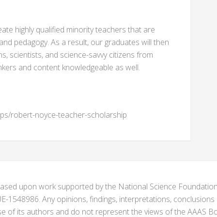
reate highly qualified minority teachers that are
and pedagogy. As a result, our graduates will then
s, scientists, and science-savvy citizens from
hinkers and content knowledgeable as well.
ips/robert-noyce-teacher-scholarship
s based upon work supported by the National Science Foundat
1548986. Any opinions, findings, interpretations, conclusion
se of its authors and do not represent the views of the AAAS Bo