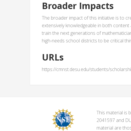
Broader Impacts
The broader impact of this initiative is to c
extensively knowledgeable in both content 
train the next generations of mathematician
high-needs school districts to be critical t
URLs
https://cmnst.desu.edu/students/scholarsh
This material i
2041597 and DUE-
material are tho