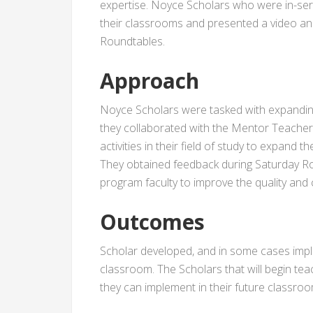
expertise. Noyce Scholars who were in-serv
their classrooms and presented a video anal
Roundtables.
Approach
Noyce Scholars were tasked with expanding
they collaborated with the Mentor Teache
activities in their field of study to expand t
They obtained feedback during Saturday Ro
program faculty to improve the quality and 
Outcomes
Scholar developed, and in some cases implem
classroom. The Scholars that will begin teac
they can implement in their future classroo