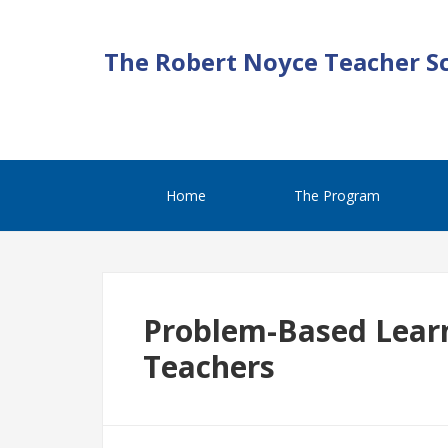
The Robert Noyce Teacher S
Home
The Program
Problem-Based Learn
Teachers