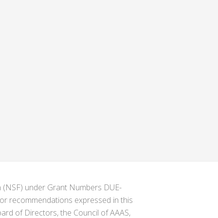
ion (NSF) under Grant Numbers DUE-
s or recommendations expressed in this
ard of Directors, the Council of AAAS,