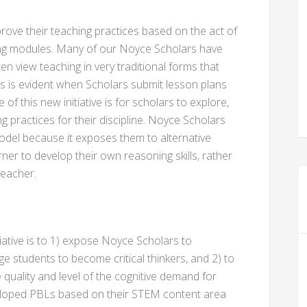
ove their teaching practices based on the act of
ning modules. Many of our Noyce Scholars have
en view teaching in very traditional forms that
his is evident when Scholars submit lesson plans
f this new initiative is for scholars to explore,
g practices for their discipline. Noyce Scholars
odel because it exposes them to alternative
ner to develop their own reasoning skills, rather
teacher.
iative is to 1) expose Noyce Scholars to
ge students to become critical thinkers, and 2) to
 quality and level of the cognitive demand for
loped PBLs based on their STEM content area