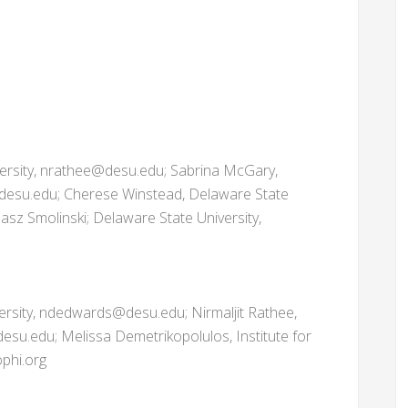
versity, nrathee@desu.edu; Sabrina McGary,
desu.edu; Cherese Winstead, Delaware State
sz Smolinski; Delaware State University,
ersity, ndedwards@desu.edu; Nirmaljit Rathee,
esu.edu; Melissa Demetrikopolulos, Institute for
phi.org