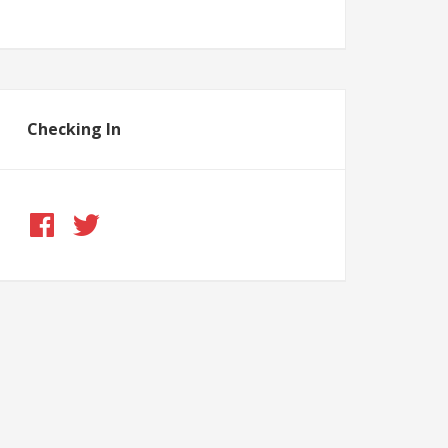
Checking In