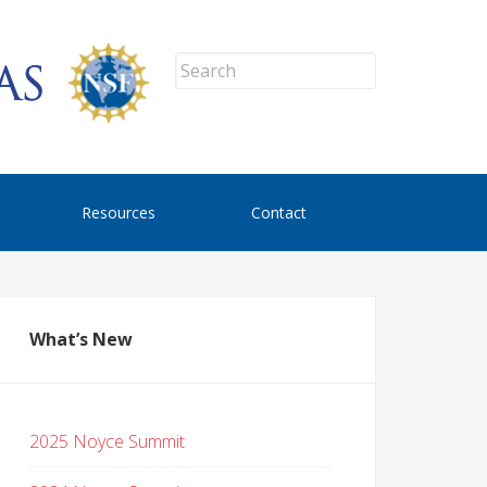
Resources
Contact
What’s New
2025 Noyce Summit