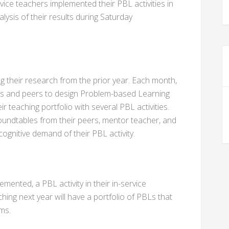
ice teachers implemented their PBL activities in
ysis of their results during Saturday
 their research from the prior year. Each month,
rs and peers to design Problem-based Learning
heir teaching portfolio with several PBL activities.
undtables from their peers, mentor teacher, and
cognitive demand of their PBL activity.
ented, a PBL activity in their in-service
hing next year will have a portfolio of PBLs that
ms.