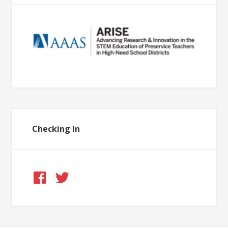
Checking In