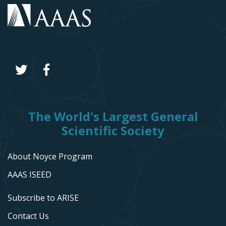
The World's Largest General
Scientific Society
About Noyce Program
AAAS ISEED
Subscribe to ARISE
Contact Us