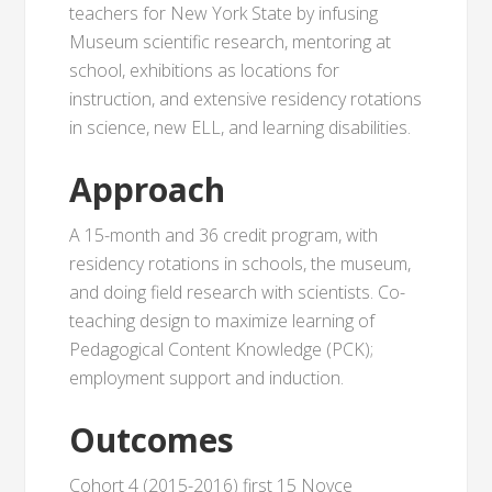
teachers for New York State by infusing
Museum scientific research, mentoring at
school, exhibitions as locations for
instruction, and extensive residency rotations
in science, new ELL, and learning disabilities.
Approach
A 15-month and 36 credit program, with
residency rotations in schools, the museum,
and doing field research with scientists. Co-
teaching design to maximize learning of
Pedagogical Content Knowledge (PCK);
employment support and induction.
Outcomes
Cohort 4 (2015-2016) first 15 Noyce