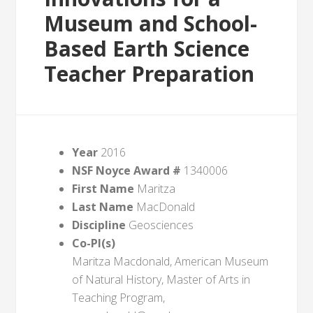
Museum and School-
Based Earth Science
Teacher Preparation
Year
2016
NSF Noyce Award #
1340006
First Name
Maritza
Last Name
MacDonald
Discipline
Geosciences
Co-PI(s)
Maritza Macdonald, American Museum
of Natural History, Master of Arts in
Teaching Program,