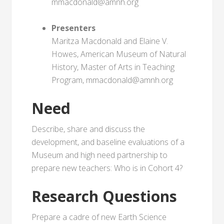
mmacdonald@amnh.org
Presenters
Maritza Macdonald and Elaine V.
Howes, American Museum of Natural
History, Master of Arts in Teaching
Program, mmacdonald@amnh.org
Need
Describe, share and discuss the
development, and baseline evaluations of a
Museum and high need partnership to
prepare new teachers: Who is in Cohort 4?
Research Questions
Prepare a cadre of new Earth Science