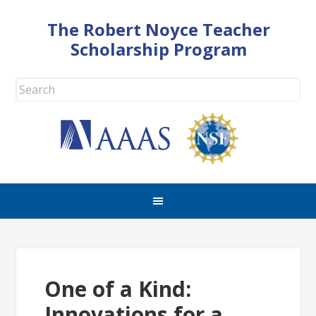
The Robert Noyce Teacher
Scholarship Program
One of a Kind:
Innovations for a