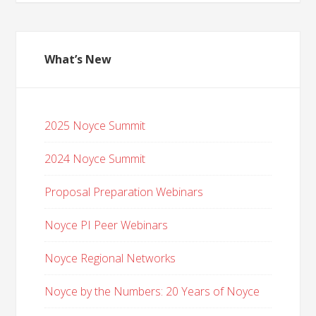
What’s New
2025 Noyce Summit
2024 Noyce Summit
Proposal Preparation Webinars
Noyce PI Peer Webinars
Noyce Regional Networks
Noyce by the Numbers: 20 Years of Noyce