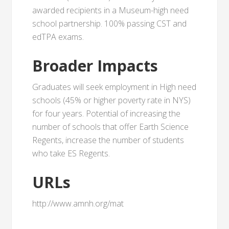
awarded recipients in a Museum-high need
school partnership. 100% passing CST and
edTPA exams.
Broader Impacts
Graduates will seek employment in High need
schools (45% or higher poverty rate in NYS)
for four years. Potential of increasing the
number of schools that offer Earth Science
Regents, increase the number of students
who take ES Regents.
URLs
http://www.amnh.org/mat