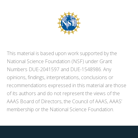
This material is based upon work supported by the
National Science Foundation (NSF) under Grant
Numbers DUE-2041597 and DUE-1548986. Any
opinions, findings, interpretations, conclusions or
recommendations expressed in this material are those
of its authors and do not represent the views of the
AAAS Board of Directors, the Council of AAAS, AAAS’
membership or the National Science Foundation.