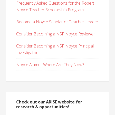
Frequently Asked Questions for the Robert
Noyce Teacher Scholarship Program
Become a Noyce Scholar or Teacher Leader
Consider Becoming a NSF Noyce Reviewer
Consider Becoming a NSF Noyce Principal
Investigator
Noyce Alumni: Where Are They Now?
Check out our ARISE website for
research & opportunities!