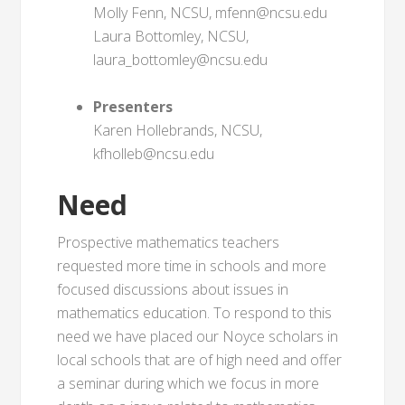
Molly Fenn, NCSU, mfenn@ncsu.edu
Laura Bottomley, NCSU,
laura_bottomley@ncsu.edu
Presenters
Karen Hollebrands, NCSU,
kfholleb@ncsu.edu
Need
Prospective mathematics teachers
requested more time in schools and more
focused discussions about issues in
mathematics education. To respond to this
need we have placed our Noyce scholars in
local schools that are of high need and offer
a seminar during which we focus in more