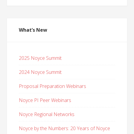
What’s New
2025 Noyce Summit
2024 Noyce Summit
Proposal Preparation Webinars
Noyce PI Peer Webinars
Noyce Regional Networks
Noyce by the Numbers: 20 Years of Noyce