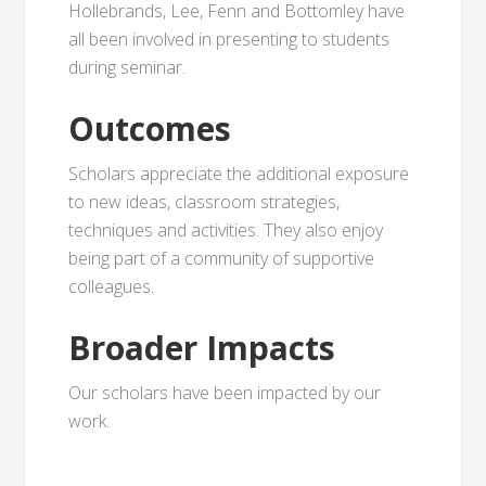
Hollebrands, Lee, Fenn and Bottomley have
all been involved in presenting to students
during seminar.
Outcomes
Scholars appreciate the additional exposure
to new ideas, classroom strategies,
techniques and activities. They also enjoy
being part of a community of supportive
colleagues.
Broader Impacts
Our scholars have been impacted by our
work.