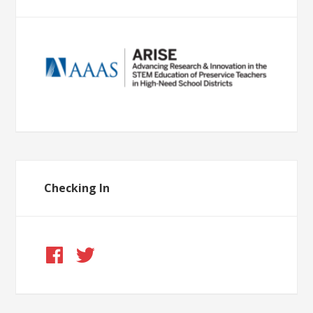
Checking In