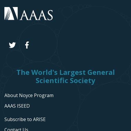
The World's Largest General
Scientific Society
About Noyce Program
AAAS ISEED
Subscribe to ARISE
Contact Us