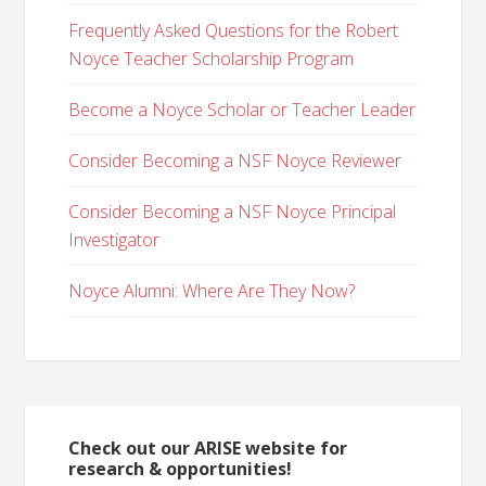
Frequently Asked Questions for the Robert
Noyce Teacher Scholarship Program
Become a Noyce Scholar or Teacher Leader
Consider Becoming a NSF Noyce Reviewer
Consider Becoming a NSF Noyce Principal
Investigator
Noyce Alumni: Where Are They Now?
Check out our ARISE website for
research & opportunities!