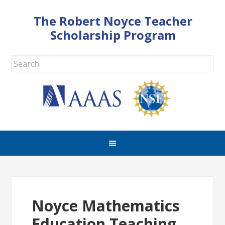
The Robert Noyce Teacher
Scholarship Program
Noyce Mathematics
Education Teaching