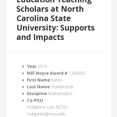
Scholars at North
Carolina State
University: Supports
and Impacts
Year
2016
NSF Noyce Award #
1240003
First Name
Karen
Last Name
Hollebrands
Discipline
Mathematics
Co-PI(s)
Hollylynne Lee, NCSU,
hollylynne@ncsu.edu