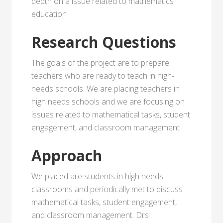
depth on a issue related to mathematics
education
Research Questions
The goals of the project are to prepare
teachers who are ready to teach in high-
needs schools. We are placing teachers in
high needs schools and we are focusing on
issues related to mathematical tasks, student
engagement, and classroom management
Approach
We placed are students in high needs
classrooms and periodically met to discuss
mathematical tasks, student engagement,
and classroom management. Drs