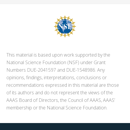
This material is based upon work supported by the
National Science Foundation (NSF) under Grant
Numbers DUE-2041597 and DUE-1548986. Any
opinions, findings, interpretations, conclusions or
recommendations expressed in this material are those
of its authors and do not represent the views of the
AAAS Board of Directors, the Council of AAAS, AAAS’
membership or the National Science Foundation.