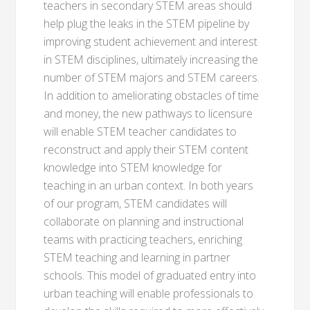
teachers in secondary STEM areas should
help plug the leaks in the STEM pipeline by
improving student achievement and interest
in STEM disciplines, ultimately increasing the
number of STEM majors and STEM careers.
In addition to ameliorating obstacles of time
and money, the new pathways to licensure
will enable STEM teacher candidates to
reconstruct and apply their STEM content
knowledge into STEM knowledge for
teaching in an urban context. In both years
of our program, STEM candidates will
collaborate on planning and instructional
teams with practicing teachers, enriching
STEM teaching and learning in partner
schools. This model of graduated entry into
urban teaching will enable professionals to