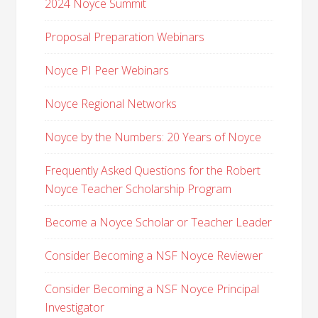
2024 Noyce Summit
Proposal Preparation Webinars
Noyce PI Peer Webinars
Noyce Regional Networks
Noyce by the Numbers: 20 Years of Noyce
Frequently Asked Questions for the Robert
Noyce Teacher Scholarship Program
Become a Noyce Scholar or Teacher Leader
Consider Becoming a NSF Noyce Reviewer
Consider Becoming a NSF Noyce Principal
Investigator