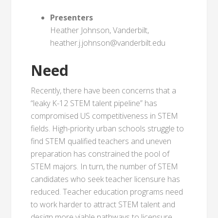
Presenters
Heather Johnson, Vanderbilt,
heather.j.johnson@vanderbilt.edu
Need
Recently, there have been concerns that a
“leaky K-12 STEM talent pipeline” has
compromised US competitiveness in STEM
fields. High-priority urban schools struggle to
find STEM qualified teachers and uneven
preparation has constrained the pool of
STEM majors. In turn, the number of STEM
candidates who seek teacher licensure has
reduced. Teacher education programs need
to work harder to attract STEM talent and
design more viable pathways to licensure.