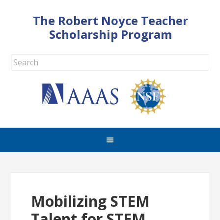
The Robert Noyce Teacher
Scholarship Program
Mobilizing STEM
Talent for STEM