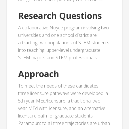
Research Questions
A collaborative Noyce program involving two
universities and one school district are
attracting two populations of STEM students
into teaching: upper-level undergraduate
STEM majors and STEM professionals.
Approach
To meet the needs of these candidates,
three licensure pathways were developed: a
5th year MEd/licensure, a traditional two-
year MEd with licensure, and an alternative
licensure path for graduate students.
Paramount to all three trajectories are urban