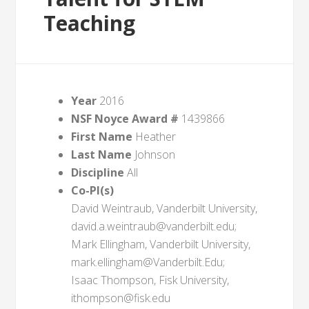
Teaching
Year
2016
NSF Noyce Award #
1439866
First Name
Heather
Last Name
Johnson
Discipline
All
Co-PI(s)
David Weintraub, Vanderbilt University,
david.a.weintraub@vanderbilt.edu;
Mark Ellingham, Vanderbilt University,
mark.ellingham@Vanderbilt.Edu;
Isaac Thompson, Fisk University,
ithompson@fisk.edu