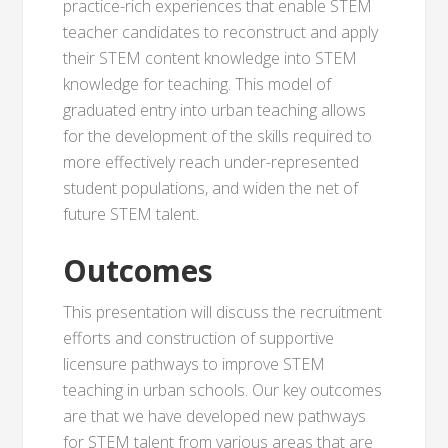
practice-rich experiences that enable STEM
teacher candidates to reconstruct and apply
their STEM content knowledge into STEM
knowledge for teaching. This model of
graduated entry into urban teaching allows
for the development of the skills required to
more effectively reach under-represented
student populations, and widen the net of
future STEM talent.
Outcomes
This presentation will discuss the recruitment
efforts and construction of supportive
licensure pathways to improve STEM
teaching in urban schools. Our key outcomes
are that we have developed new pathways
for STEM talent from various areas that are