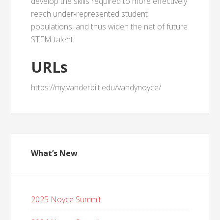
develop the skills required to more effectively
reach under-represented student
populations, and thus widen the net of future
STEM talent.
URLs
https://my.vanderbilt.edu/vandynoyce/
What’s New
2025 Noyce Summit