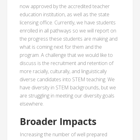
now approved by the accredited teacher
education institution, as well as the state
licensing office. Currently, we have students
enrolled in all pathways so we will report on
the progress these students are making and
what is coming next for them and the
program. A challenge that we would like to
discuss is the recruitment and retention of
more racially, culturally, and linguistically
diverse candidates into STEM teaching. We
have diversity in STEM backgrounds, but we
are struggling in meeting our diversity goals
elsewhere.
Broader Impacts
Increasing the number of well prepared