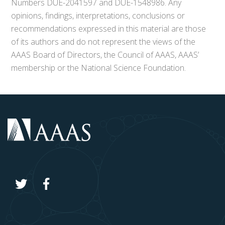
Numbers DUE-2041597 and DUE-1548986. Any
opinions, findings, interpretations, conclusions or
recommendations expressed in this material are those
of its authors and do not represent the views of the
AAAS Board of Directors, the Council of AAAS, AAAS’
membership or the National Science Foundation.