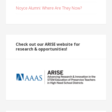
Noyce Alumni: Where Are They Now?
Check out our ARISE website for
research & opportunities!