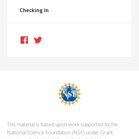
Checking In
This material is based upon work supported by the
National Science Foundation (NSF) under Grant