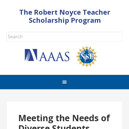
The Robert Noyce Teacher
Scholarship Program
Meeting the Needs of
Diverse Students