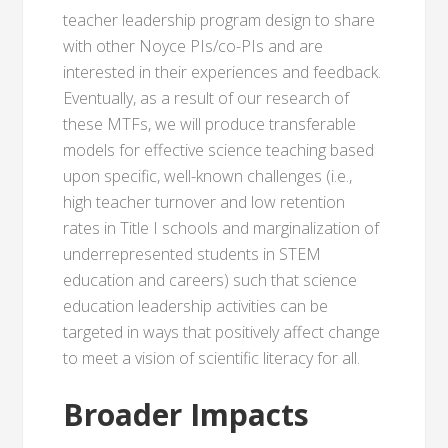
teacher leadership program design to share
with other Noyce PIs/co-PIs and are
interested in their experiences and feedback.
Eventually, as a result of our research of
these MTFs, we will produce transferable
models for effective science teaching based
upon specific, well-known challenges (i.e.,
high teacher turnover and low retention
rates in Title I schools and marginalization of
underrepresented students in STEM
education and careers) such that science
education leadership activities can be
targeted in ways that positively affect change
to meet a vision of scientific literacy for all.
Broader Impacts