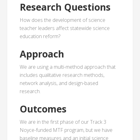
Research Questions
How does the development of science
teacher leaders affect statewide science
education reform?
Approach
We are using a multi-method approach that
includes qualitative research methods,
network analysis, and design-based
research.
Outcomes
We are in the first phase of our Track 3
Noyce-funded MTF program, but we have
baseline measures and an initial science