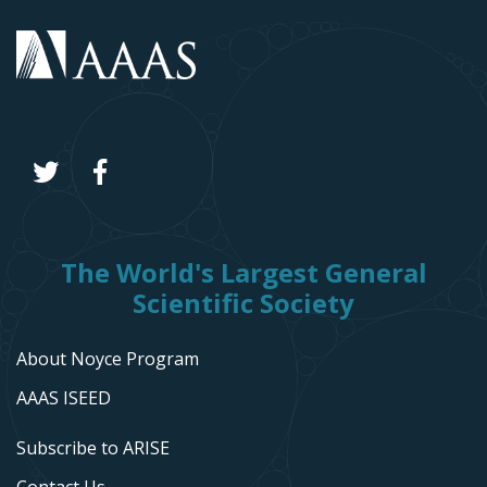
The World's Largest General
Scientific Society
About Noyce Program
AAAS ISEED
Subscribe to ARISE