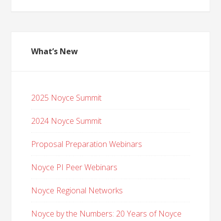
What’s New
2025 Noyce Summit
2024 Noyce Summit
Proposal Preparation Webinars
Noyce PI Peer Webinars
Noyce Regional Networks
Noyce by the Numbers: 20 Years of Noyce