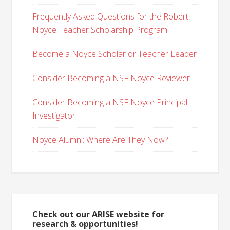
Frequently Asked Questions for the Robert
Noyce Teacher Scholarship Program
Become a Noyce Scholar or Teacher Leader
Consider Becoming a NSF Noyce Reviewer
Consider Becoming a NSF Noyce Principal
Investigator
Noyce Alumni: Where Are They Now?
Check out our ARISE website for
research & opportunities!