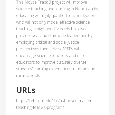
This Noyce Track 3 project will improve
science teaching and learning in Nebraska by
educating 26 highly qualified teacher leaders,
who will not only model effective science
teaching in high-need schools but also
provide local and statewide leadership. By
employing critical and social justice
perspectives themselves, MTFs will
encourage science teachers and other
educators to improve culturally diverse
students’ learning experiences in urban and
rural schools.
URLs
https://cehs.unl.edu/tlte/nsf-noyce-master-
teaching-fellows-program/