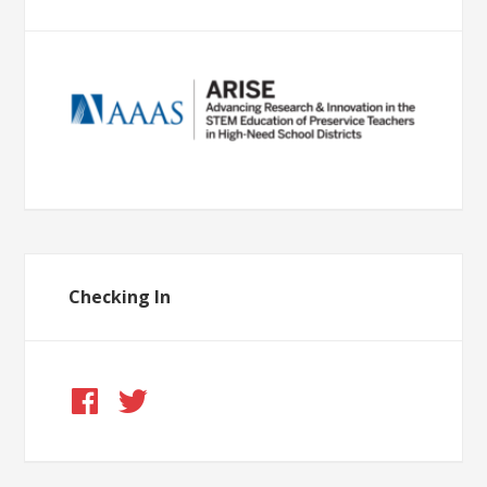
Checking In