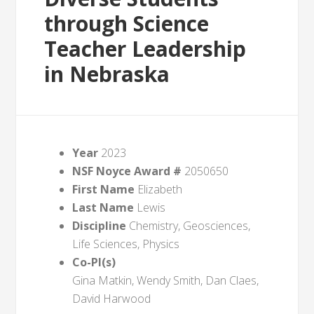
through Science
Teacher Leadership
in Nebraska
Year
2023
NSF Noyce Award #
2050650
First Name
Elizabeth
Last Name
Lewis
Discipline
Chemistry, Geosciences,
Life Sciences, Physics
Co-PI(s)
Gina Matkin, Wendy Smith, Dan Claes,
David Harwood