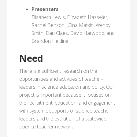
Presenters
Elizabeth Lewis, Elizabeth Hasseler,
Rachel Benzoni, Gina Matkin, Wendy
Smith, Dan Claes, David Harwood, and
Brandon Helding
Need
There is insufficient research on the
opportunities and activities of teacher-
leaders in science education and policy. Our
project is important because it focuses on
the recruitment, education, and engagement
with systemic supports of science teacher
leaders and the evolution of a statewide
science teacher network.