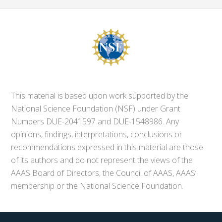
This material is based upon work supported by the
National Science Foundation (NSF) under Grant
Numbers DUE-2041597 and DUE-1548986. Any
opinions, findings, interpretations, conclusions or
recommendations expressed in this material are those
of its authors and do not represent the views of the
AAAS Board of Directors, the Council of AAAS, AAAS’
membership or the National Science Foundation.