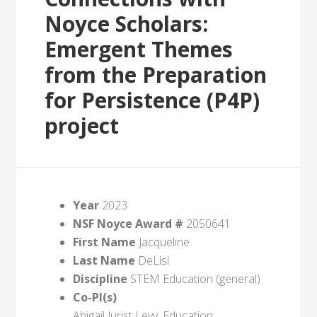
Noyce Scholars:
Emergent Themes
from the Preparation
for Persistence (P4P)
project
Year
2023
NSF Noyce Award #
2050641
First Name
Jacqueline
Last Name
DeLisi
Discipline
STEM Education (general)
Co-PI(s)
Abigail Jurist Levy, Education