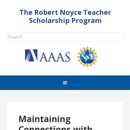
The Robert Noyce Teacher
Scholarship Program
Maintaining
Connections with