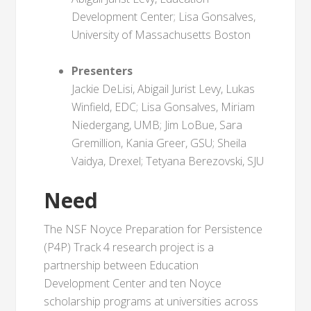
Development Center; Lisa Gonsalves,
University of Massachusetts Boston
Presenters
Jackie DeLisi, Abigail Jurist Levy, Lukas
Winfield, EDC; Lisa Gonsalves, Miriam
Niedergang, UMB; Jim LoBue, Sara
Gremillion, Kania Greer, GSU; Sheila
Vaidya, Drexel; Tetyana Berezovski, SJU
Need
The NSF Noyce Preparation for Persistence
(P4P) Track 4 research project is a
partnership between Education
Development Center and ten Noyce
scholarship programs at universities across