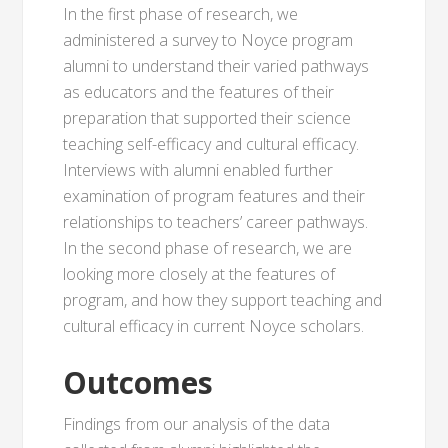
In the first phase of research, we
administered a survey to Noyce program
alumni to understand their varied pathways
as educators and the features of their
preparation that supported their science
teaching self-efficacy and cultural efficacy.
Interviews with alumni enabled further
examination of program features and their
relationships to teachers’ career pathways.
In the second phase of research, we are
looking more closely at the features of
program, and how they support teaching and
cultural efficacy in current Noyce scholars.
Outcomes
Findings from our analysis of the data