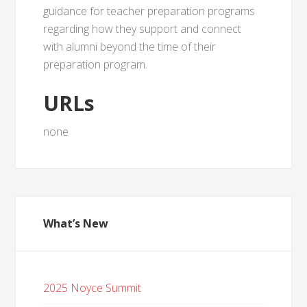
guidance for teacher preparation programs
regarding how they support and connect
with alumni beyond the time of their
preparation program.
URLs
none
What’s New
2025 Noyce Summit