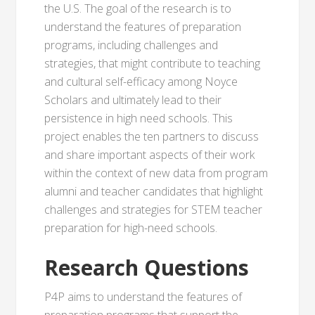
the U.S. The goal of the research is to
understand the features of preparation
programs, including challenges and
strategies, that might contribute to teaching
and cultural self-efficacy among Noyce
Scholars and ultimately lead to their
persistence in high need schools. This
project enables the ten partners to discuss
and share important aspects of their work
within the context of new data from program
alumni and teacher candidates that highlight
challenges and strategies for STEM teacher
preparation for high-need schools.
Research Questions
P4P aims to understand the features of