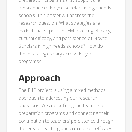
preparation programs that support the
persistence of Noyce scholars in high needs
schools. This poster will address the
research question: What strategies are
evident that support STEM teaching efficacy,
cultural efficacy, and persistence of Noyce
Scholars in high needs schools? How do
these strategies vary across Noyce
programs?
Approach
The P4P project is using a mixed methods
approach to addressing our research
questions. We are defining the features of
preparation programs and connecting their
contribution to teachers’ persistence through
the lens of teaching and cultural self-efficacy.