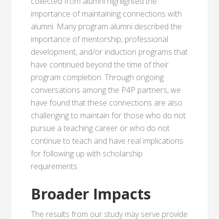
collected from alumni highlighted the
importance of maintaining connections with
alumni. Many program alumni described the
importance of mentorship, professional
development, and/or induction programs that
have continued beyond the time of their
program completion. Through ongoing
conversations among the P4P partners, we
have found that these connections are also
challenging to maintain for those who do not
pursue a teaching career or who do not
continue to teach and have real implications
for following up with scholarship
requirements.
Broader Impacts
The results from our study may serve provide