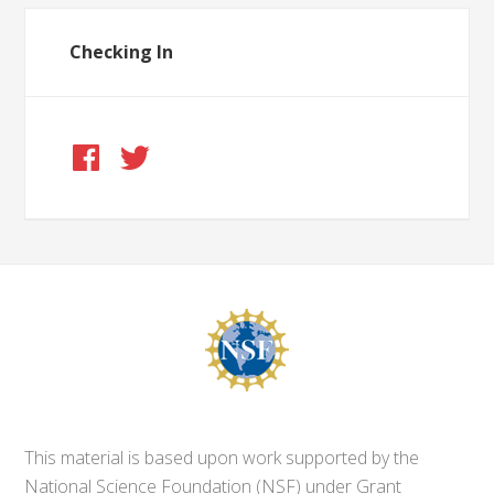
Checking In
This material is based upon work supported by the
National Science Foundation (NSF) under Grant