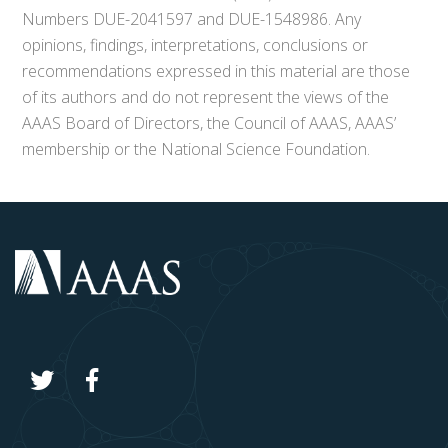
Numbers DUE-2041597 and DUE-1548986. Any
opinions, findings, interpretations, conclusions or
recommendations expressed in this material are those
of its authors and do not represent the views of the
AAAS Board of Directors, the Council of AAAS, AAAS’
membership or the National Science Foundation.