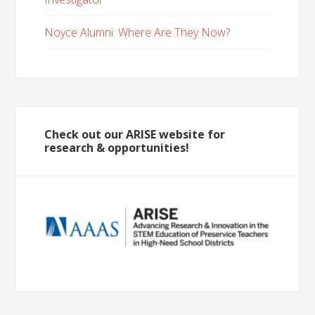
Noyce Alumni: Where Are They Now?
Check out our ARISE website for
research & opportunities!