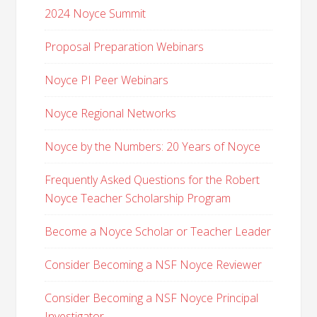
2024 Noyce Summit
Proposal Preparation Webinars
Noyce PI Peer Webinars
Noyce Regional Networks
Noyce by the Numbers: 20 Years of Noyce
Frequently Asked Questions for the Robert
Noyce Teacher Scholarship Program
Become a Noyce Scholar or Teacher Leader
Consider Becoming a NSF Noyce Reviewer
Consider Becoming a NSF Noyce Principal
Investigator