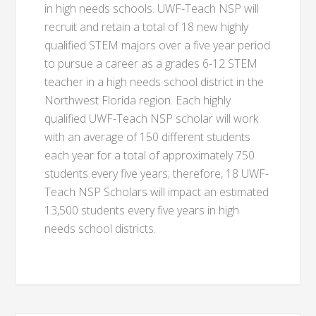
in high needs schools. UWF-Teach NSP will
recruit and retain a total of 18 new highly
qualified STEM majors over a five year period
to pursue a career as a grades 6-12 STEM
teacher in a high needs school district in the
Northwest Florida region. Each highly
qualified UWF-Teach NSP scholar will work
with an average of 150 different students
each year for a total of approximately 750
students every five years; therefore, 18 UWF-
Teach NSP Scholars will impact an estimated
13,500 students every five years in high
needs school districts.