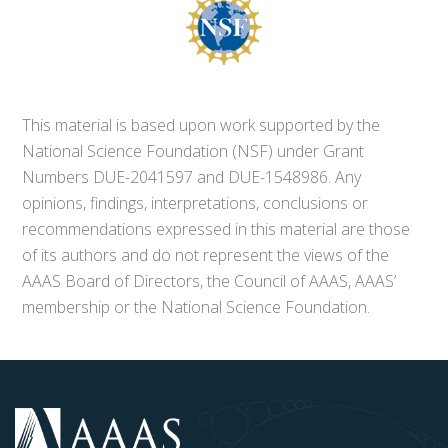
This material is based upon work supported by the
National Science Foundation (NSF) under Grant
Numbers DUE-2041597 and DUE-1548986. Any
opinions, findings, interpretations, conclusions or
recommendations expressed in this material are those
of its authors and do not represent the views of the
AAAS Board of Directors, the Council of AAAS, AAAS’
membership or the National Science Foundation.