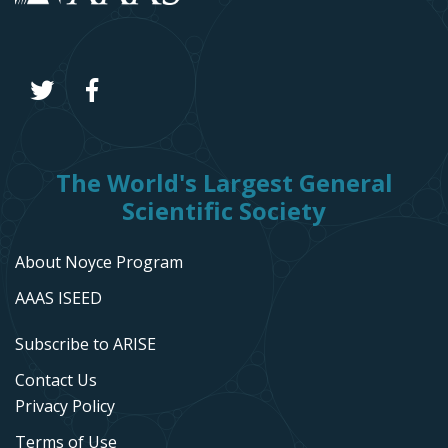
The World's Largest General
Scientific Society
About Noyce Program
AAAS ISEED
Subscribe to ARISE
Contact Us
Privacy Policy
Terms of Use