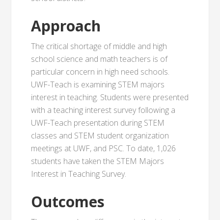
Approach
The critical shortage of middle and high
school science and math teachers is of
particular concern in high need schools.
UWF-Teach is examining STEM majors
interest in teaching. Students were presented
with a teaching interest survey following a
UWF-Teach presentation during STEM
classes and STEM student organization
meetings at UWF, and PSC. To date, 1,026
students have taken the STEM Majors
Interest in Teaching Survey.
Outcomes