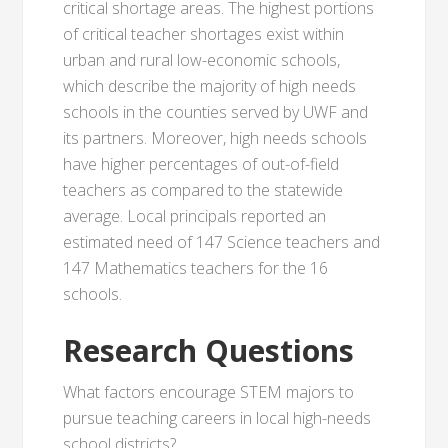
critical shortage areas. The highest portions
of critical teacher shortages exist within
urban and rural low-economic schools,
which describe the majority of high needs
schools in the counties served by UWF and
its partners. Moreover, high needs schools
have higher percentages of out-of-field
teachers as compared to the statewide
average. Local principals reported an
estimated need of 147 Science teachers and
147 Mathematics teachers for the 16
schools.
Research Questions
What factors encourage STEM majors to
pursue teaching careers in local high-needs
school districts?