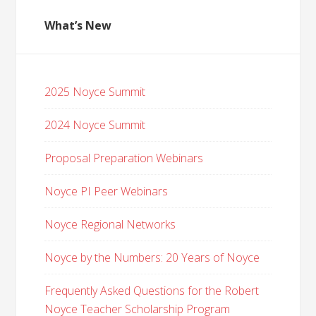
What’s New
2025 Noyce Summit
2024 Noyce Summit
Proposal Preparation Webinars
Noyce PI Peer Webinars
Noyce Regional Networks
Noyce by the Numbers: 20 Years of Noyce
Frequently Asked Questions for the Robert
Noyce Teacher Scholarship Program