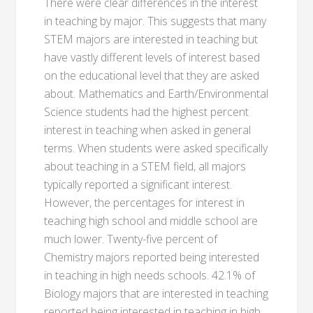
There were clear differences in the interest
in teaching by major. This suggests that many
STEM majors are interested in teaching but
have vastly different levels of interest based
on the educational level that they are asked
about. Mathematics and Earth/Environmental
Science students had the highest percent
interest in teaching when asked in general
terms. When students were asked specifically
about teaching in a STEM field, all majors
typically reported a significant interest.
However, the percentages for interest in
teaching high school and middle school are
much lower. Twenty-five percent of
Chemistry majors reported being interested
in teaching in high needs schools. 42.1% of
Biology majors that are interested in teaching
reported being interested in teaching in high