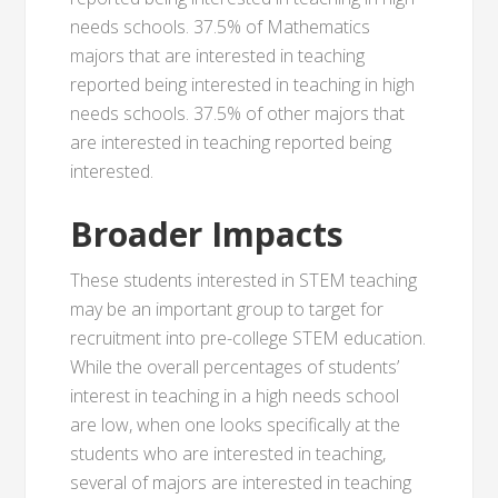
needs schools. 37.5% of Mathematics
majors that are interested in teaching
reported being interested in teaching in high
needs schools. 37.5% of other majors that
are interested in teaching reported being
interested.
Broader Impacts
These students interested in STEM teaching
may be an important group to target for
recruitment into pre-college STEM education.
While the overall percentages of students’
interest in teaching in a high needs school
are low, when one looks specifically at the
students who are interested in teaching,
several of majors are interested in teaching