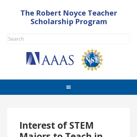
The Robert Noyce Teacher
Scholarship Program
Interest of STEM
Majors to Teach in