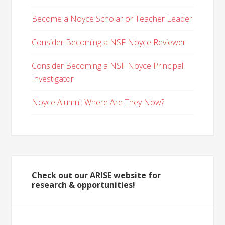
Become a Noyce Scholar or Teacher Leader
Consider Becoming a NSF Noyce Reviewer
Consider Becoming a NSF Noyce Principal
Investigator
Noyce Alumni: Where Are They Now?
Check out our ARISE website for
research & opportunities!