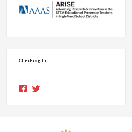
Checking In