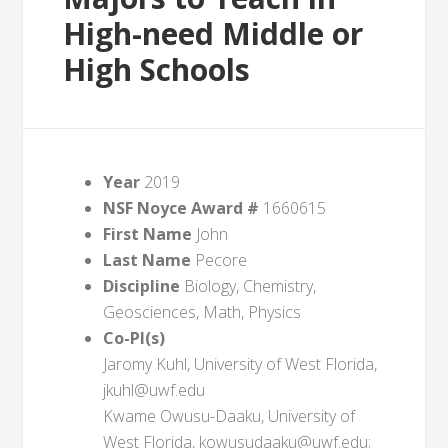
High-need Middle or
High Schools
Year
2019
NSF Noyce Award #
1660615
First Name
John
Last Name
Pecore
Discipline
Biology, Chemistry,
Geosciences, Math, Physics
Co-PI(s)
Jaromy Kuhl, University of West Florida,
jkuhl@uwf.edu
Kwame Owusu-Daaku, University of
West Florida, kowusudaaku@uwf.edu;