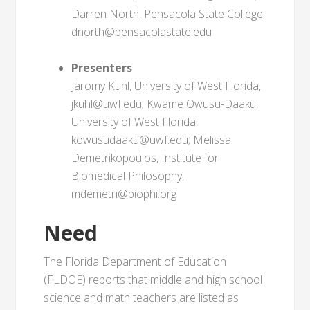
Darren North, Pensacola State College,
dnorth@pensacolastate.edu
Presenters
Jaromy Kuhl, University of West Florida,
jkuhl@uwf.edu; Kwame Owusu-Daaku,
University of West Florida,
kowusudaaku@uwf.edu; Melissa
Demetrikopoulos, Institute for
Biomedical Philosophy,
mdemetri@biophi.org
Need
The Florida Department of Education
(FLDOE) reports that middle and high school
science and math teachers are listed as