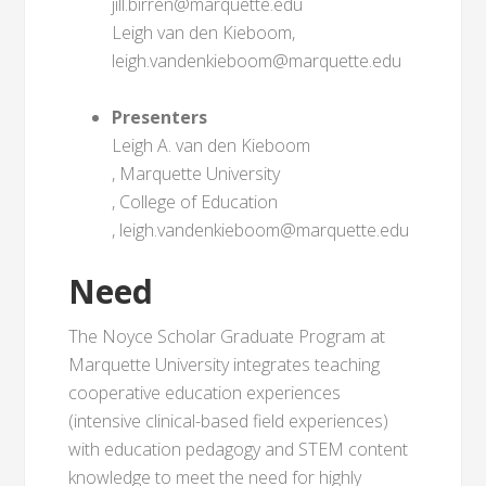
jill.birren@marquette.edu
Leigh van den Kieboom,
leigh.vandenkieboom@marquette.edu
Presenters
Leigh A. van den Kieboom
, Marquette University
, College of Education
, leigh.vandenkieboom@marquette.edu
Need
The Noyce Scholar Graduate Program at
Marquette University integrates teaching
cooperative education experiences
(intensive clinical-based field experiences)
with education pedagogy and STEM content
knowledge to meet the need for highly