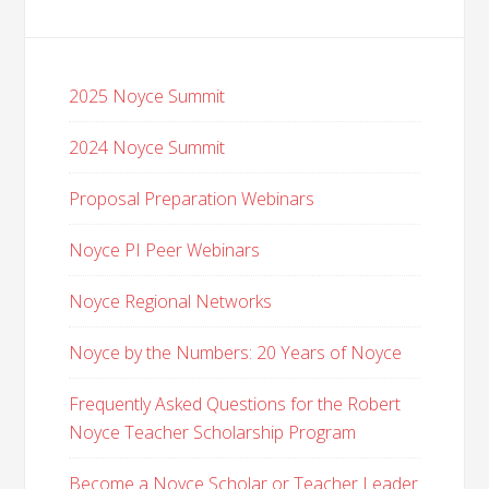
2025 Noyce Summit
2024 Noyce Summit
Proposal Preparation Webinars
Noyce PI Peer Webinars
Noyce Regional Networks
Noyce by the Numbers: 20 Years of Noyce
Frequently Asked Questions for the Robert
Noyce Teacher Scholarship Program
Become a Noyce Scholar or Teacher Leader