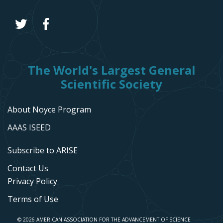
The World's Largest General
Scientific Society
About Noyce Program
AAAS ISEED
Subscribe to ARISE
Contact Us
Privacy Policy
Terms of Use
© 2026 AMERICAN ASSOCIATION FOR THE ADVANCEMENT OF SCIENCE