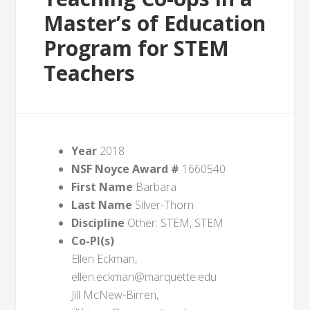
Master’s of Education
Program for STEM
Teachers
Year
2018
NSF Noyce Award #
1660540
First Name
Barbara
Last Name
Silver-Thorn
Discipline
Other: STEM, STEM
Co-PI(s)
Ellen Eckman,
ellen.eckman@marquette.edu
Jill McNew-Birren,