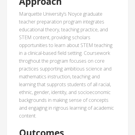
Approach
Marquette University’s Noyce graduate
teacher preparation program integrates
educational theory, teaching practice, and
STEM content, providing scholars
opportunities to learn about STEM teaching
in a clinical-based field setting. Coursework
throghout the program focuses on core
practices supporting ambitious science and
mathematics instruction, teaching and
learning that supprots students of all racial,
ethnic, gender, identity, and socioeconomic
backgrounds in making sense of concepts
and engaging in rigrous learning of academic
content.
Outcomes