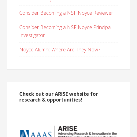
Consider Becoming a NSF Noyce Reviewer
Consider Becoming a NSF Noyce Principal
Investigator
Noyce Alumni: Where Are They Now?
Check out our ARISE website for
research & opportunities!