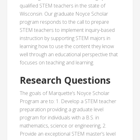
qualified STEM teachers in the state of
Wisconsin. Our graduate Noyce Scholar
program responds to the call to prepare
STEM teachers to implement inquiry-based
instruction by supporting STEM majors in
learning how to use the content they know
well through an educational perspective that
focuses on teaching and learning.
Research Questions
The goals of Marquette’s Noyce Scholar
Program are to: 1. Develop a STEM teacher
preparation providing a graduate level
program for individuals with a B.S. in
mathematics, science or engineering, 2.
Provide an exceptional STEM master’s level