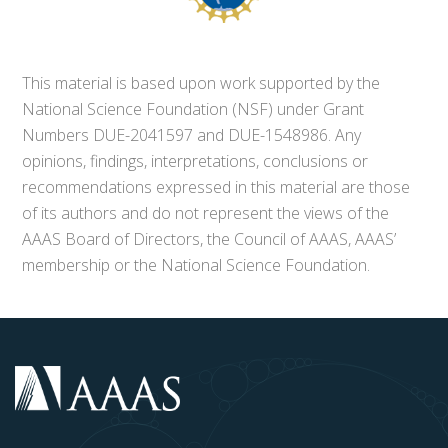
This material is based upon work supported by the
National Science Foundation (NSF) under Grant
Numbers DUE-2041597 and DUE-1548986. Any
opinions, findings, interpretations, conclusions or
recommendations expressed in this material are those
of its authors and do not represent the views of the
AAAS Board of Directors, the Council of AAAS, AAAS’
membership or the National Science Foundation.