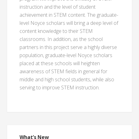
instruction and the level of student
achievement in STEM content. The graduate-
level Noyce scholars will bring a deep level of
content knowledge to their STEM
classrooms. In addition, as the school
partners in this project serve a highly diverse
population, graduate-level Noyce scholars
placed at these schools will heighten
awareness of STEM fields in general for
middle and high school students, while also
serving to improve STEM instruction.
What’s New