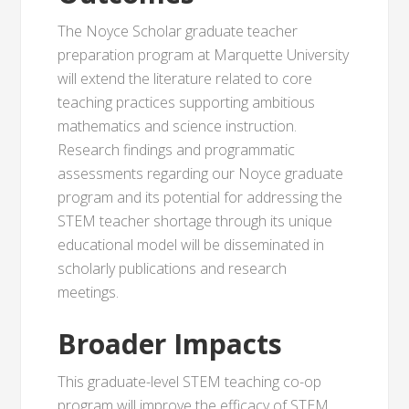
The Noyce Scholar graduate teacher
preparation program at Marquette University
will extend the literature related to core
teaching practices supporting ambitious
mathematics and science instruction.
Research findings and programmatic
assessments regarding our Noyce graduate
program and its potential for addressing the
STEM teacher shortage through its unique
educational model will be disseminated in
scholarly publications and research
meetings.
Broader Impacts
This graduate-level STEM teaching co-op
program will improve the efficacy of STEM