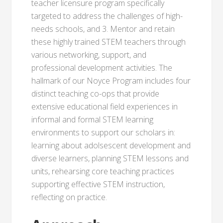
teacher licensure program specifically
targeted to address the challenges of high-
needs schools, and 3. Mentor and retain
these highly trained STEM teachers through
various networking, support, and
professional development activities. The
hallmark of our Noyce Program includes four
distinct teaching co-ops that provide
extensive educational field experiences in
informal and formal STEM learning
environments to support our scholars in:
learning about adolsescent development and
diverse learners, planning STEM lessons and
units, rehearsing core teaching practices
supporting effective STEM instruction,
reflecting on practice.