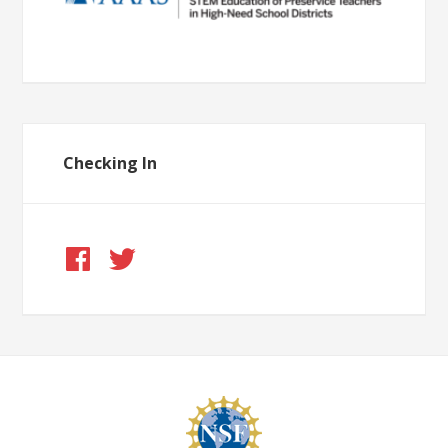
Checking In