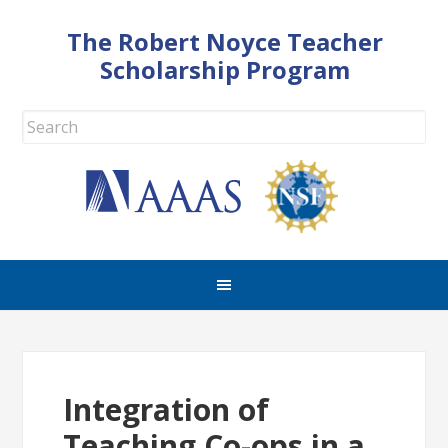
The Robert Noyce Teacher
Scholarship Program
Integration of
Teaching Co-ops in a