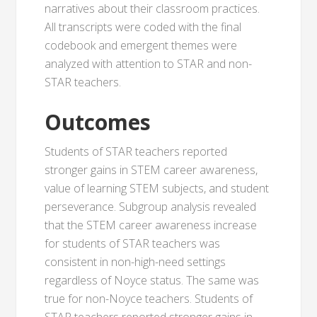
narratives about their classroom practices.
All transcripts were coded with the final
codebook and emergent themes were
analyzed with attention to STAR and non-
STAR teachers.
Outcomes
Students of STAR teachers reported
stronger gains in STEM career awareness,
value of learning STEM subjects, and student
perseverance. Subgroup analysis revealed
that the STEM career awareness increase
for students of STAR teachers was
consistent in non-high-need settings
regardless of Noyce status. The same was
true for non-Noyce teachers. Students of