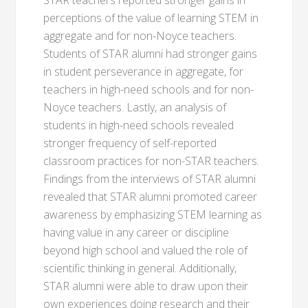
STAR teachers reported stronger gains in
perceptions of the value of learning STEM in
aggregate and for non-Noyce teachers.
Students of STAR alumni had stronger gains
in student perseverance in aggregate, for
teachers in high-need schools and for non-
Noyce teachers. Lastly, an analysis of
students in high-need schools revealed
stronger frequency of self-reported
classroom practices for non-STAR teachers.
Findings from the interviews of STAR alumni
revealed that STAR alumni promoted career
awareness by emphasizing STEM learning as
having value in any career or discipline
beyond high school and valued the role of
scientific thinking in general. Additionally,
STAR alumni were able to draw upon their
own experiences doing research and their