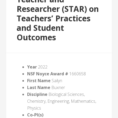
Researcher (STAR) on
Teachers’ Practices
and Student
Outcomes
Year
2022
NSF Noyce Award #
1660658
First Name
Sailyn
Last Name
Buxner
Discipline
Biological Sciences,
Chemistry, Engineering, Mathematics,
Physics
Co-PI(s)