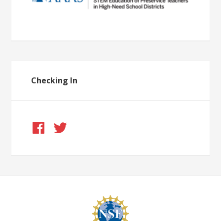
Checking In