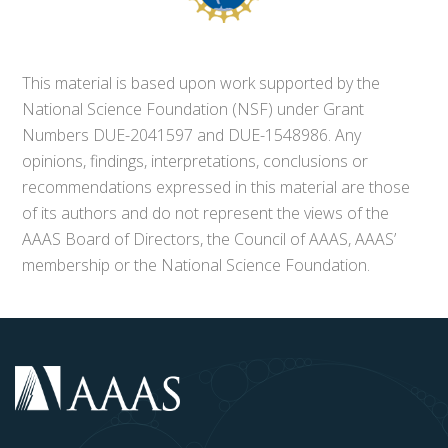
This material is based upon work supported by the
National Science Foundation (NSF) under Grant
Numbers DUE-2041597 and DUE-1548986. Any
opinions, findings, interpretations, conclusions or
recommendations expressed in this material are those
of its authors and do not represent the views of the
AAAS Board of Directors, the Council of AAAS, AAAS’
membership or the National Science Foundation.