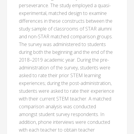
perseverance. The study employed a quasi-
experimental, matched design to examine
differences in these constructs between the
study sample of classrooms of STAR alumni
and non-STAR matched comparison groups.
The survey was administered to students
during both the beginning and the end of the
2018–2019 academic year. During the pre-
administration of the survey, students were
asked to rate their prior STEM learning
experiences; during the post-administration,
students were asked to rate their experience
with their current STEM teacher. A matched
comparison analysis was conducted
amongst student survey respondents. In
addition, phone interviews were conducted
with each teacher to obtain teacher