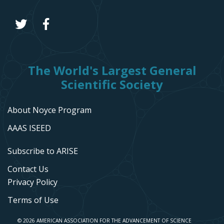
The World's Largest General
Scientific Society
About Noyce Program
AAAS ISEED
Subscribe to ARISE
Contact Us
Privacy Policy
Terms of Use
© 2026 AMERICAN ASSOCIATION FOR THE ADVANCEMENT OF SCIENCE