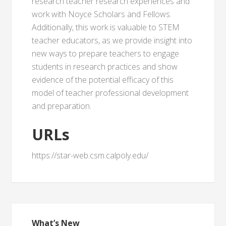
research teacher research experiences and
work with Noyce Scholars and Fellows.
Additionally, this work is valuable to STEM
teacher educators, as we provide insight into
new ways to prepare teachers to engage
students in research practices and show
evidence of the potential efficacy of this
model of teacher professional development
and preparation.
URLs
https://star-web.csm.calpoly.edu/
What’s New