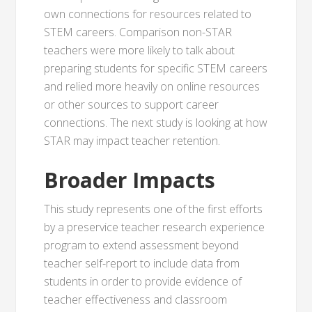
own connections for resources related to
STEM careers. Comparison non-STAR
teachers were more likely to talk about
preparing students for specific STEM careers
and relied more heavily on online resources
or other sources to support career
connections. The next study is looking at how
STAR may impact teacher retention.
Broader Impacts
This study represents one of the first efforts
by a preservice teacher research experience
program to extend assessment beyond
teacher self-report to include data from
students in order to provide evidence of
teacher effectiveness and classroom