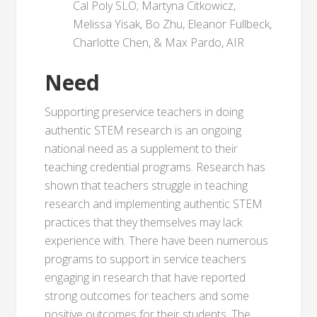
Cal Poly SLO; Martyna Citkowicz,
Melissa Yisak, Bo Zhu, Eleanor Fullbeck,
Charlotte Chen, & Max Pardo, AIR
Need
Supporting preservice teachers in doing
authentic STEM research is an ongoing
national need as a supplement to their
teaching credential programs. Research has
shown that teachers struggle in teaching
research and implementing authentic STEM
practices that they themselves may lack
experience with. There have been numerous
programs to support in service teachers
engaging in research that have reported
strong outcomes for teachers and some
positive outcomes for their students. The