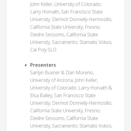
John Keller, University of Colorado;
Larry Horvath, San Francisco State
University; Dermot Donnelly-Hermosillo,
California State University, Fresno;
Deidre Sessoms, California State
University, Sacramento; Stamatis Vokos,
Cal Poly SLO
Presenters
Sanlyn Buxner & Dan Moreno,
University of Arizona; John Keller,
University of Colorado; Larry Horvath &
Elsa Bailey, San Francisco State
University; Dermot Donnelly-Hermosillo,
California State University, Fresno;
Deidre Sessoms, California State
University, Sacramento; Stamatis Vokos,