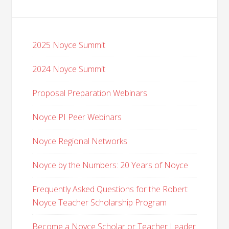
2025 Noyce Summit
2024 Noyce Summit
Proposal Preparation Webinars
Noyce PI Peer Webinars
Noyce Regional Networks
Noyce by the Numbers: 20 Years of Noyce
Frequently Asked Questions for the Robert
Noyce Teacher Scholarship Program
Become a Noyce Scholar or Teacher Leader