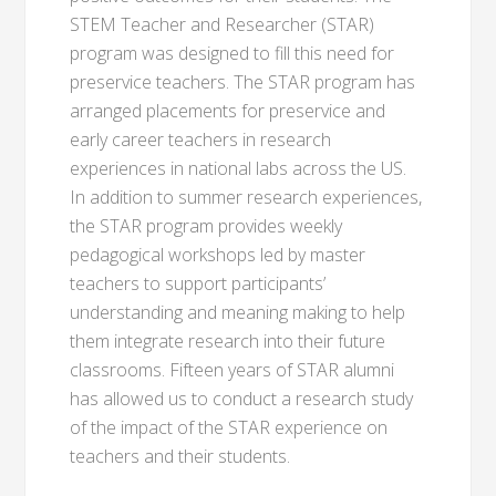
STEM Teacher and Researcher (STAR)
program was designed to fill this need for
preservice teachers. The STAR program has
arranged placements for preservice and
early career teachers in research
experiences in national labs across the US.
In addition to summer research experiences,
the STAR program provides weekly
pedagogical workshops led by master
teachers to support participants’
understanding and meaning making to help
them integrate research into their future
classrooms. Fifteen years of STAR alumni
has allowed us to conduct a research study
of the impact of the STAR experience on
teachers and their students.