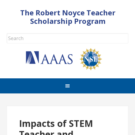
The Robert Noyce Teacher
Scholarship Program
Impacts of STEM
Teacher and