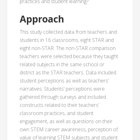
practices and student learning?
Approach
This study collected data from teachers and
students in 16 classrooms, eight STAR and
eight non-STAR. The non-STAR comparison
teachers were selected because they taught
related subjects in the same school or
district as the STAR teachers. Data included
student perceptions as well as teachers’
narratives. Students’ perceptions were
gathered through surveys and included
constructs related to their teachers’
classroom practices, and student
engagement, as well as questions on their
own STEM career awareness, perception of
value of learning STEM subjects and student