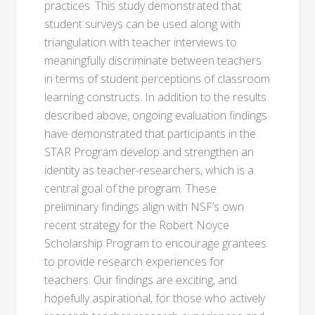
practices. This study demonstrated that
student surveys can be used along with
triangulation with teacher interviews to
meaningfully discriminate between teachers
in terms of student perceptions of classroom
learning constructs. In addition to the results
described above, ongoing evaluation findings
have demonstrated that participants in the
STAR Program develop and strengthen an
identity as teacher-researchers, which is a
central goal of the program. These
preliminary findings align with NSF’s own
recent strategy for the Robert Noyce
Scholarship Program to encourage grantees
to provide research experiences for
teachers. Our findings are exciting, and
hopefully aspirational, for those who actively