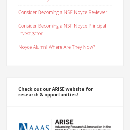
Consider Becoming a NSF Noyce Reviewer
Consider Becoming a NSF Noyce Principal
Investigator
Noyce Alumni: Where Are They Now?
Check out our ARISE website for
research & opportunities!