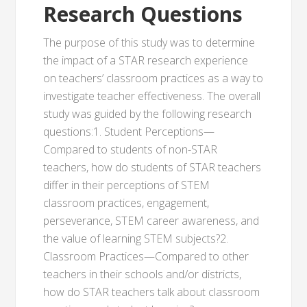
Research Questions
The purpose of this study was to determine
the impact of a STAR research experience
on teachers’ classroom practices as a way to
investigate teacher effectiveness. The overall
study was guided by the following research
questions:1. Student Perceptions—
Compared to students of non-STAR
teachers, how do students of STAR teachers
differ in their perceptions of STEM
classroom practices, engagement,
perseverance, STEM career awareness, and
the value of learning STEM subjects?2.
Classroom Practices—Compared to other
teachers in their schools and/or districts,
how do STAR teachers talk about classroom