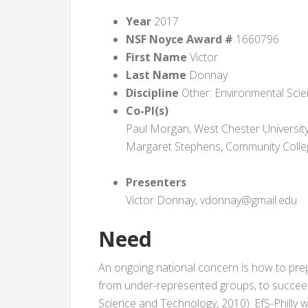
Year
2017
NSF Noyce Award #
1660796
First Name
Victor
Last Name
Donnay
Discipline
Other: Environmental Sci
Co-PI(s)
Paul Morgan, West Chester Univers
Margaret Stephens, Community Colle
Presenters
Victor Donnay, vdonnay@gmail.edu
Need
An ongoing national concern is how to prepa
from under-represented groups, to succeed
Science and Technology, 2010). EfS-Philly w