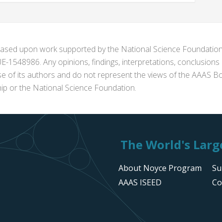
s based upon work supported by the National Science Foundat
1548986. Any opinions, findings, interpretations, conclusion
se of its authors and do not represent the views of the AAAS Bo
p or the National Science Foundation.
The World's Large
About Noyce Program
Su
AAAS ISEED
Co