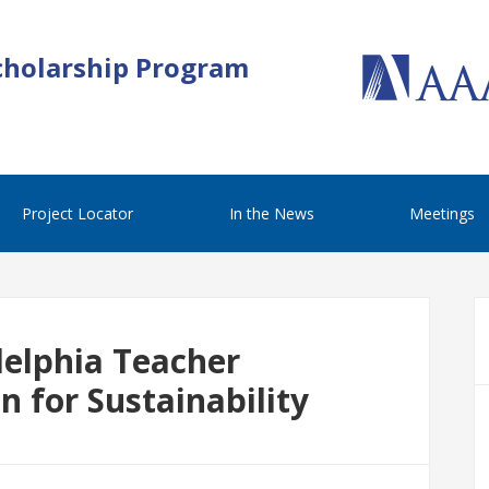
cholarship Program
Project Locator
In the News
Meetings
adelphia Teacher
on for Sustainability