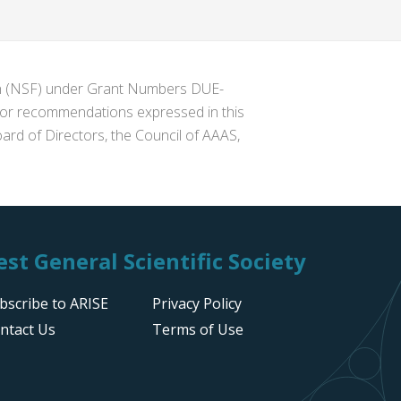
ion (NSF) under Grant Numbers DUE-
s or recommendations expressed in this
ard of Directors, the Council of AAAS,
st General Scientific Society
bscribe to ARISE
Privacy Policy
ntact Us
Terms of Use