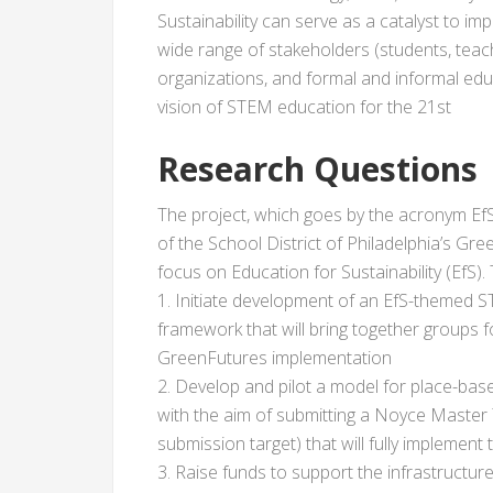
Sustainability can serve as a catalyst to im
wide range of stakeholders (students, teach
organizations, and formal and informal educ
vision of STEM education for the 21st
Research Questions
The project, which goes by the acronym EfS-
of the School District of Philadelphia’s Gree
focus on Education for Sustainability (EfS). 
1. Initiate development of an EfS-themed 
framework that will bring together groups f
GreenFutures implementation
2. Develop and pilot a model for place-ba
with the aim of submitting a Noyce Master
submission target) that will fully implement
3. Raise funds to support the infrastructu