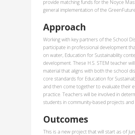
provide matching funds for the Noyce Mast
general implementation of the GreenFuture
Approach
Working with key partners of the School Dist
participate in professional development tha
on water, Education for Sustainability cont
development. These H.S. STEM teacher will
material that aligns with both the school d
core standards for Education for Sustainabil
and then come together to evaluate their ef
practice. Teachers will be involved in deter
students in community-based projects and fi
Outcomes
This is a new project that will start as of J