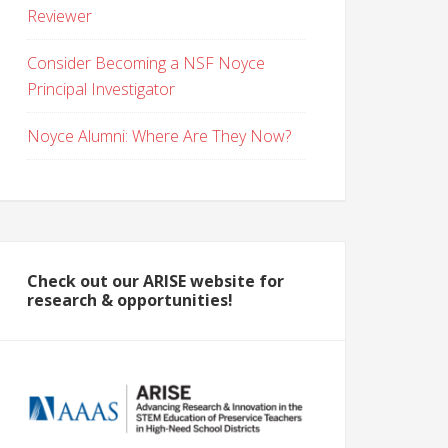
Reviewer
Consider Becoming a NSF Noyce
Principal Investigator
Noyce Alumni: Where Are They Now?
Check out our ARISE website for
research & opportunities!