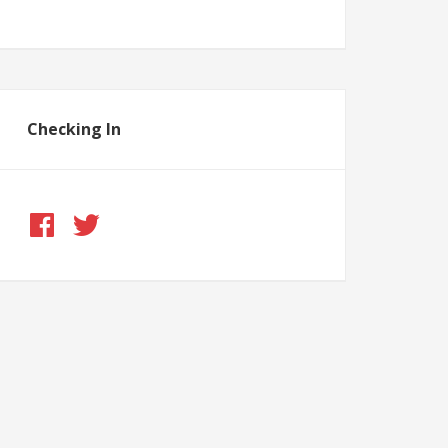
Checking In