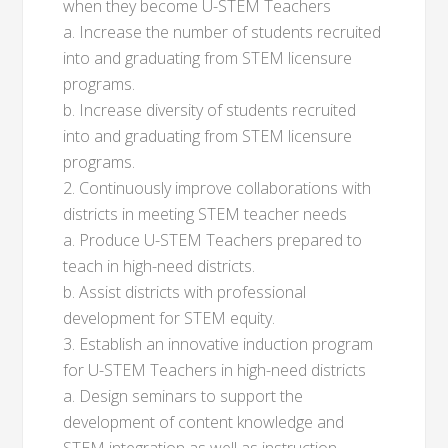
when they become U-STEM Teachers
a. Increase the number of students recruited
into and graduating from STEM licensure
programs.
b. Increase diversity of students recruited
into and graduating from STEM licensure
programs.
2. Continuously improve collaborations with
districts in meeting STEM teacher needs
a. Produce U-STEM Teachers prepared to
teach in high-need districts.
b. Assist districts with professional
development for STEM equity.
3. Establish an innovative induction program
for U-STEM Teachers in high-need districts
a. Design seminars to support the
development of content knowledge and