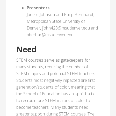
Presenters
Janelle Johnson and Philip Bernhardt,
Metropolitan State University of
Denver, jjohn428@msudenver.edu and
pberhar@msudenver.edu
Need
STEM courses serve as gatekeepers for
many students, reducing the number of
STEM majors and potential STEM teachers.
Students most negatively impacted are first
generation/students of color, meaning that
the School of Education has an uphill battle
to recruit more STEM majors of color to
become teachers. Many students need
greater support during STEM courses. The