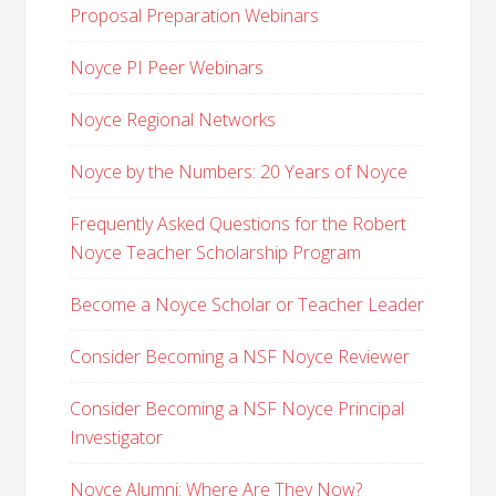
Proposal Preparation Webinars
Noyce PI Peer Webinars
Noyce Regional Networks
Noyce by the Numbers: 20 Years of Noyce
Frequently Asked Questions for the Robert
Noyce Teacher Scholarship Program
Become a Noyce Scholar or Teacher Leader
Consider Becoming a NSF Noyce Reviewer
Consider Becoming a NSF Noyce Principal
Investigator
Noyce Alumni: Where Are They Now?