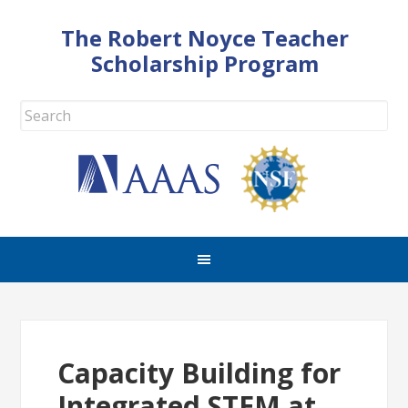
The Robert Noyce Teacher
Scholarship Program
Capacity Building for
Integrated STEM at