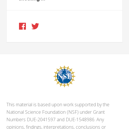
This material is based upon work supported by the
National Science Foundation (NSF) under Grant
Numbers DUE-2041597 and DUE-1548986. Any
opinions, findings, interpretations, conclusions or