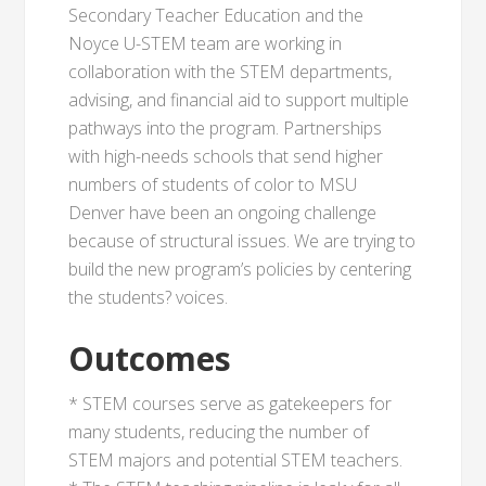
Secondary Teacher Education and the
Noyce U-STEM team are working in
collaboration with the STEM departments,
advising, and financial aid to support multiple
pathways into the program. Partnerships
with high-needs schools that send higher
numbers of students of color to MSU
Denver have been an ongoing challenge
because of structural issues. We are trying to
build the new program’s policies by centering
the students? voices.
Outcomes
* STEM courses serve as gatekeepers for
many students, reducing the number of
STEM majors and potential STEM teachers.