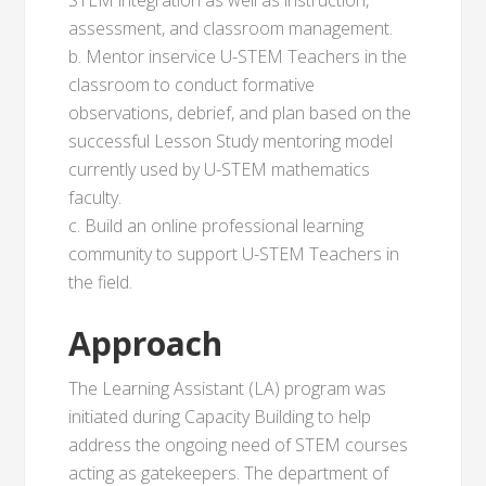
STEM integration as well as instruction,
assessment, and classroom management.
b. Mentor inservice U-STEM Teachers in the
classroom to conduct formative
observations, debrief, and plan based on the
successful Lesson Study mentoring model
currently used by U-STEM mathematics
faculty.
c. Build an online professional learning
community to support U-STEM Teachers in
the field.
Approach
The Learning Assistant (LA) program was
initiated during Capacity Building to help
address the ongoing need of STEM courses
acting as gatekeepers. The department of