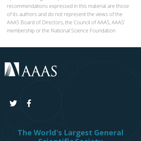
recommendations expressed in this material are those
of its authors and do not represent the views of the
AAAS Board of Directors, the Council of AAAS, AAAS’
membership or the National Science Foundation.
The World's Largest General