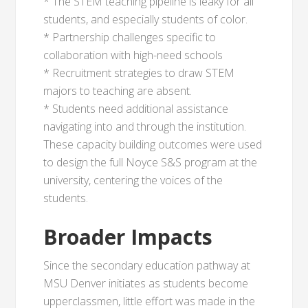
* The STEM teaching pipeline is leaky for all
students, and especially students of color.
* Partnership challenges specific to
collaboration with high-need schools
* Recruitment strategies to draw STEM
majors to teaching are absent.
* Students need additional assistance
navigating into and through the institution.
These capacity building outcomes were used
to design the full Noyce S&S program at the
university, centering the voices of the
students.
Broader Impacts
Since the secondary education pathway at
MSU Denver initiates as students become
upperclassmen, little effort was made in the