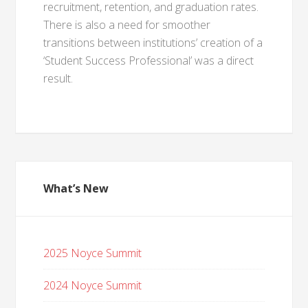
recruitment, retention, and graduation rates.
There is also a need for smoother
transitions between institutions’ creation of a
‘Student Success Professional’ was a direct
result.
What’s New
2025 Noyce Summit
2024 Noyce Summit