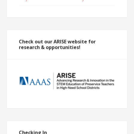
Check out our ARISE website for
research & opportunities!
Checking In