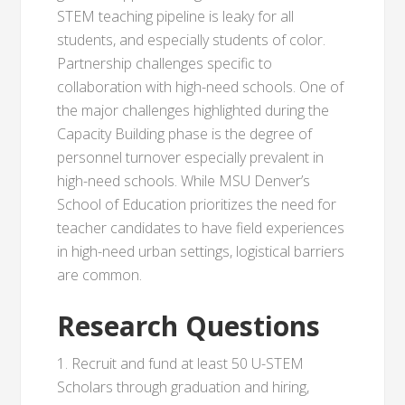
STEM teaching pipeline is leaky for all
students, and especially students of color.
Partnership challenges specific to
collaboration with high-need schools. One of
the major challenges highlighted during the
Capacity Building phase is the degree of
personnel turnover especially prevalent in
high-need schools. While MSU Denver’s
School of Education prioritizes the need for
teacher candidates to have field experiences
in high-need urban settings, logistical barriers
are common.
Research Questions
1. Recruit and fund at least 50 U-STEM
Scholars through graduation and hiring,