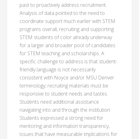
past to proactively address recruitment.
Analysis of data pointed to the need to
coordinate support much earlier with STEM
programs overall, recruiting and supporting
STEM students of color already underway
for a larger and broader pool of candidates
for STEM teaching and scholarships. A
specific challenge to address is that student-
friendly language is not necessarily
consistent with Noyce and/or MSU Denver
terminology; recruiting materials must be
responsive to student needs and tastes.
Students need additional assistance
navigating into and through the institution.
Students expressed a strong need for
mentoring and information transparency,
issues that have measurable implications for