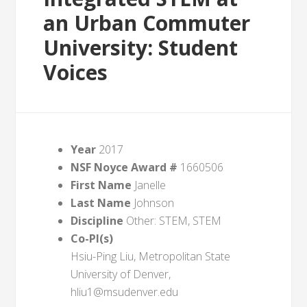
an Urban Commuter
University: Student
Voices
Year
2017
NSF Noyce Award #
1660506
First Name
Janelle
Last Name
Johnson
Discipline
Other: STEM, STEM
Co-PI(s)
Hsiu-Ping Liu, Metropolitan State
University of Denver,
hliu1@msudenver.edu