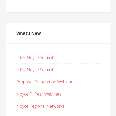
What’s New
2025 Noyce Summit
2024 Noyce Summit
Proposal Preparation Webinars
Noyce PI Peer Webinars
Noyce Regional Networks