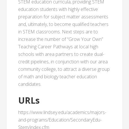
STEM education curricula, providing STEM
education students with highly effective
preparation for subject matter assessments
and, ultimately, to become qualified teachers
in STEM classrooms. Next steps are to
increase the number of “Grow Your Own”
Teaching Career Pathways at local high
schools with area partners to create dual-
credit pipelines, in conjunction with our area
community college, to attract a diverse group
of math and biology teacher education
candidates.
URLs
https://www.lindsey.edu/academics/majors-
and-programs/Education/SecondaryEdu-
Stem/index.cfm