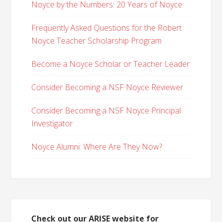
Noyce by the Numbers: 20 Years of Noyce
Frequently Asked Questions for the Robert
Noyce Teacher Scholarship Program
Become a Noyce Scholar or Teacher Leader
Consider Becoming a NSF Noyce Reviewer
Consider Becoming a NSF Noyce Principal
Investigator
Noyce Alumni: Where Are They Now?
Check out our ARISE website for