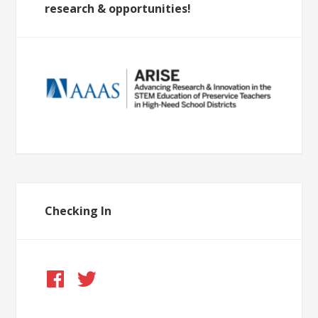
research & opportunities!
Checking In