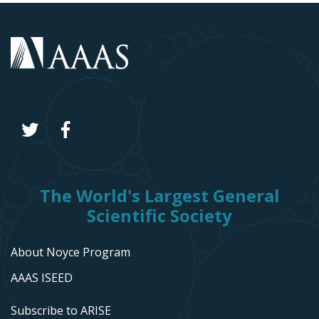
The World's Largest General
Scientific Society
About Noyce Program
AAAS ISEED
Subscribe to ARISE