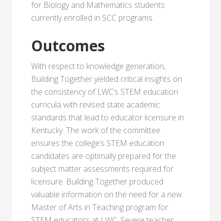
for Biology and Mathematics students
currently enrolled in SCC programs.
Outcomes
With respect to knowledge generation,
Building Together yielded critical insights on
the consistency of LWC’s STEM education
curricula with revised state academic
standards that lead to educator licensure in
Kentucky. The work of the committee
ensures the college’s STEM education
candidates are optimally prepared for the
subject matter assessments required for
licensure. Building Together produced
valuable information on the need for a new
Master of Arts in Teaching program for
STEM educators at LWC. Severe teacher