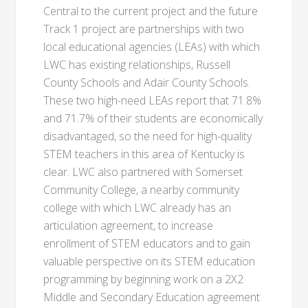
Central to the current project and the future
Track 1 project are partnerships with two
local educational agencies (LEAs) with which
LWC has existing relationships, Russell
County Schools and Adair County Schools.
These two high-need LEAs report that 71.8%
and 71.7% of their students are economically
disadvantaged, so the need for high-quality
STEM teachers in this area of Kentucky is
clear. LWC also partnered with Somerset
Community College, a nearby community
college with which LWC already has an
articulation agreement, to increase
enrollment of STEM educators and to gain
valuable perspective on its STEM education
programming by beginning work on a 2X2
Middle and Secondary Education agreement