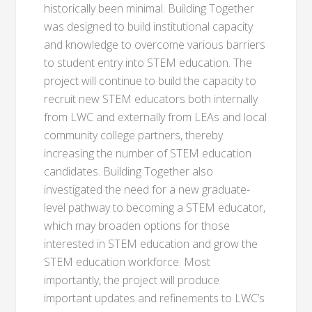
historically been minimal. Building Together
was designed to build institutional capacity
and knowledge to overcome various barriers
to student entry into STEM education. The
project will continue to build the capacity to
recruit new STEM educators both internally
from LWC and externally from LEAs and local
community college partners, thereby
increasing the number of STEM education
candidates. Building Together also
investigated the need for a new graduate-
level pathway to becoming a STEM educator,
which may broaden options for those
interested in STEM education and grow the
STEM education workforce. Most
importantly, the project will produce
important updates and refinements to LWC’s