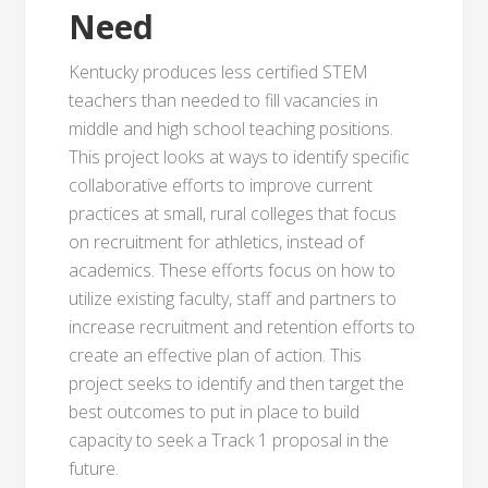
Need
Kentucky produces less certified STEM
teachers than needed to fill vacancies in
middle and high school teaching positions.
This project looks at ways to identify specific
collaborative efforts to improve current
practices at small, rural colleges that focus
on recruitment for athletics, instead of
academics. These efforts focus on how to
utilize existing faculty, staff and partners to
increase recruitment and retention efforts to
create an effective plan of action. This
project seeks to identify and then target the
best outcomes to put in place to build
capacity to seek a Track 1 proposal in the
future.