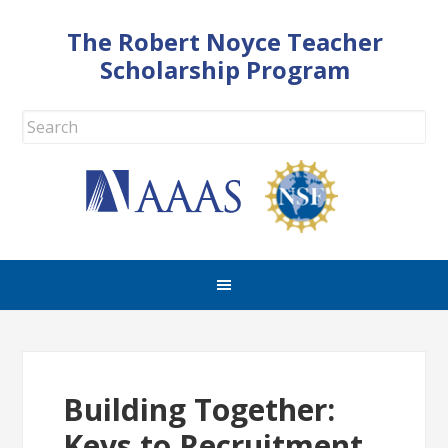
The Robert Noyce Teacher
Scholarship Program
Building Together:
Keys to Recruitment