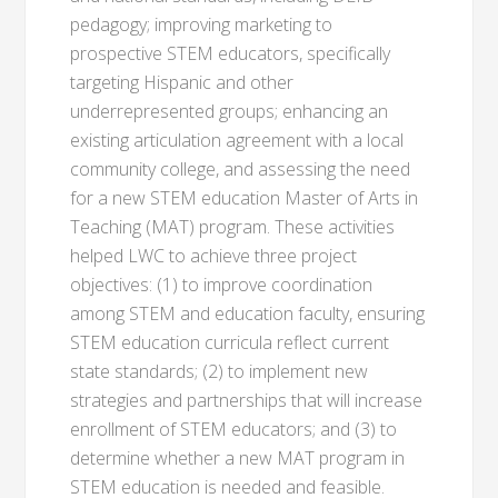
pedagogy; improving marketing to
prospective STEM educators, specifically
targeting Hispanic and other
underrepresented groups; enhancing an
existing articulation agreement with a local
community college, and assessing the need
for a new STEM education Master of Arts in
Teaching (MAT) program. These activities
helped LWC to achieve three project
objectives: (1) to improve coordination
among STEM and education faculty, ensuring
STEM education curricula reflect current
state standards; (2) to implement new
strategies and partnerships that will increase
enrollment of STEM educators; and (3) to
determine whether a new MAT program in
STEM education is needed and feasible.