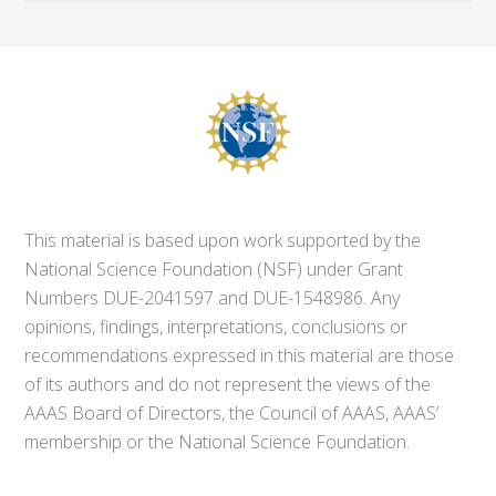
This material is based upon work supported by the
National Science Foundation (NSF) under Grant
Numbers DUE-2041597 and DUE-1548986. Any
opinions, findings, interpretations, conclusions or
recommendations expressed in this material are those
of its authors and do not represent the views of the
AAAS Board of Directors, the Council of AAAS, AAAS’
membership or the National Science Foundation.