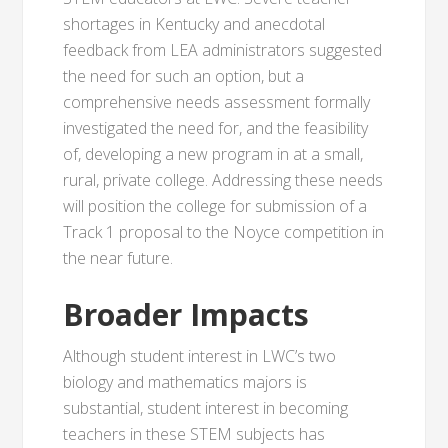
shortages in Kentucky and anecdotal
feedback from LEA administrators suggested
the need for such an option, but a
comprehensive needs assessment formally
investigated the need for, and the feasibility
of, developing a new program in at a small,
rural, private college. Addressing these needs
will position the college for submission of a
Track 1 proposal to the Noyce competition in
the near future.
Broader Impacts
Although student interest in LWC’s two
biology and mathematics majors is
substantial, student interest in becoming
teachers in these STEM subjects has