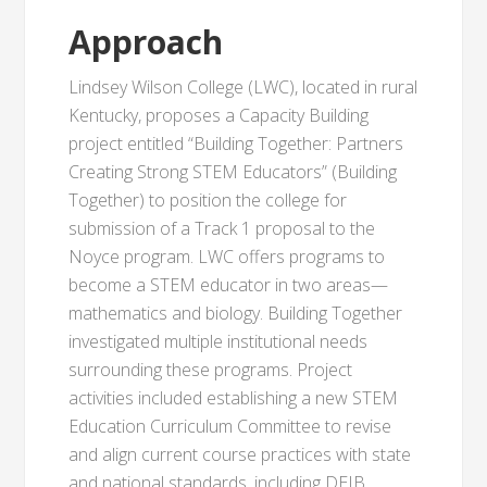
Approach
Lindsey Wilson College (LWC), located in rural
Kentucky, proposes a Capacity Building
project entitled “Building Together: Partners
Creating Strong STEM Educators” (Building
Together) to position the college for
submission of a Track 1 proposal to the
Noyce program. LWC offers programs to
become a STEM educator in two areas—
mathematics and biology. Building Together
investigated multiple institutional needs
surrounding these programs. Project
activities included establishing a new STEM
Education Curriculum Committee to revise
and align current course practices with state
and national standards, including DEIB