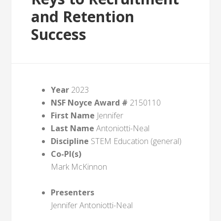
and Retention
Success
Year
2023
NSF Noyce Award #
2150110
First Name
Jennifer
Last Name
Antoniotti-Neal
Discipline
STEM Education (general)
Co-PI(s)
Mark McKinnon
Presenters
Jennifer Antoniotti-Neal