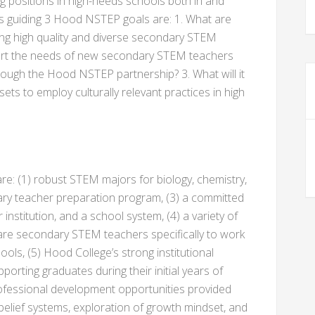
 positions in high-needs schools both in and
s guiding 3 Hood NSTEP goals are: 1. What are
ining high quality and diverse secondary STEM
ort the needs of new secondary STEM teachers
ough the Hood NSTEP partnership? 3. What will it
sets to employ culturally relevant practices in high
: (1) robust STEM majors for biology, chemistry,
ary teacher preparation program, (3) a committed
institution, and a school system, (4) a variety of
are secondary STEM teachers specifically to work
ools, (5) Hood College’s strong institutional
porting graduates during their initial years of
professional development opportunities provided
 belief systems, exploration of growth mindset, and