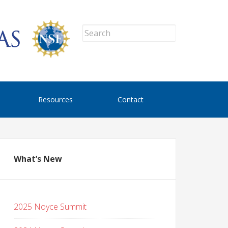
Resources
Contact
What’s New
2025 Noyce Summit