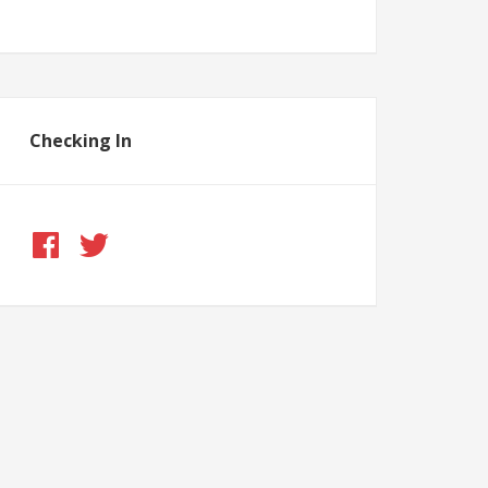
Checking In