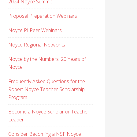
2024 Noyce Summit
Proposal Preparation Webinars
Noyce PI Peer Webinars
Noyce Regional Networks
Noyce by the Numbers: 20 Years of
Noyce
Frequently Asked Questions for the
Robert Noyce Teacher Scholarship
Program
Become a Noyce Scholar or Teacher
Leader
Consider Becoming a NSF Noyce