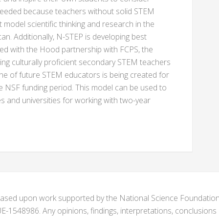
 needed because teachers without solid STEM
odel scientific thinking and research in the
. Additionally, N-STEP is developing best
ned with the Hood partnership with FCPS, the
ring culturally proficient secondary STEM teachers
ine of future STEM educators is being created for
e NSF funding period. This model can be used to
es and universities for working with two-year
s based upon work supported by the National Science Foundat
1548986. Any opinions, findings, interpretations, conclusion