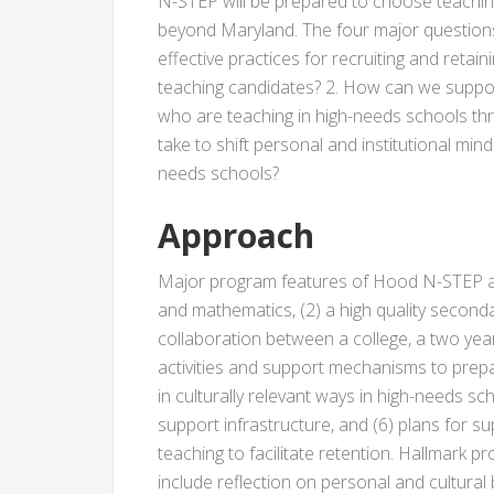
N-STEP will be prepared to choose teaching
beyond Maryland. The four major question
effective practices for recruiting and reta
teaching candidates? 2. How can we supp
who are teaching in high-needs schools thr
take to shift personal and institutional mind
needs schools?
Approach
Major program features of Hood N-STEP are
and mathematics, (2) a high quality second
collaboration between a college, a two year 
activities and support mechanisms to prep
in culturally relevant ways in high-needs sch
support infrastructure, and (6) plans for sup
teaching to facilitate retention. Hallmark 
include reflection on personal and cultural