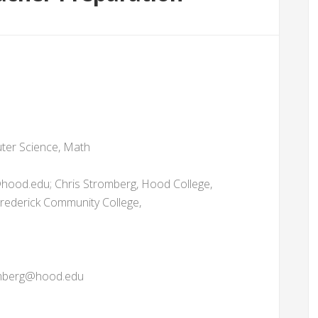
ter Science, Math
hood.edu; Chris Stromberg, Hood College,
ederick Community College,
romberg@hood.edu