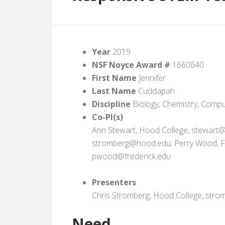
Year
2019
NSF Noyce Award #
1660640
First Name
Jennifer
Last Name
Cuddapah
Discipline
Biology, Chemistry, Compu
Co-PI(s)
Ann Stewart, Hood College, stewart@
stromberg@hood.edu; Perry Wood, Fr
pwood@frederick.edu
Presenters
Chris Stromberg, Hood College, st
Need