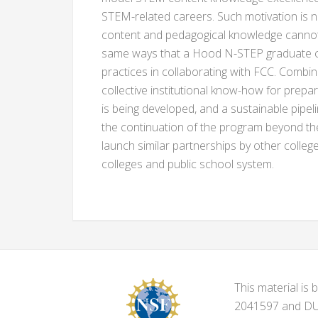
STEM-related careers. Such motivation is
content and pedagogical knowledge cannot m
same ways that a Hood N-STEP graduate can
practices in collaborating with FCC. Combi
collective institutional know-how for prepa
is being developed, and a sustainable pipel
the continuation of the program beyond th
launch similar partnerships by other colleg
colleges and public school system.
This material i
2041597 and DUE-