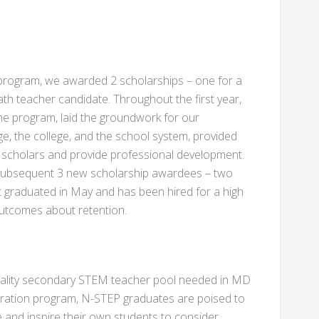
he program, we awarded 2 scholarships – one for a
th teacher candidate. Throughout the first year,
 the program, laid the groundwork for our
, the college, and the school system, provided
scholars and provide professional development.
 a subsequent 3 new scholarship awardees – two
st graduated in May and has been hired for a high
t outcomes about retention.
quality secondary STEM teacher pool needed in MD
aration program, N-STEP graduates are poised to
and inspire their own students to consider