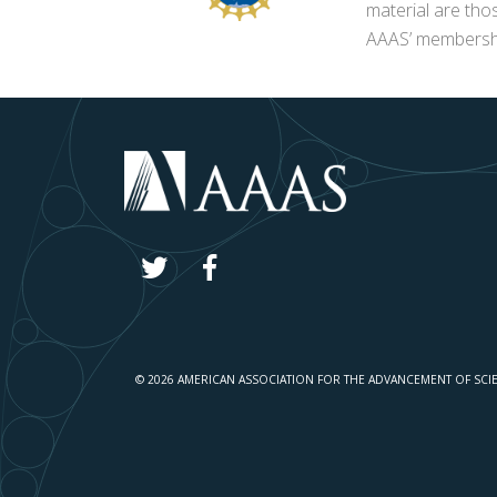
material are tho
AAAS’ membershi
© 2026 AMERICAN ASSOCIATION FOR THE ADVANCEMENT OF SCI