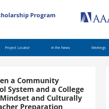
cholarship Program
Project Locator
In the News
Meetings
een a Community
ool System and a College
 Mindset and Culturally
acher Preparation