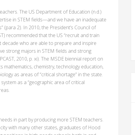
teachers. The US Department of Education (n.d.)
pertise in STEM fields—and we have an inadequate
s” (para 2). In 2010, the President’s Council of
T) recommended that the US “recruit and train
t decade who are able to prepare and inspire
ave strong majors in STEM fields and strong
(PCAST, 2010, p. xi). The MSDE biennial report on
ts mathematics, chemistry, technology education,
logy as areas of “critical shortage” in the state.
 system as a “geographic area of critical
reas.
eeds in part by producing more STEM teachers.
city with many other states, graduates of Hood