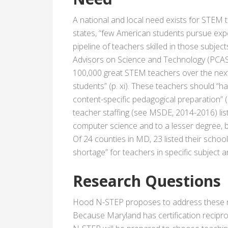
A national and local need exists for STEM 
states, “few American students pursue ex
pipeline of teachers skilled in those subject
Advisors on Science and Technology (PCAS
100,000 great STEM teachers over the nex
students” (p. xi). These teachers should “h
content-specific pedagogical preparation” 
teacher staffing (see MSDE, 2014-2016) lis
computer science and to a lesser degree, bio
Of 24 counties in MD, 23 listed their school
shortage” for teachers in specific subject a
Research Questions
Hood N-STEP proposes to address these n
Because Maryland has certification recipro