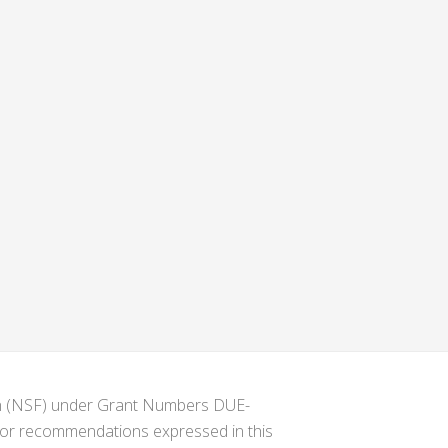
ion (NSF) under Grant Numbers DUE-
s or recommendations expressed in this