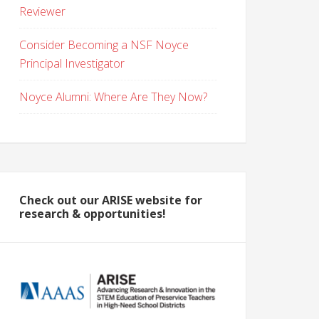
Reviewer
Consider Becoming a NSF Noyce
Principal Investigator
Noyce Alumni: Where Are They Now?
Check out our ARISE website for
research & opportunities!