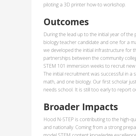
piloting a 3D printer how-to workshop.
Outcomes
During the lead up to the initial year of t
biology teacher candidate and one for a ma
we developed the initial infrastructure for
partnerships between the community college
STEM 101 immersion weeks to recruit new 
The initial recruitment was successful in
math, and one biology. Our first scholar ju
needs school. It is still too early to repor
Broader Impacts
Hood N-STEP is contributing to the high-
and nationally. Coming from a strong prep
model STEM content knowledge excellence 