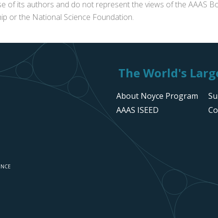
se of its authors and do not represent the views of the AAAS Bo
p or the National Science Foundation.
The World's Large
About Noyce Program
Su
AAAS ISEED
Co
ENCE