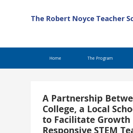
The Robert Noyce Teacher S
Home
The Program
A Partnership Betw
College, a Local Sch
to Facilitate Growth
Responsive STEM Te