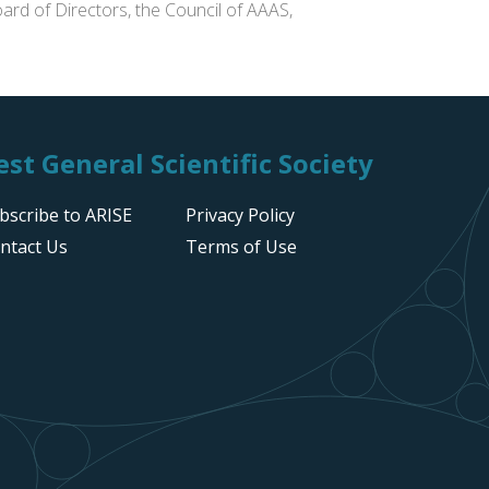
ard of Directors, the Council of AAAS,
st General Scientific Society
bscribe to ARISE
Privacy Policy
ntact Us
Terms of Use