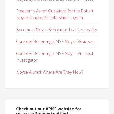
Frequently Asked Questions for the Robert
Noyce Teacher Scholarship Program
Become a Noyce Scholar or Teacher Leader
Consider Becoming a NSF Noyce Reviewer
Consider Becoming a NSF Noyce Principal
Investigator
Noyce Alumni: Where Are They Now?
Check out our ARISE website for
research & opportunities!