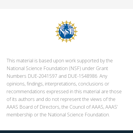
This material is based upon work supported by the
National Science Foundation (NSF) under Grant
Numbers DUE-2041597 and DUE-1548986. Any
opinions, findings, interpretations, conclusions or
recommendations expressed in this material are those
of its authors and do not represent the views of the
AAAS Board of Directors, the Council of AAAS, AAAS’
membership or the National Science Foundation.