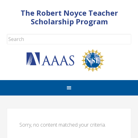
The Robert Noyce Teacher
Scholarship Program
Sorry, no content matched your criteria.