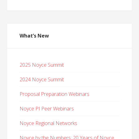
What’s New
2025 Noyce Summit
2024 Noyce Summit
Proposal Preparation Webinars
Noyce PI Peer Webinars
Noyce Regional Networks
Noyce by the Numbers: 20 Years of Noyce