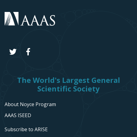
The World's Largest General
Scientific Society
About Noyce Program
AAAS ISEED
Subscribe to ARISE