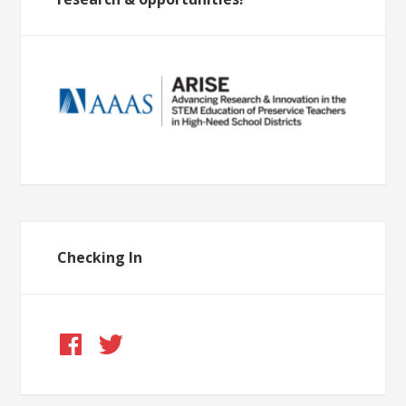
Checking In