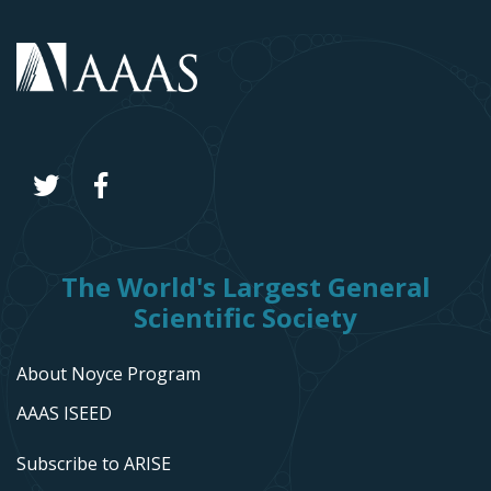
The World's Largest General
Scientific Society
About Noyce Program
AAAS ISEED
Subscribe to ARISE