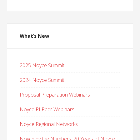
What’s New
2025 Noyce Summit
2024 Noyce Summit
Proposal Preparation Webinars
Noyce PI Peer Webinars
Noyce Regional Networks
Noyce by the Numbers: 20 Years of Noyce