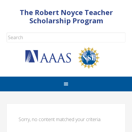
The Robert Noyce Teacher
Scholarship Program
Sorry, no content matched your criteria.