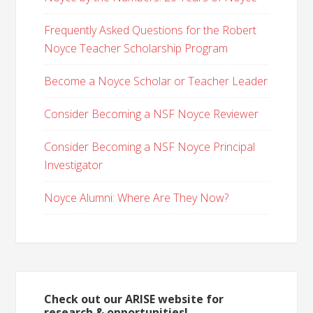
Frequently Asked Questions for the Robert
Noyce Teacher Scholarship Program
Become a Noyce Scholar or Teacher Leader
Consider Becoming a NSF Noyce Reviewer
Consider Becoming a NSF Noyce Principal
Investigator
Noyce Alumni: Where Are They Now?
Check out our ARISE website for
research & opportunities!