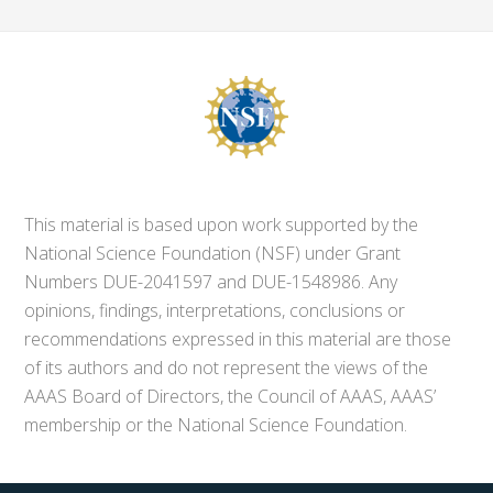
This material is based upon work supported by the
National Science Foundation (NSF) under Grant
Numbers DUE-2041597 and DUE-1548986. Any
opinions, findings, interpretations, conclusions or
recommendations expressed in this material are those
of its authors and do not represent the views of the
AAAS Board of Directors, the Council of AAAS, AAAS’
membership or the National Science Foundation.