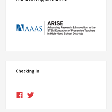
Checking In