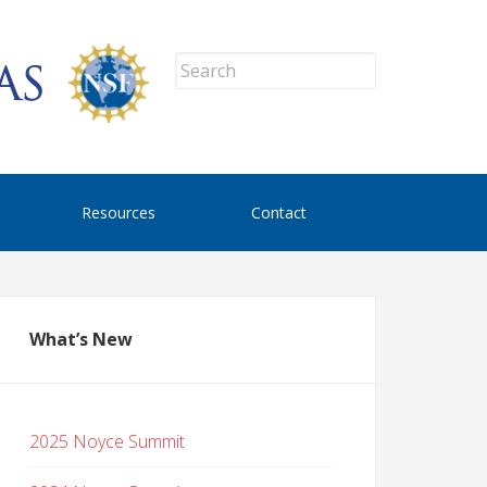
Resources
Contact
What’s New
2025 Noyce Summit