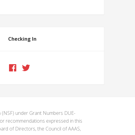
Checking In
ion (NSF) under Grant Numbers DUE-
s or recommendations expressed in this
ard of Directors, the Council of AAAS,