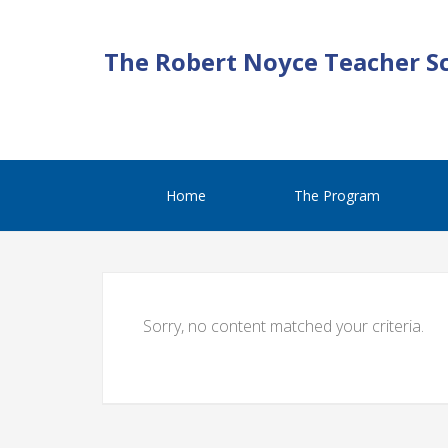
The Robert Noyce Teacher S
Home
The Program
Sorry, no content matched your criteria.