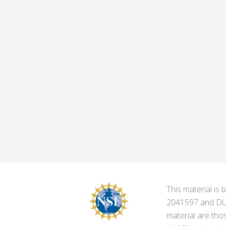
This material i
2041597 and DUE-
material are tho