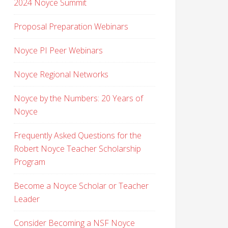
2024 Noyce Summit
Proposal Preparation Webinars
Noyce PI Peer Webinars
Noyce Regional Networks
Noyce by the Numbers: 20 Years of
Noyce
Frequently Asked Questions for the
Robert Noyce Teacher Scholarship
Program
Become a Noyce Scholar or Teacher
Leader
Consider Becoming a NSF Noyce