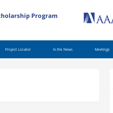
cholarship Program
Project Locator
In the News
Meetings