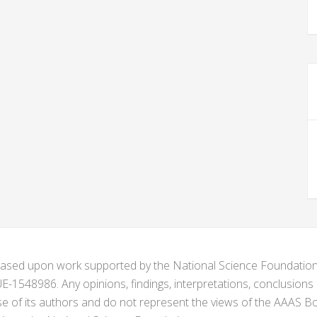
s based upon work supported by the National Science Foundat
1548986. Any opinions, findings, interpretations, conclusion
se of its authors and do not represent the views of the AAAS Bo