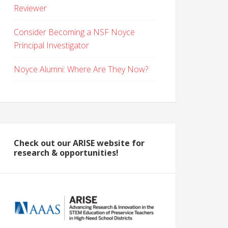
Reviewer
Consider Becoming a NSF Noyce
Principal Investigator
Noyce Alumni: Where Are They Now?
Check out our ARISE website for
research & opportunities!