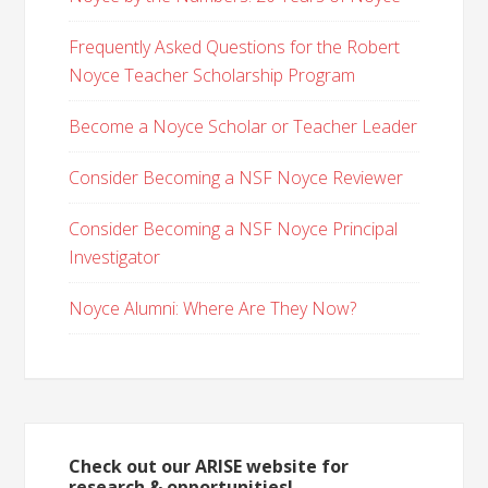
Frequently Asked Questions for the Robert
Noyce Teacher Scholarship Program
Become a Noyce Scholar or Teacher Leader
Consider Becoming a NSF Noyce Reviewer
Consider Becoming a NSF Noyce Principal
Investigator
Noyce Alumni: Where Are They Now?
Check out our ARISE website for
research & opportunities!