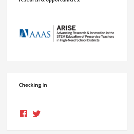
Checking In