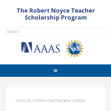
The Robert Noyce Teacher
Scholarship Program
Sorry, no content matched your criteria.