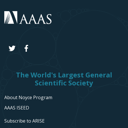
The World's Largest General
Scientific Society
About Noyce Program
AAAS ISEED
Subscribe to ARISE