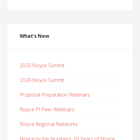
What’s New
2025 Noyce Summit
2024 Noyce Summit
Proposal Preparation Webinars
Noyce PI Peer Webinars
Noyce Regional Networks
Noyce by the Numbers: 20 Years of Noyce