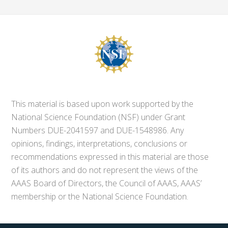
This material is based upon work supported by the
National Science Foundation (NSF) under Grant
Numbers DUE-2041597 and DUE-1548986. Any
opinions, findings, interpretations, conclusions or
recommendations expressed in this material are those
of its authors and do not represent the views of the
AAAS Board of Directors, the Council of AAAS, AAAS’
membership or the National Science Foundation.