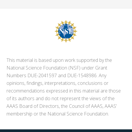
This material is based upon work supported by the
National Science Foundation (NSF) under Grant
Numbers DUE-2041597 and DUE-1548986. Any
opinions, findings, interpretations, conclusions or
recommendations expressed in this material are those
of its authors and do not represent the views of the
AAAS Board of Directors, the Council of AAAS, AAAS’
membership or the National Science Foundation.