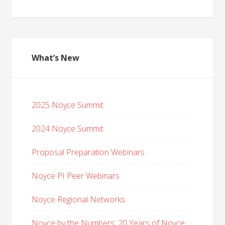
What’s New
2025 Noyce Summit
2024 Noyce Summit
Proposal Preparation Webinars
Noyce PI Peer Webinars
Noyce Regional Networks
Noyce by the Numbers: 20 Years of Noyce