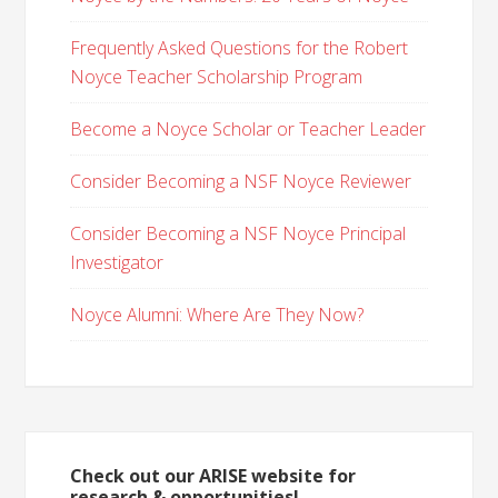
Frequently Asked Questions for the Robert
Noyce Teacher Scholarship Program
Become a Noyce Scholar or Teacher Leader
Consider Becoming a NSF Noyce Reviewer
Consider Becoming a NSF Noyce Principal
Investigator
Noyce Alumni: Where Are They Now?
Check out our ARISE website for
research & opportunities!