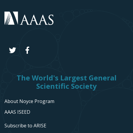
The World's Largest General
Scientific Society
About Noyce Program
AAAS ISEED
Subscribe to ARISE