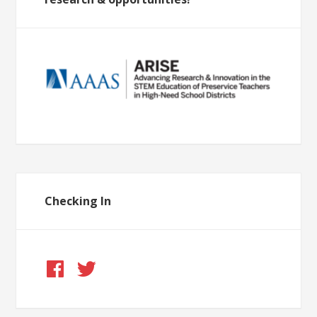
Checking In