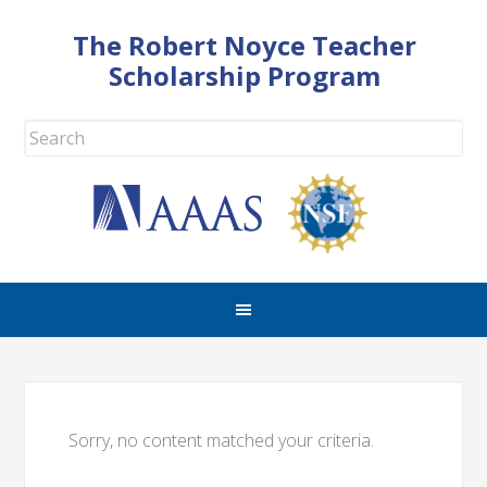
The Robert Noyce Teacher
Scholarship Program
Sorry, no content matched your criteria.