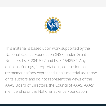
This material is based upon work supported by the
National Science Foundation (NSF) under Grant
Numbers DUE-2041597 and DUE-1548986. Any
opinions, findings, interpretations, conclusions or
recommendations expressed in this material are those
of its authors and do not represent the views of the
AAAS Board of Directors, the Council of AAAS, AAAS’
membership or the National Science Foundation.