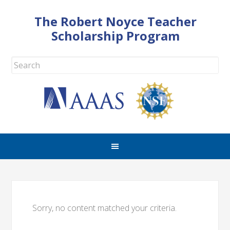
The Robert Noyce Teacher
Scholarship Program
Sorry, no content matched your criteria.