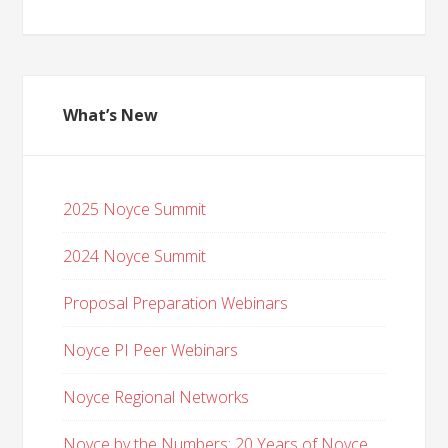
What’s New
2025 Noyce Summit
2024 Noyce Summit
Proposal Preparation Webinars
Noyce PI Peer Webinars
Noyce Regional Networks
Noyce by the Numbers: 20 Years of Noyce