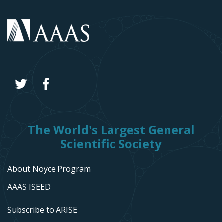
The World's Largest General
Scientific Society
About Noyce Program
AAAS ISEED
Subscribe to ARISE