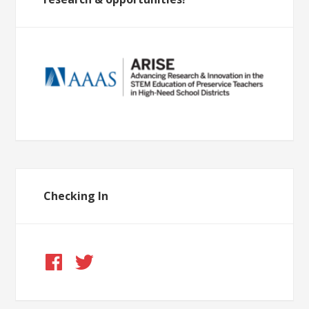
Checking In