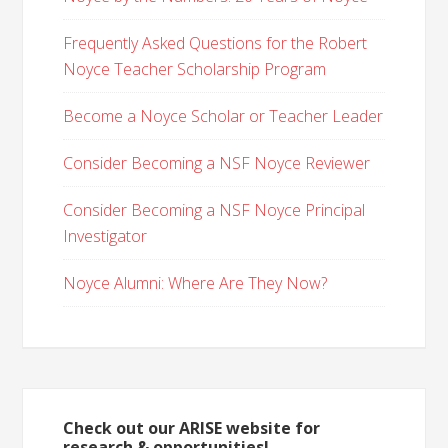
Frequently Asked Questions for the Robert
Noyce Teacher Scholarship Program
Become a Noyce Scholar or Teacher Leader
Consider Becoming a NSF Noyce Reviewer
Consider Becoming a NSF Noyce Principal
Investigator
Noyce Alumni: Where Are They Now?
Check out our ARISE website for
research & opportunities!