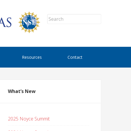
Resources
Contact
What’s New
2025 Noyce Summit