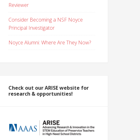
Reviewer
Consider Becoming a NSF Noyce
Principal Investigator
Noyce Alumni: Where Are They Now?
Check out our ARISE website for
research & opportunities!