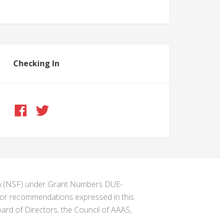
Checking In
ion (NSF) under Grant Numbers DUE-
s or recommendations expressed in this
ard of Directors, the Council of AAAS,