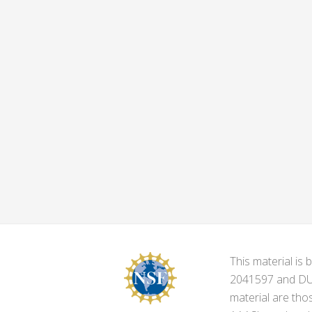
This material i
2041597 and DUE-
material are tho