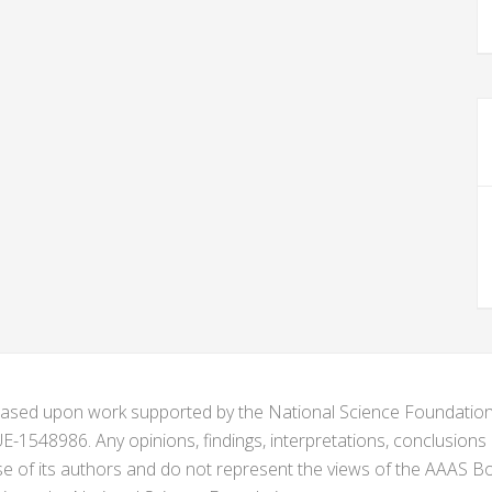
s based upon work supported by the National Science Foundat
1548986. Any opinions, findings, interpretations, conclusion
se of its authors and do not represent the views of the AAAS Bo