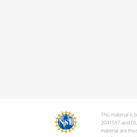
This material i
2041597 and DUE-
material are tho