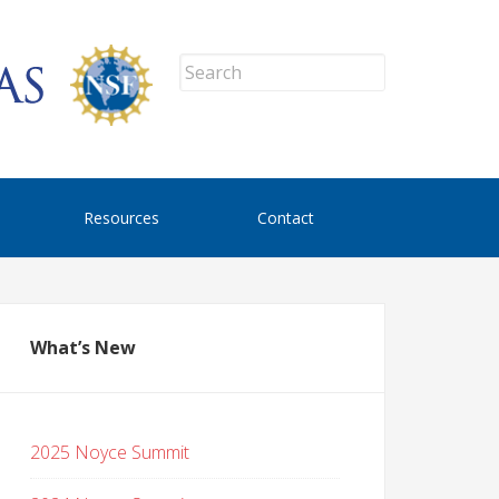
Resources
Contact
What’s New
2025 Noyce Summit