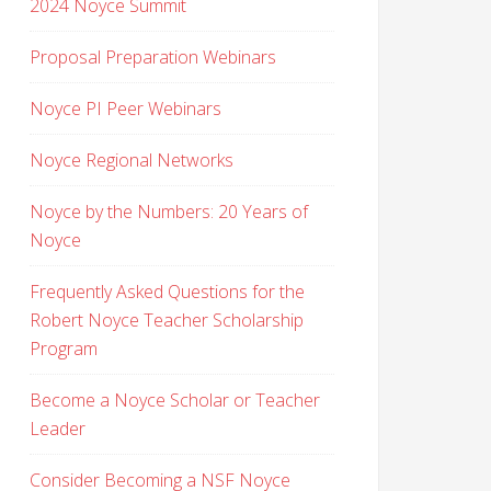
2024 Noyce Summit
Proposal Preparation Webinars
Noyce PI Peer Webinars
Noyce Regional Networks
Noyce by the Numbers: 20 Years of
Noyce
Frequently Asked Questions for the
Robert Noyce Teacher Scholarship
Program
Become a Noyce Scholar or Teacher
Leader
Consider Becoming a NSF Noyce