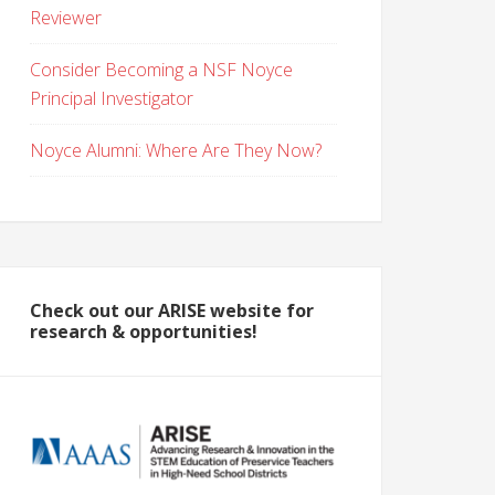
Reviewer
Consider Becoming a NSF Noyce
Principal Investigator
Noyce Alumni: Where Are They Now?
Check out our ARISE website for
research & opportunities!