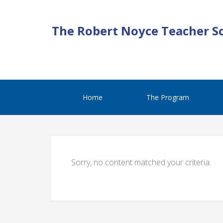
The Robert Noyce Teacher S
Home
The Program
Sorry, no content matched your criteria.