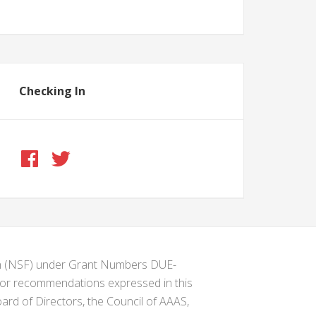
Checking In
ion (NSF) under Grant Numbers DUE-
s or recommendations expressed in this
ard of Directors, the Council of AAAS,