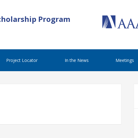
cholarship Program
Project Locator
In the News
Meetings