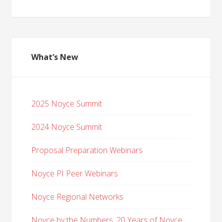
What’s New
2025 Noyce Summit
2024 Noyce Summit
Proposal Preparation Webinars
Noyce PI Peer Webinars
Noyce Regional Networks
Noyce by the Numbers: 20 Years of Noyce