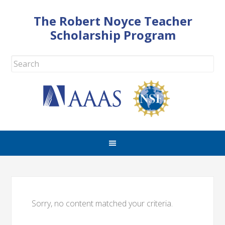
The Robert Noyce Teacher
Scholarship Program
Sorry, no content matched your criteria.