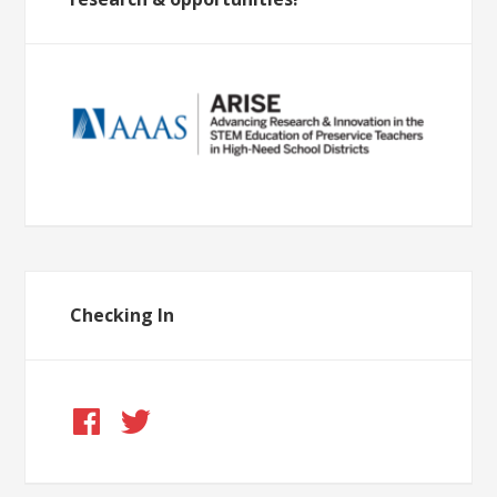
Checking In