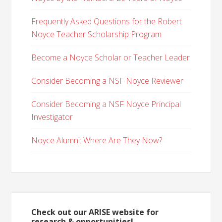
Frequently Asked Questions for the Robert
Noyce Teacher Scholarship Program
Become a Noyce Scholar or Teacher Leader
Consider Becoming a NSF Noyce Reviewer
Consider Becoming a NSF Noyce Principal
Investigator
Noyce Alumni: Where Are They Now?
Check out our ARISE website for
research & opportunities!