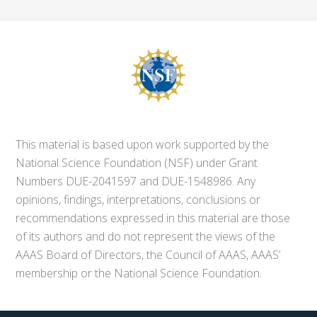
This material is based upon work supported by the
National Science Foundation (NSF) under Grant
Numbers DUE-2041597 and DUE-1548986. Any
opinions, findings, interpretations, conclusions or
recommendations expressed in this material are those
of its authors and do not represent the views of the
AAAS Board of Directors, the Council of AAAS, AAAS’
membership or the National Science Foundation.