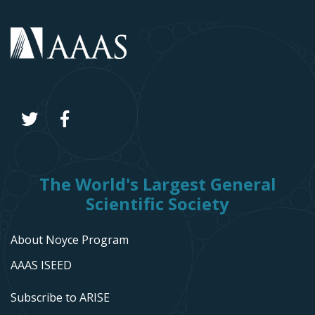
The World's Largest General
Scientific Society
About Noyce Program
AAAS ISEED
Subscribe to ARISE