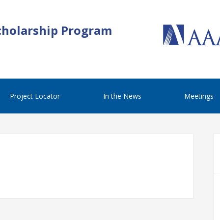
cholarship Program
Project Locator
In the News
Meetings