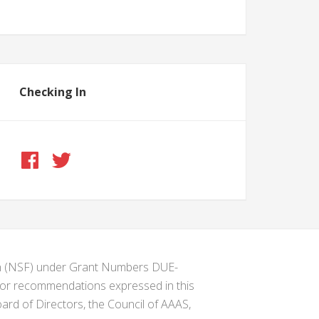
Checking In
ion (NSF) under Grant Numbers DUE-
s or recommendations expressed in this
ard of Directors, the Council of AAAS,