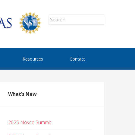
Resources
Contact
What’s New
2025 Noyce Summit