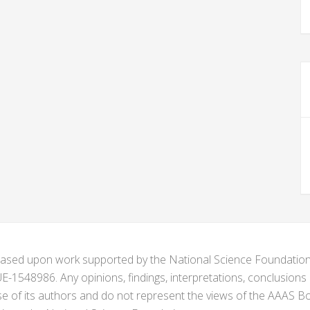
s based upon work supported by the National Science Foundat
1548986. Any opinions, findings, interpretations, conclusion
se of its authors and do not represent the views of the AAAS Bo