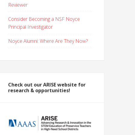
Reviewer
Consider Becoming a NSF Noyce
Principal Investigator
Noyce Alumni: Where Are They Now?
Check out our ARISE website for
research & opportunities!