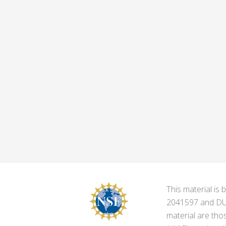
This material i
2041597 and DUE-
material are tho