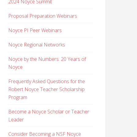
2024 Noyce Summit
Proposal Preparation Webinars
Noyce PI Peer Webinars
Noyce Regional Networks
Noyce by the Numbers: 20 Years of
Noyce
Frequently Asked Questions for the
Robert Noyce Teacher Scholarship
Program
Become a Noyce Scholar or Teacher
Leader
Consider Becoming a NSF Noyce