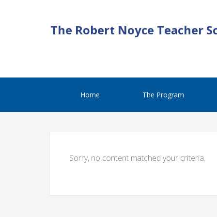
The Robert Noyce Teacher S
Home
The Program
Sorry, no content matched your criteria.