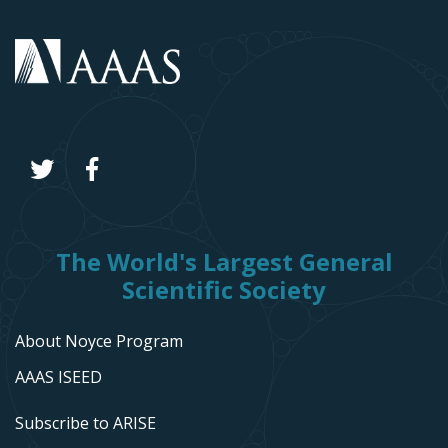
The World's Largest General
Scientific Society
About Noyce Program
AAAS ISEED
Subscribe to ARISE