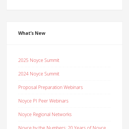
What’s New
2025 Noyce Summit
2024 Noyce Summit
Proposal Preparation Webinars
Noyce PI Peer Webinars
Noyce Regional Networks
Noyce by the Numbers: 20 Years of Noyce