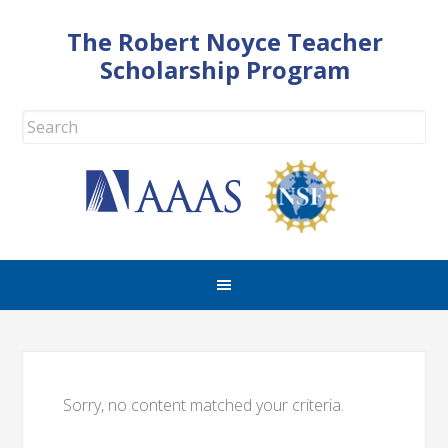
The Robert Noyce Teacher
Scholarship Program
Sorry, no content matched your criteria.