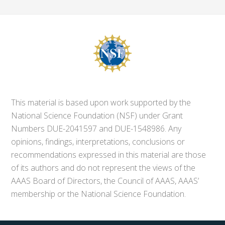
This material is based upon work supported by the
National Science Foundation (NSF) under Grant
Numbers DUE-2041597 and DUE-1548986. Any
opinions, findings, interpretations, conclusions or
recommendations expressed in this material are those
of its authors and do not represent the views of the
AAAS Board of Directors, the Council of AAAS, AAAS’
membership or the National Science Foundation.