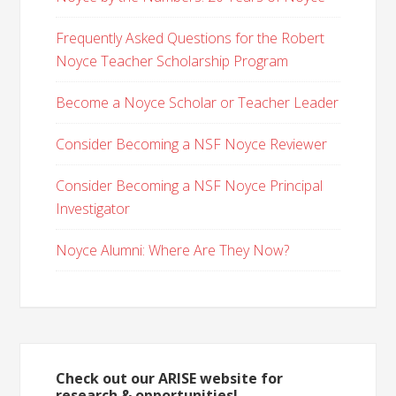
Frequently Asked Questions for the Robert
Noyce Teacher Scholarship Program
Become a Noyce Scholar or Teacher Leader
Consider Becoming a NSF Noyce Reviewer
Consider Becoming a NSF Noyce Principal
Investigator
Noyce Alumni: Where Are They Now?
Check out our ARISE website for
research & opportunities!