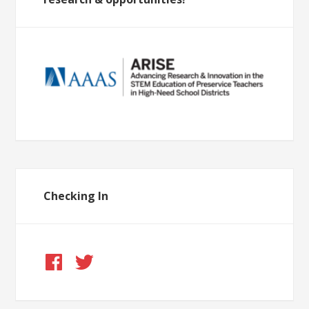
Checking In