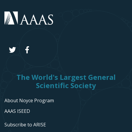
The World's Largest General
Scientific Society
About Noyce Program
AAAS ISEED
Subscribe to ARISE