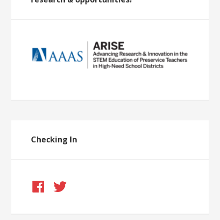
Checking In