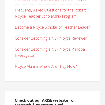
Frequently Asked Questions for the Robert
Noyce Teacher Scholarship Program
Become a Noyce Scholar or Teacher Leader
Consider Becoming a NSF Noyce Reviewer
Consider Becoming a NSF Noyce Principal
Investigator
Noyce Alumni: Where Are They Now?
Check out our ARISE website for
research & opportunities!