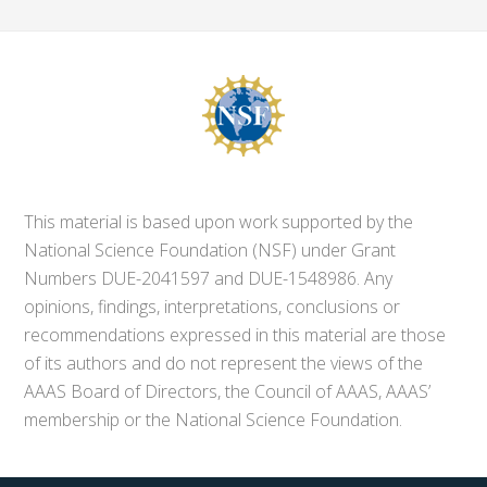
This material is based upon work supported by the
National Science Foundation (NSF) under Grant
Numbers DUE-2041597 and DUE-1548986. Any
opinions, findings, interpretations, conclusions or
recommendations expressed in this material are those
of its authors and do not represent the views of the
AAAS Board of Directors, the Council of AAAS, AAAS’
membership or the National Science Foundation.