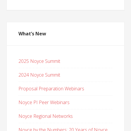
What’s New
2025 Noyce Summit
2024 Noyce Summit
Proposal Preparation Webinars
Noyce PI Peer Webinars
Noyce Regional Networks
Noyce by the Numbers: 20 Years of Noyce