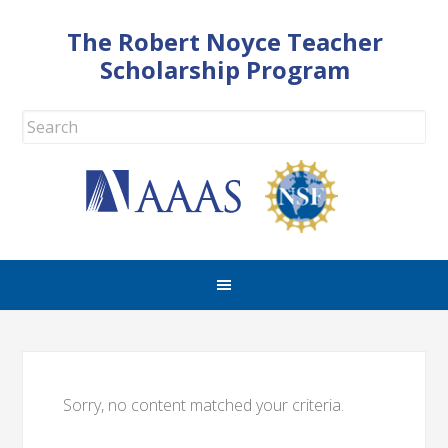
The Robert Noyce Teacher
Scholarship Program
Sorry, no content matched your criteria.