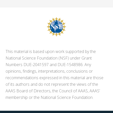
This material is based upon work supported by the
National Science Foundation (NSF) under Grant
Numbers DUE-2041597 and DUE-1548986. Any
opinions, findings, interpretations, conclusions or
recommendations expressed in this material are those
of its authors and do not represent the views of the
AAAS Board of Directors, the Council of AAAS, AAAS’
membership or the National Science Foundation.