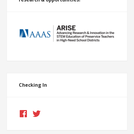
Checking In