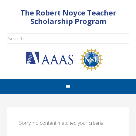
The Robert Noyce Teacher
Scholarship Program
Sorry, no content matched your criteria.