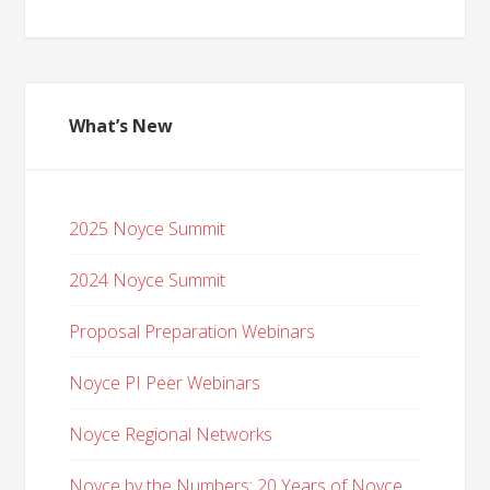
What’s New
2025 Noyce Summit
2024 Noyce Summit
Proposal Preparation Webinars
Noyce PI Peer Webinars
Noyce Regional Networks
Noyce by the Numbers: 20 Years of Noyce