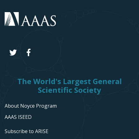
The World's Largest General
Scientific Society
About Noyce Program
AAAS ISEED
Subscribe to ARISE