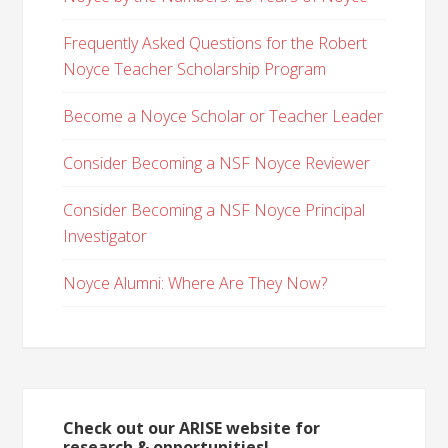
Frequently Asked Questions for the Robert
Noyce Teacher Scholarship Program
Become a Noyce Scholar or Teacher Leader
Consider Becoming a NSF Noyce Reviewer
Consider Becoming a NSF Noyce Principal
Investigator
Noyce Alumni: Where Are They Now?
Check out our ARISE website for
research & opportunities!