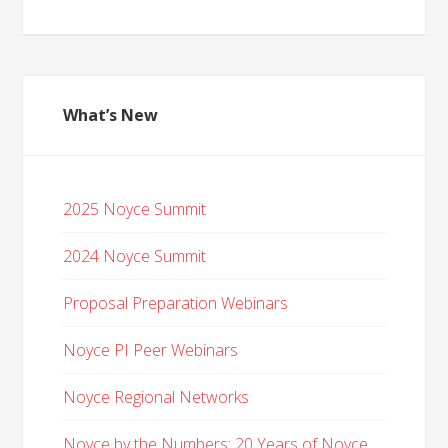
What’s New
2025 Noyce Summit
2024 Noyce Summit
Proposal Preparation Webinars
Noyce PI Peer Webinars
Noyce Regional Networks
Noyce by the Numbers: 20 Years of Noyce