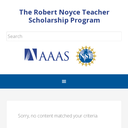
The Robert Noyce Teacher
Scholarship Program
Sorry, no content matched your criteria.