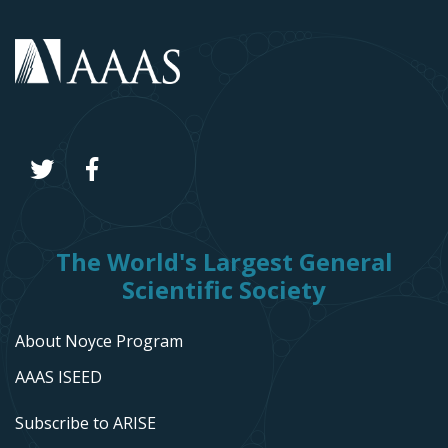
The World's Largest General
Scientific Society
About Noyce Program
AAAS ISEED
Subscribe to ARISE