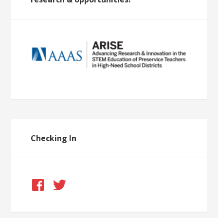
Checking In