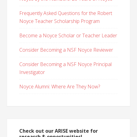
Frequently Asked Questions for the Robert
Noyce Teacher Scholarship Program
Become a Noyce Scholar or Teacher Leader
Consider Becoming a NSF Noyce Reviewer
Consider Becoming a NSF Noyce Principal
Investigator
Noyce Alumni: Where Are They Now?
Check out our ARISE website for
research & opportunities!