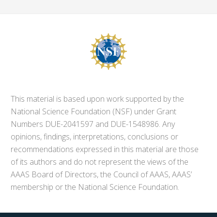
This material is based upon work supported by the
National Science Foundation (NSF) under Grant
Numbers DUE-2041597 and DUE-1548986. Any
opinions, findings, interpretations, conclusions or
recommendations expressed in this material are those
of its authors and do not represent the views of the
AAAS Board of Directors, the Council of AAAS, AAAS’
membership or the National Science Foundation.