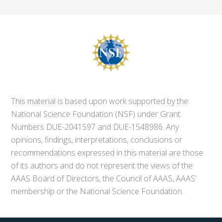
This material is based upon work supported by the
National Science Foundation (NSF) under Grant
Numbers DUE-2041597 and DUE-1548986. Any
opinions, findings, interpretations, conclusions or
recommendations expressed in this material are those
of its authors and do not represent the views of the
AAAS Board of Directors, the Council of AAAS, AAAS’
membership or the National Science Foundation.