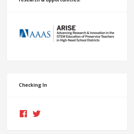
Checking In