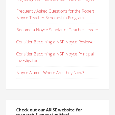
Frequently Asked Questions for the Robert
Noyce Teacher Scholarship Program
Become a Noyce Scholar or Teacher Leader
Consider Becoming a NSF Noyce Reviewer
Consider Becoming a NSF Noyce Principal
Investigator
Noyce Alumni: Where Are They Now?
Check out our ARISE website for
research & opportunities!