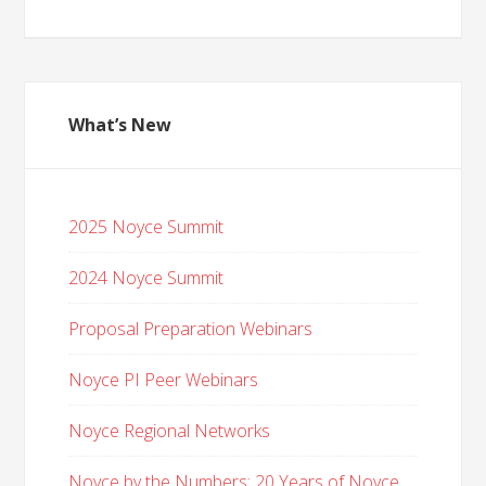
What’s New
2025 Noyce Summit
2024 Noyce Summit
Proposal Preparation Webinars
Noyce PI Peer Webinars
Noyce Regional Networks
Noyce by the Numbers: 20 Years of Noyce