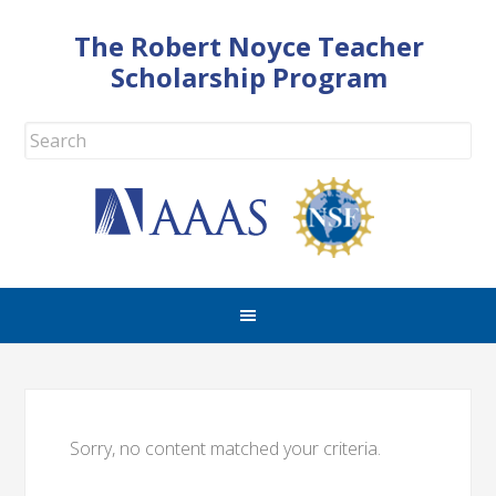
The Robert Noyce Teacher
Scholarship Program
Sorry, no content matched your criteria.