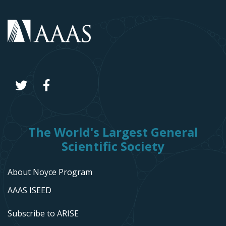
The World's Largest General
Scientific Society
About Noyce Program
AAAS ISEED
Subscribe to ARISE