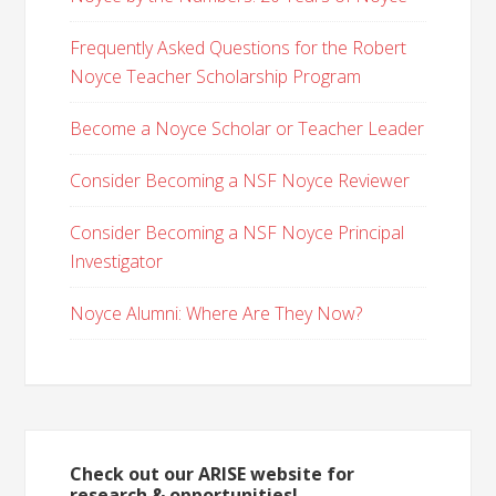
Frequently Asked Questions for the Robert
Noyce Teacher Scholarship Program
Become a Noyce Scholar or Teacher Leader
Consider Becoming a NSF Noyce Reviewer
Consider Becoming a NSF Noyce Principal
Investigator
Noyce Alumni: Where Are They Now?
Check out our ARISE website for
research & opportunities!