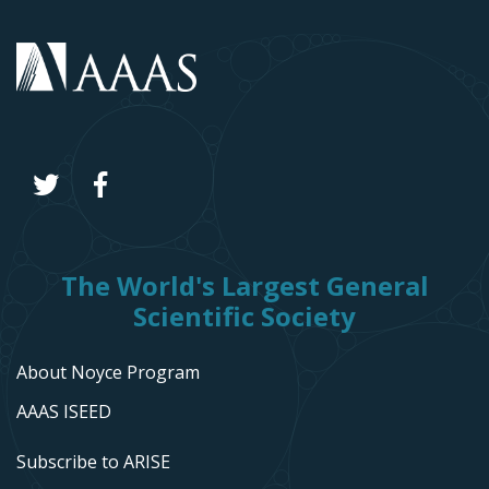
The World's Largest General
Scientific Society
About Noyce Program
AAAS ISEED
Subscribe to ARISE