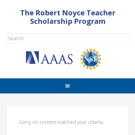
The Robert Noyce Teacher
Scholarship Program
Sorry, no content matched your criteria.