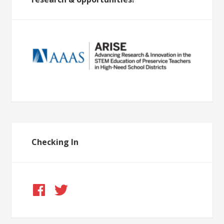
Checking In