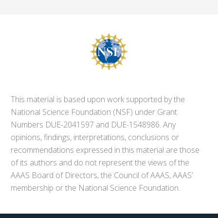
This material is based upon work supported by the
National Science Foundation (NSF) under Grant
Numbers DUE-2041597 and DUE-1548986. Any
opinions, findings, interpretations, conclusions or
recommendations expressed in this material are those
of its authors and do not represent the views of the
AAAS Board of Directors, the Council of AAAS, AAAS’
membership or the National Science Foundation.