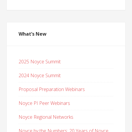
What’s New
2025 Noyce Summit
2024 Noyce Summit
Proposal Preparation Webinars
Noyce PI Peer Webinars
Noyce Regional Networks
Noyce by the Numbers: 20 Years of Noyce