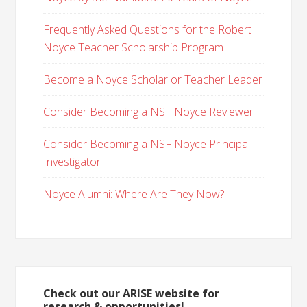
Frequently Asked Questions for the Robert
Noyce Teacher Scholarship Program
Become a Noyce Scholar or Teacher Leader
Consider Becoming a NSF Noyce Reviewer
Consider Becoming a NSF Noyce Principal
Investigator
Noyce Alumni: Where Are They Now?
Check out our ARISE website for
research & opportunities!