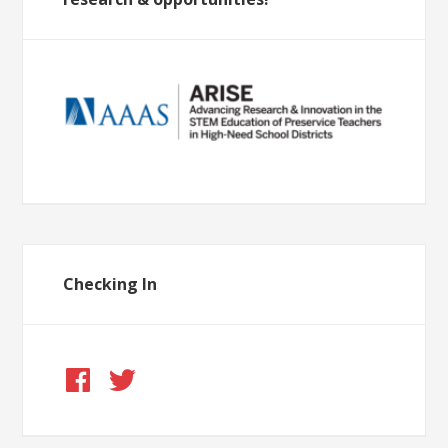
Checking In