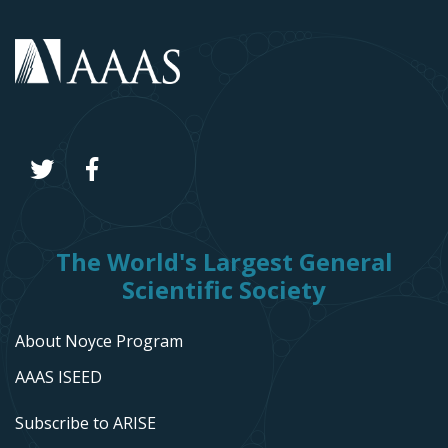
The World's Largest General
Scientific Society
About Noyce Program
AAAS ISEED
Subscribe to ARISE