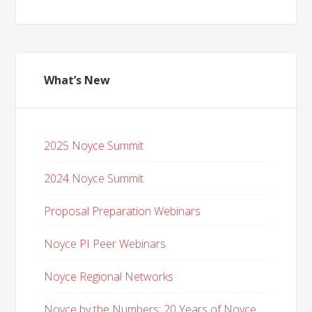
What’s New
2025 Noyce Summit
2024 Noyce Summit
Proposal Preparation Webinars
Noyce PI Peer Webinars
Noyce Regional Networks
Noyce by the Numbers: 20 Years of Noyce