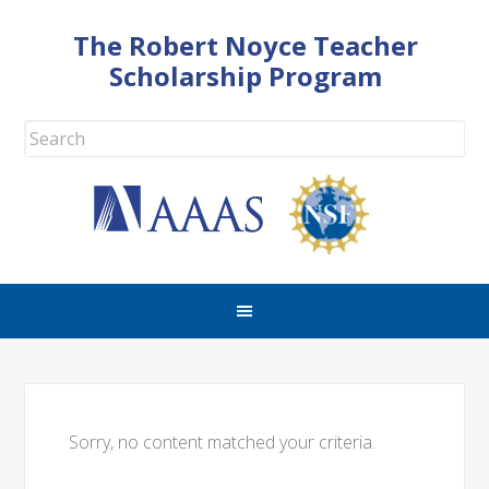
The Robert Noyce Teacher
Scholarship Program
Sorry, no content matched your criteria.