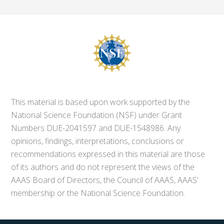
This material is based upon work supported by the
National Science Foundation (NSF) under Grant
Numbers DUE-2041597 and DUE-1548986. Any
opinions, findings, interpretations, conclusions or
recommendations expressed in this material are those
of its authors and do not represent the views of the
AAAS Board of Directors, the Council of AAAS, AAAS’
membership or the National Science Foundation.