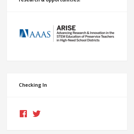
Checking In