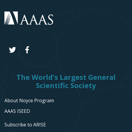
The World's Largest General
Scientific Society
About Noyce Program
AAAS ISEED
Subscribe to ARISE