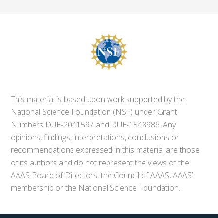
This material is based upon work supported by the
National Science Foundation (NSF) under Grant
Numbers DUE-2041597 and DUE-1548986. Any
opinions, findings, interpretations, conclusions or
recommendations expressed in this material are those
of its authors and do not represent the views of the
AAAS Board of Directors, the Council of AAAS, AAAS’
membership or the National Science Foundation.