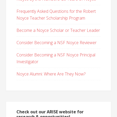
Frequently Asked Questions for the Robert
Noyce Teacher Scholarship Program
Become a Noyce Scholar or Teacher Leader
Consider Becoming a NSF Noyce Reviewer
Consider Becoming a NSF Noyce Principal
Investigator
Noyce Alumni: Where Are They Now?
Check out our ARISE website for
research & opportunities!