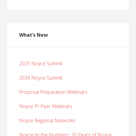
What’s New
2025 Noyce Summit
2024 Noyce Summit
Proposal Preparation Webinars
Noyce PI Peer Webinars
Noyce Regional Networks
Noyce by the Numbers: 20 Years of Noyce