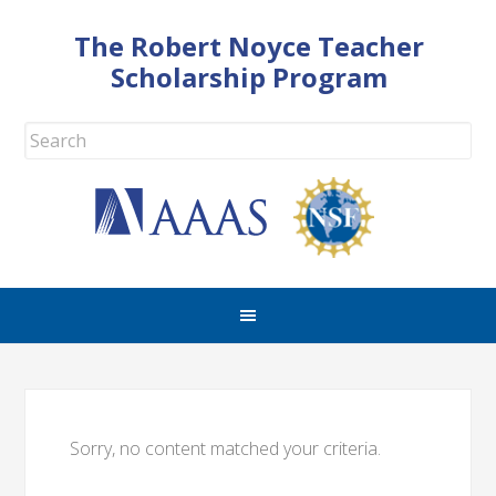
The Robert Noyce Teacher
Scholarship Program
Sorry, no content matched your criteria.