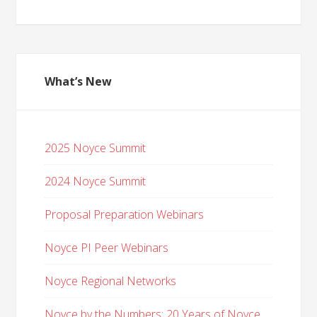
What’s New
2025 Noyce Summit
2024 Noyce Summit
Proposal Preparation Webinars
Noyce PI Peer Webinars
Noyce Regional Networks
Noyce by the Numbers: 20 Years of Noyce