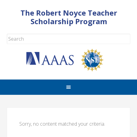
The Robert Noyce Teacher
Scholarship Program
Sorry, no content matched your criteria.