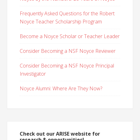
Frequently Asked Questions for the Robert
Noyce Teacher Scholarship Program
Become a Noyce Scholar or Teacher Leader
Consider Becoming a NSF Noyce Reviewer
Consider Becoming a NSF Noyce Principal
Investigator
Noyce Alumni: Where Are They Now?
Check out our ARISE website for
research & opportunities!