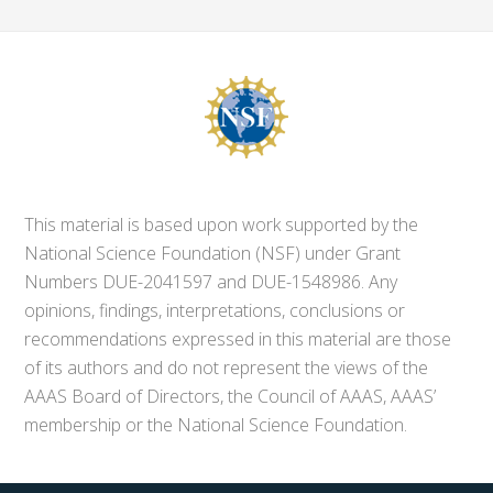
This material is based upon work supported by the
National Science Foundation (NSF) under Grant
Numbers DUE-2041597 and DUE-1548986. Any
opinions, findings, interpretations, conclusions or
recommendations expressed in this material are those
of its authors and do not represent the views of the
AAAS Board of Directors, the Council of AAAS, AAAS’
membership or the National Science Foundation.