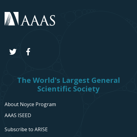
The World's Largest General
Scientific Society
About Noyce Program
AAAS ISEED
Subscribe to ARISE