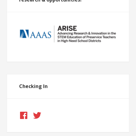
Checking In