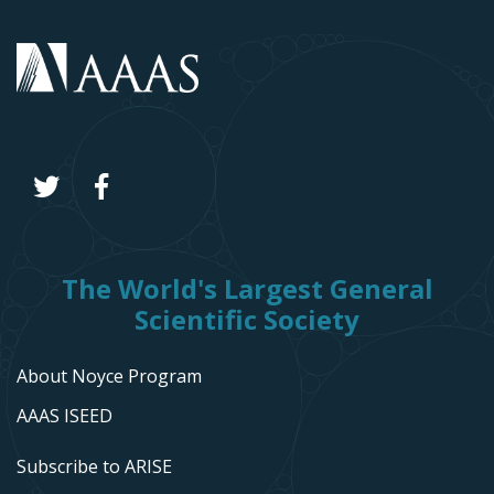
The World's Largest General
Scientific Society
About Noyce Program
AAAS ISEED
Subscribe to ARISE