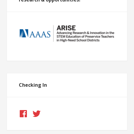
Checking In