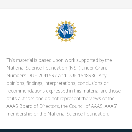
This material is based upon work supported by the
National Science Foundation (NSF) under Grant
Numbers DUE-2041597 and DUE-1548986. Any
opinions, findings, interpretations, conclusions or
recommendations expressed in this material are those
of its authors and do not represent the views of the
AAAS Board of Directors, the Council of AAAS, AAAS’
membership or the National Science Foundation.