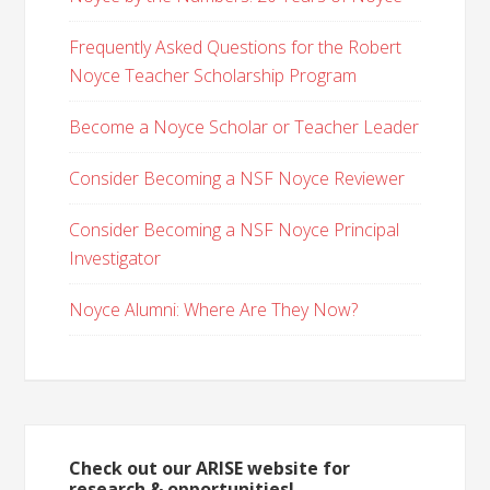
Frequently Asked Questions for the Robert
Noyce Teacher Scholarship Program
Become a Noyce Scholar or Teacher Leader
Consider Becoming a NSF Noyce Reviewer
Consider Becoming a NSF Noyce Principal
Investigator
Noyce Alumni: Where Are They Now?
Check out our ARISE website for
research & opportunities!