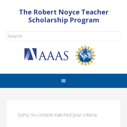
The Robert Noyce Teacher
Scholarship Program
Sorry, no content matched your criteria.