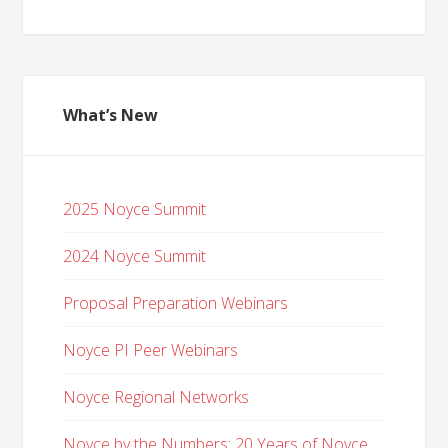
What’s New
2025 Noyce Summit
2024 Noyce Summit
Proposal Preparation Webinars
Noyce PI Peer Webinars
Noyce Regional Networks
Noyce by the Numbers: 20 Years of Noyce