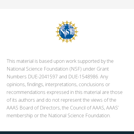
This material is based upon work supported by the
National Science Foundation (NSF) under Grant
Numbers DUE-2041597 and DUE-1548986. Any
opinions, findings, interpretations, conclusions or
recommendations expressed in this material are those
of its authors and do not represent the views of the
AAAS Board of Directors, the Council of AAAS, AAAS’
membership or the National Science Foundation.