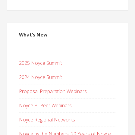
What’s New
2025 Noyce Summit
2024 Noyce Summit
Proposal Preparation Webinars
Noyce PI Peer Webinars
Noyce Regional Networks
Noyce by the Numbers: 20 Years of Noyce