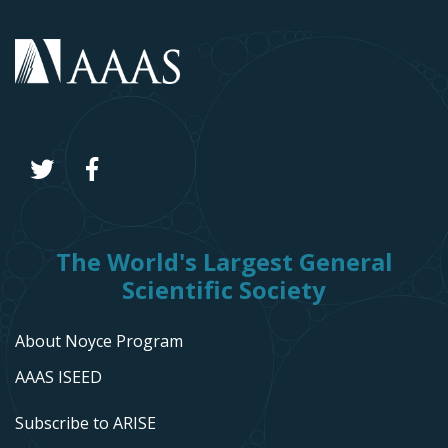
The World's Largest General
Scientific Society
About Noyce Program
AAAS ISEED
Subscribe to ARISE