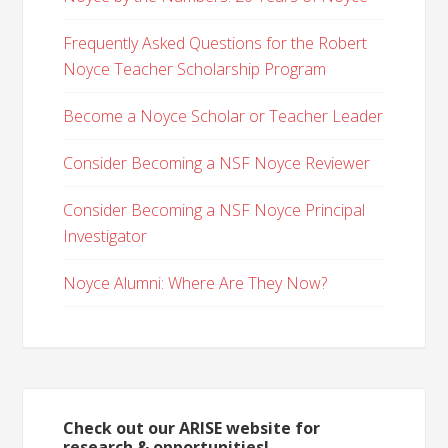
Frequently Asked Questions for the Robert
Noyce Teacher Scholarship Program
Become a Noyce Scholar or Teacher Leader
Consider Becoming a NSF Noyce Reviewer
Consider Becoming a NSF Noyce Principal
Investigator
Noyce Alumni: Where Are They Now?
Check out our ARISE website for
research & opportunities!