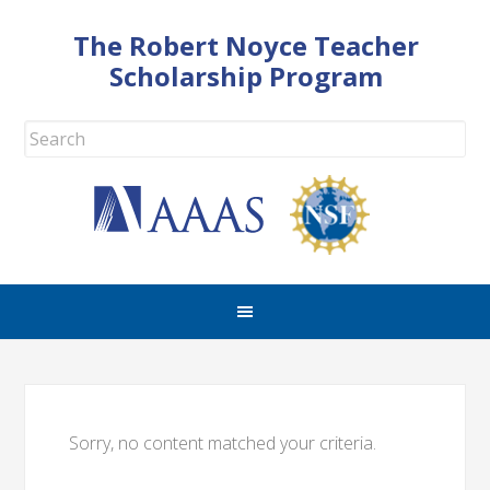
The Robert Noyce Teacher
Scholarship Program
Sorry, no content matched your criteria.