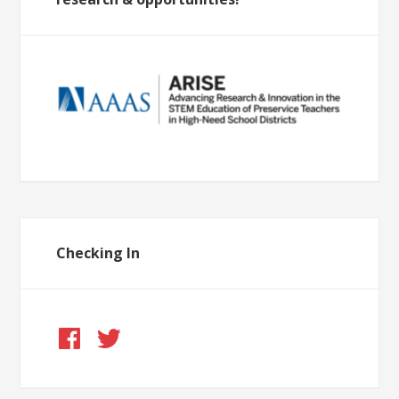
Checking In