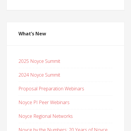
What’s New
2025 Noyce Summit
2024 Noyce Summit
Proposal Preparation Webinars
Noyce PI Peer Webinars
Noyce Regional Networks
Noyce by the Numbers: 20 Years of Noyce