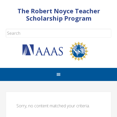
The Robert Noyce Teacher
Scholarship Program
Sorry, no content matched your criteria.