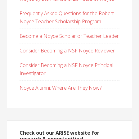
Frequently Asked Questions for the Robert
Noyce Teacher Scholarship Program
Become a Noyce Scholar or Teacher Leader
Consider Becoming a NSF Noyce Reviewer
Consider Becoming a NSF Noyce Principal
Investigator
Noyce Alumni: Where Are They Now?
Check out our ARISE website for
research & opportunities!