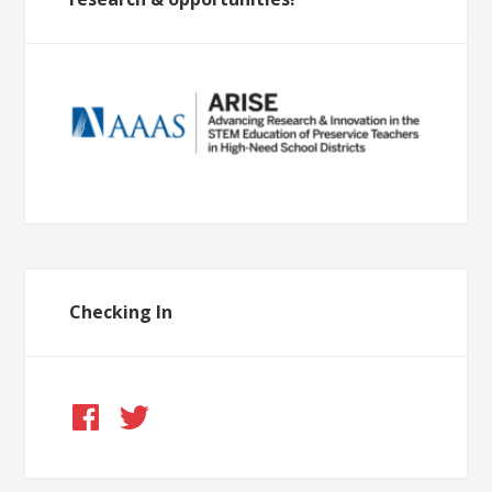
Checking In