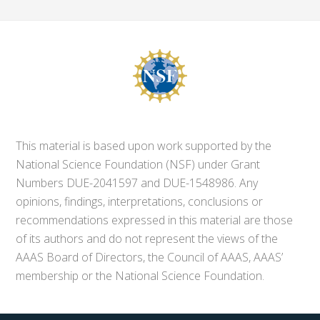
This material is based upon work supported by the
National Science Foundation (NSF) under Grant
Numbers DUE-2041597 and DUE-1548986. Any
opinions, findings, interpretations, conclusions or
recommendations expressed in this material are those
of its authors and do not represent the views of the
AAAS Board of Directors, the Council of AAAS, AAAS’
membership or the National Science Foundation.