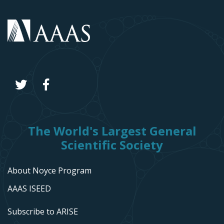
The World's Largest General
Scientific Society
About Noyce Program
AAAS ISEED
Subscribe to ARISE