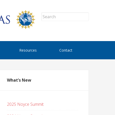
Resources
Contact
What’s New
2025 Noyce Summit