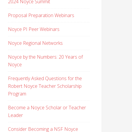
2024 Noyce Summit
Proposal Preparation Webinars
Noyce PI Peer Webinars
Noyce Regional Networks
Noyce by the Numbers: 20 Years of
Noyce
Frequently Asked Questions for the
Robert Noyce Teacher Scholarship
Program
Become a Noyce Scholar or Teacher
Leader
Consider Becoming a NSF Noyce