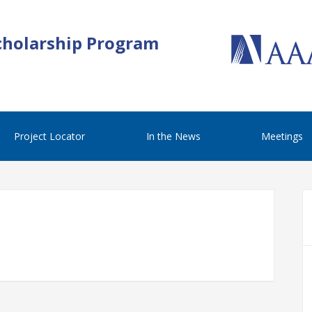
cholarship Program
Project Locator
In the News
Meetings