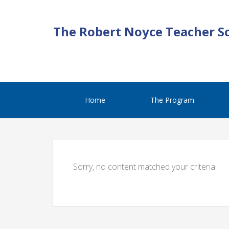
The Robert Noyce Teacher S
Home
The Program
Sorry, no content matched your criteria.