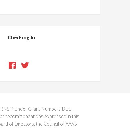
Checking In
ion (NSF) under Grant Numbers DUE-
s or recommendations expressed in this
ard of Directors, the Council of AAAS,