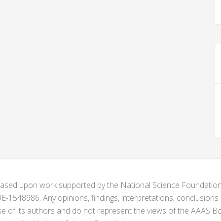
s based upon work supported by the National Science Foundat
1548986. Any opinions, findings, interpretations, conclusion
se of its authors and do not represent the views of the AAAS Bo