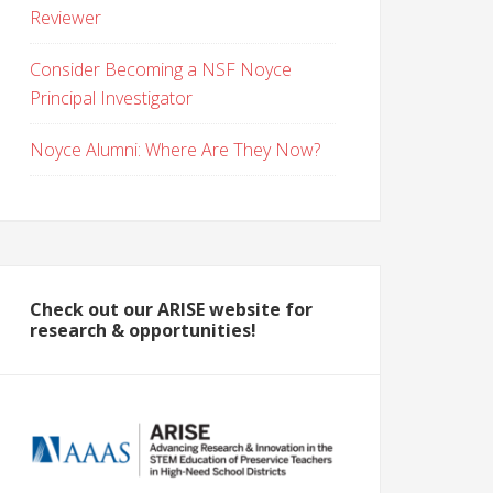
Reviewer
Consider Becoming a NSF Noyce
Principal Investigator
Noyce Alumni: Where Are They Now?
Check out our ARISE website for
research & opportunities!