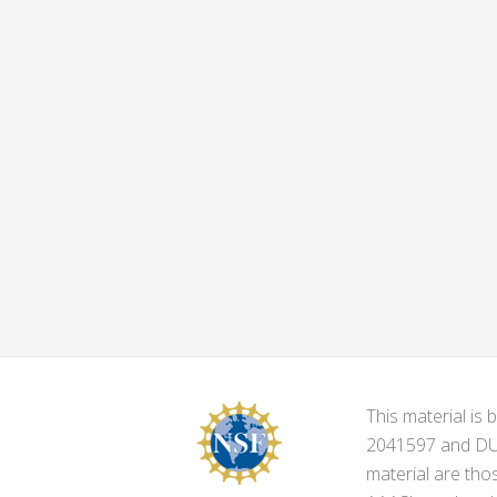
This material i
2041597 and DUE-
material are tho