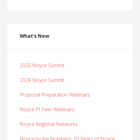
What’s New
2025 Noyce Summit
2024 Noyce Summit
Proposal Preparation Webinars
Noyce PI Peer Webinars
Noyce Regional Networks
Noyce by the Numbers: 20 Years of Noyce