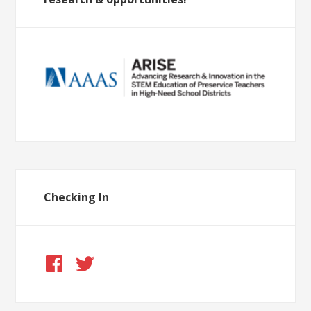
Checking In