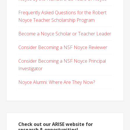
Frequently Asked Questions for the Robert
Noyce Teacher Scholarship Program
Become a Noyce Scholar or Teacher Leader
Consider Becoming a NSF Noyce Reviewer
Consider Becoming a NSF Noyce Principal
Investigator
Noyce Alumni: Where Are They Now?
Check out our ARISE website for
research & opportunities!