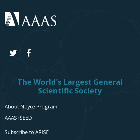
The World's Largest General
Scientific Society
About Noyce Program
AAAS ISEED
Subscribe to ARISE