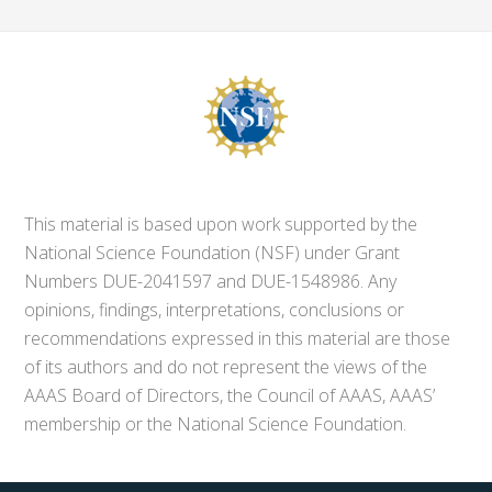
This material is based upon work supported by the
National Science Foundation (NSF) under Grant
Numbers DUE-2041597 and DUE-1548986. Any
opinions, findings, interpretations, conclusions or
recommendations expressed in this material are those
of its authors and do not represent the views of the
AAAS Board of Directors, the Council of AAAS, AAAS’
membership or the National Science Foundation.