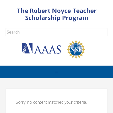
The Robert Noyce Teacher
Scholarship Program
Sorry, no content matched your criteria.