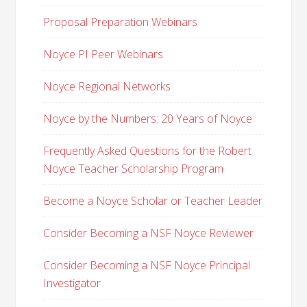
Proposal Preparation Webinars
Noyce PI Peer Webinars
Noyce Regional Networks
Noyce by the Numbers: 20 Years of Noyce
Frequently Asked Questions for the Robert
Noyce Teacher Scholarship Program
Become a Noyce Scholar or Teacher Leader
Consider Becoming a NSF Noyce Reviewer
Consider Becoming a NSF Noyce Principal
Investigator