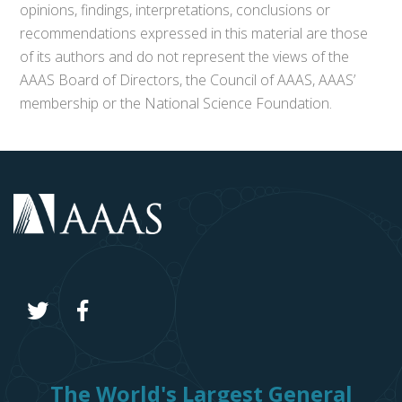
opinions, findings, interpretations, conclusions or
recommendations expressed in this material are those
of its authors and do not represent the views of the
AAAS Board of Directors, the Council of AAAS, AAAS’
membership or the National Science Foundation.
The World's Largest General