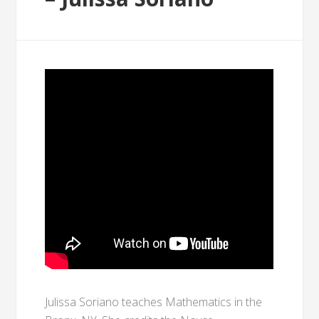
Julissa Soriano teaches Mathematics in the