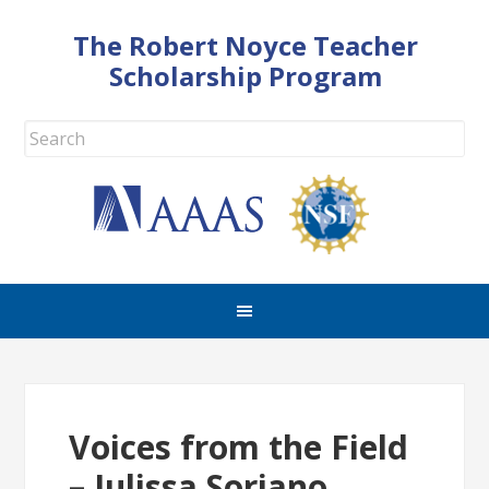
The Robert Noyce Teacher
Scholarship Program
Voices from the Field
– Julissa Soriano