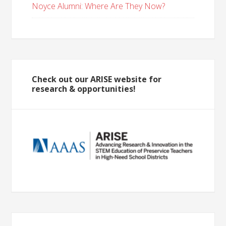
Noyce Alumni: Where Are They Now?
Check out our ARISE website for
research & opportunities!