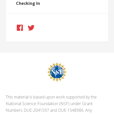
Checking In
This material is based upon work supported by the
National Science Foundation (NSF) under Grant
Numbers DUE-2041597 and DUE-1548986. Any