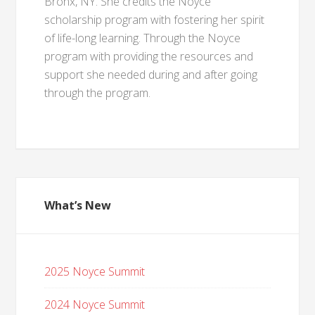
Bronx, NY. She credits the Noyce
scholarship program with fostering her spirit
of life-long learning. Through the Noyce
program with providing the resources and
support she needed during and after going
through the program.
What’s New
2025 Noyce Summit
2024 Noyce Summit