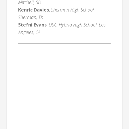
Mitchell, SD
Kenric Davies
,
Sherman High School,
Sherman, TX
Stefni Evans
,
USC, Hybrid High School, Los
Angeles, CA