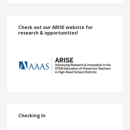
Check out our ARISE website for
research & opportunities!
Checking In