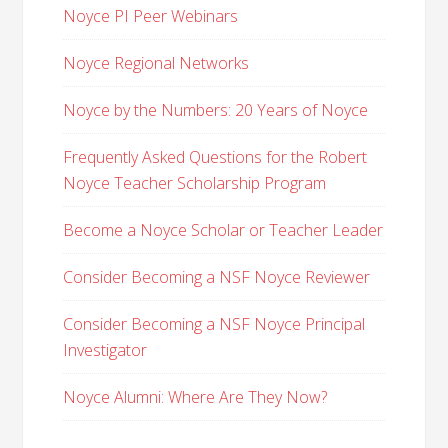
Noyce PI Peer Webinars
Noyce Regional Networks
Noyce by the Numbers: 20 Years of Noyce
Frequently Asked Questions for the Robert
Noyce Teacher Scholarship Program
Become a Noyce Scholar or Teacher Leader
Consider Becoming a NSF Noyce Reviewer
Consider Becoming a NSF Noyce Principal
Investigator
Noyce Alumni: Where Are They Now?