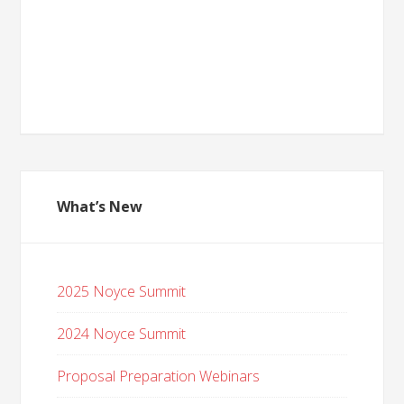
What’s New
2025 Noyce Summit
2024 Noyce Summit
Proposal Preparation Webinars