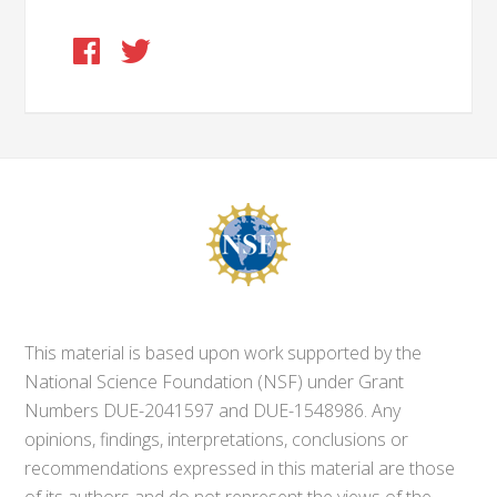
This material is based upon work supported by the
National Science Foundation (NSF) under Grant
Numbers DUE-2041597 and DUE-1548986. Any
opinions, findings, interpretations, conclusions or
recommendations expressed in this material are those