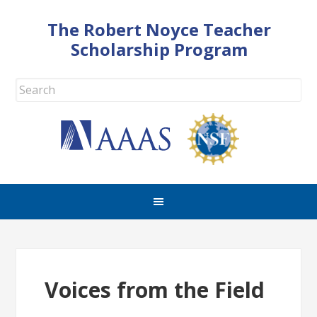
The Robert Noyce Teacher
Scholarship Program
Voices from the Field