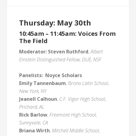
Thursday: May 30th
10:45am – 11:45am: Voices From
The Field
Moderator:
Steven Ruthford
,
Albert
Einstein Distinguished Fellow, DUE, NSF
Panelists:
Noyce Scholars
Emily Tannenbaum
, Bro
nx Latin School,
New York, NY
Jeanell Calhoun
,
C.F. Vigor High School,
Prichard, AL
Rick Barlow
,
Freemont High School,
Sunnyvale, CA
Briana Wirth
,
Mitchell Middle School,