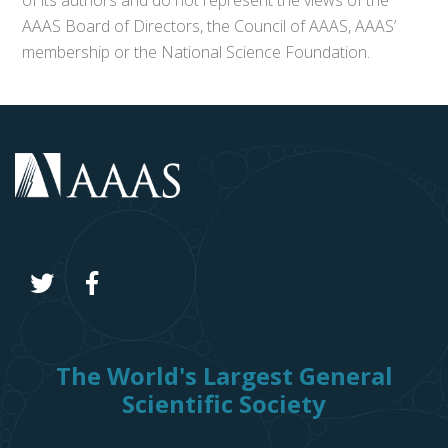
of its authors and do not represent the views of the
AAAS Board of Directors, the Council of AAAS, AAAS’
membership or the National Science Foundation.
The World's Largest General
Scientific Society