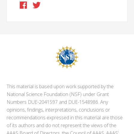
This material is based upon work supported by the
National Science Foundation (NSF) under Grant
Numbers DUE-2041597 and DUE-1548986. Any
opinions, findings, interpretations, conclusions or
recommendations expressed in this material are those
of its authors and do not represent the views of the
AAAS Board of Directors, the Council of AAAS, AAAS’