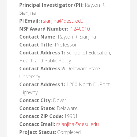
Principal Investigator (PI):
Rayton R.
Sianjina
PI Email:
rsianjina@desu.edu
NSF Award Number:
1240010
Contact Name:
Rayton R. Sianjina
Contact Title:
Professor
Contact Address 1:
School of Education,
Health and Public Policy
Contact Address 2:
Delaware State
University
Contact Address 1:
1200 North DuPont
Highway
Contact City:
Dover
Contact State:
Delaware
Contact ZIP Code:
19901
Contact Email:
rsianjina@desu.edu
Project Status:
Completed