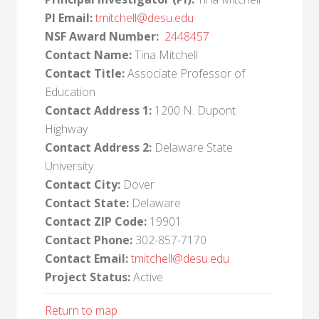
PI Email:
tmitchell@desu.edu
NSF Award Number:
2448457
Contact Name:
Tina Mitchell
Contact Title:
Associate Professor of
Education
Contact Address 1:
1200 N. Dupont
Highway
Contact Address 2:
Delaware State
University
Contact City:
Dover
Contact State:
Delaware
Contact ZIP Code:
19901
Contact Phone:
302-857-7170
Contact Email:
tmitchell@desu.edu
Project Status:
Active
Return to map