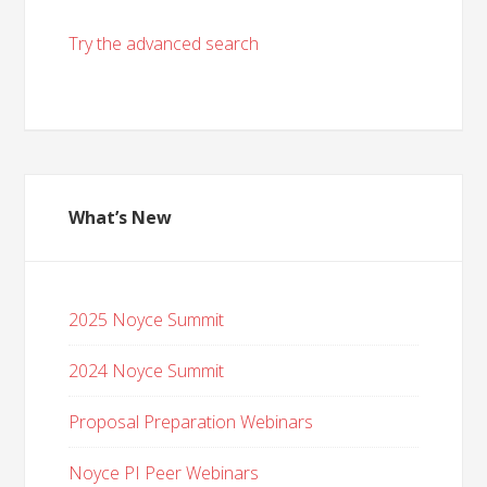
Try the advanced search
What’s New
2025 Noyce Summit
2024 Noyce Summit
Proposal Preparation Webinars
Noyce PI Peer Webinars