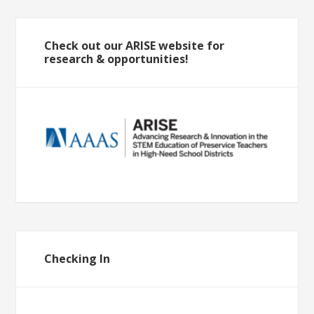
Check out our ARISE website for
research & opportunities!
Checking In