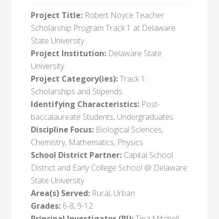
Project Title:
Robert Noyce Teacher
Scholarship Program Track 1 at Delaware
State University
Project Institution:
Delaware State
University
Project Category(ies):
Track 1:
Scholarships and Stipends
Identifying Characteristics:
Post-
baccalaureate Students, Undergraduates
Discipline Focus:
Biological Sciences,
Chemistry, Mathematics, Physics
School District Partner:
Capital School
District and Early College School @ Delaware
State University
Area(s) Served:
Rural, Urban
Grades:
6-8, 9-12
Principal Investigator (PI):
Tina Mitchell