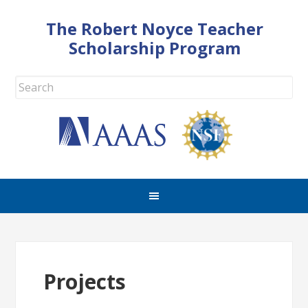
The Robert Noyce Teacher
Scholarship Program
Projects