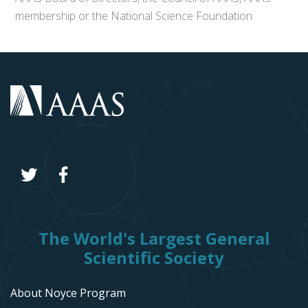
membership or the National Science Foundation.
The World's Largest General
Scientific Society
About Noyce Program