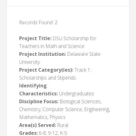
Records Found: 2
Project Title:
DSU Scholarship for
Teachers in Math and Science
Project Institution:
Delaware State
University
Project Category(ies):
Track 1:
Scholarships and Stipends
Identifying
Characteristics:
Undergraduates
Discipline Focus:
Biological Sciences,
Chemistry, Computer Science, Engineering,
Mathematics, Physics
Area(s) Served:
Rural
Grades:
6-8, 9-12, K-5