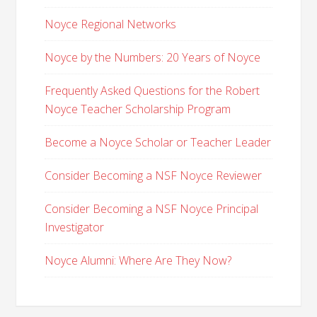
Noyce Regional Networks
Noyce by the Numbers: 20 Years of Noyce
Frequently Asked Questions for the Robert
Noyce Teacher Scholarship Program
Become a Noyce Scholar or Teacher Leader
Consider Becoming a NSF Noyce Reviewer
Consider Becoming a NSF Noyce Principal
Investigator
Noyce Alumni: Where Are They Now?